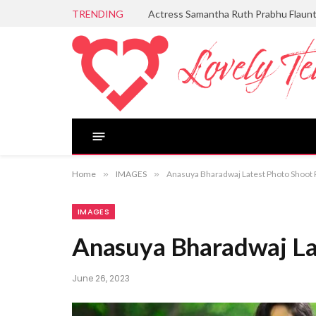
TRENDING
Actress Samantha Ruth Prabhu Flaun
Home
»
IMAGES
»
Anasuya Bharadwaj Latest Photo Shoot 
IMAGES
Anasuya Bharadwaj La
June 26, 2023