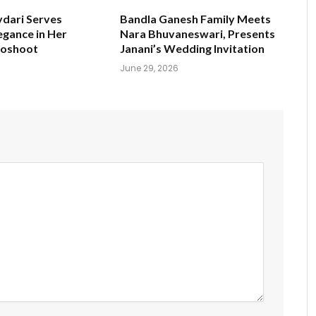
ydari Serves
Bandla Ganesh Family Meets
egance in Her
Nara Bhuvaneswari, Presents
toshoot
Janani’s Wedding Invitation
June 29, 2026