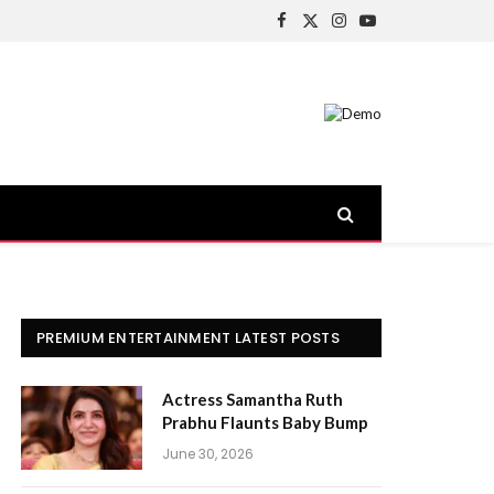
Facebook
X
Instagram
YouTube
(Twitter)
PREMIUM ENTERTAINMENT LATEST POSTS
Actress Samantha Ruth
Prabhu Flaunts Baby Bump
June 30, 2026