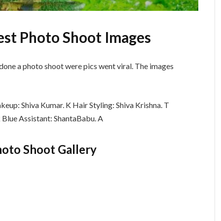
est Photo Shoot Images
done a photo shoot were pics went viral. The images
eup: Shiva Kumar. K Hair Styling: Shiva Krishna. T
k Blue Assistant: ShantaBabu. A
oto Shoot Gallery