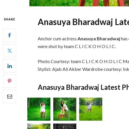
Anasuya Bharadwaj Lat
SHARE
Anchor cum actress
Anasuya Bharadwaj
has 
were shot by team C L I C K O H O L I C.
Photo Courtesy: team C L I C K O H O L I C Mak
Stylist: Ajab Ali Akber Wardrobe courtesy: In
Anasuya Bharadwaj Latest Ph