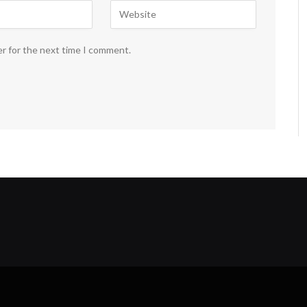
er for the next time I comment.