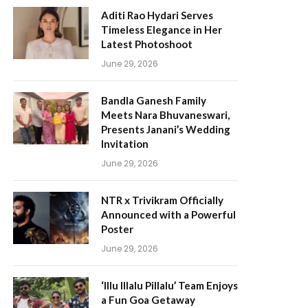
Aditi Rao Hydari Serves
Timeless Elegance in Her
Latest Photoshoot
June 29, 2026
Bandla Ganesh Family
Meets Nara Bhuvaneswari,
Presents Janani’s Wedding
Invitation
June 29, 2026
NTR x Trivikram Officially
Announced with a Powerful
Poster
June 29, 2026
‘Illu Illalu Pillalu’ Team Enjoys
a Fun Goa Getaway