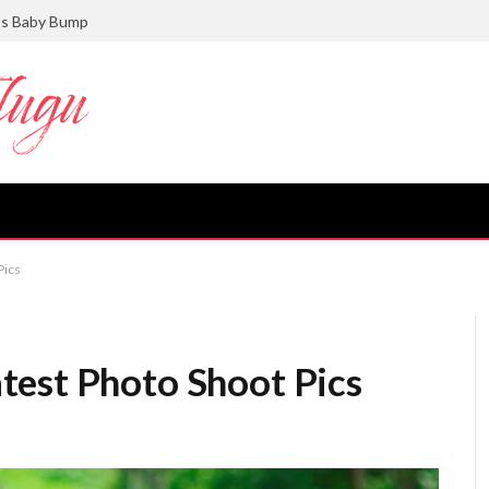
ts Baby Bump
Pics
test Photo Shoot Pics