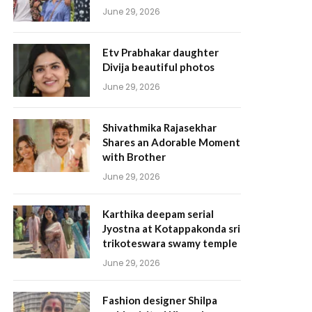
June 29, 2026
Etv Prabhakar daughter
Divija beautiful photos
June 29, 2026
Shivathmika Rajasekhar
Shares an Adorable Moment
with Brother
June 29, 2026
Karthika deepam serial
Jyostna at Kotappakonda sri
trikoteswara swamy temple
June 29, 2026
Fashion designer Shilpa