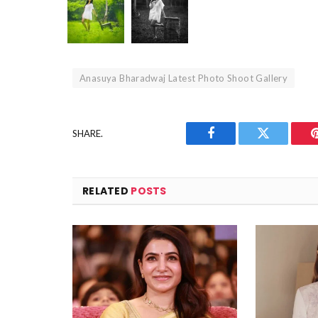
Anasuya Bharadwaj Latest Photo Shoot Gallery
SHARE.
Facebook
Twitter
RELATED
POSTS