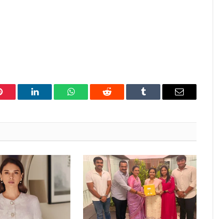
Pinterest
LinkedIn
WhatsApp
Reddit
Tumblr
Email