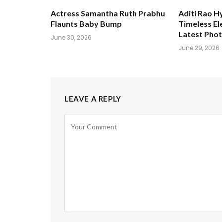
Actress Samantha Ruth Prabhu
Aditi Rao H
Flaunts Baby Bump
Timeless El
Latest Pho
June 30, 2026
June 29, 2026
LEAVE A REPLY