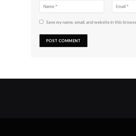
Save my name, email, and website in this brows