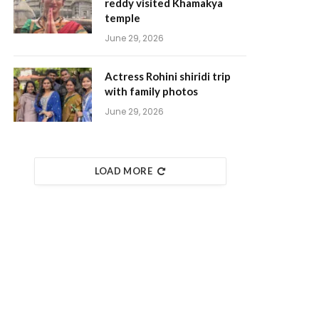
reddy visited Khamakya
temple
June 29, 2026
Actress Rohini shiridi trip
with family photos
June 29, 2026
LOAD MORE