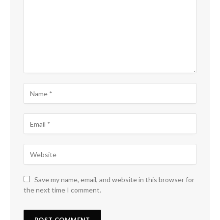
Save my name, email, and website in this browser for
the next time I comment.