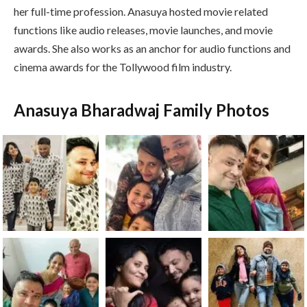
her full-time profession. Anasuya hosted movie related
functions like audio releases, movie launches, and movie
awards. She also works as an anchor for audio functions and
cinema awards for the Tollywood film industry.
Anasuya Bharadwaj Family Photos