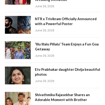
June 29, 2026
NTR x Trivikram Officially Announced
with a Powerful Poster
June 29, 2026
‘Illu Illalu Pillalu’ Team Enjoys a Fun Goa
Getaway
June 29, 2026
Etv Prabhakar daughter Divija beautiful
photos
June 29, 2026
Shivathmika Rajasekhar Shares an
Adorable Moment with Brother