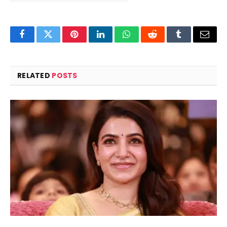
Facebook
Twitter
Pinterest
LinkedIn
WhatsApp
Reddit
Tumblr
Email
RELATED
POSTS