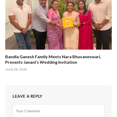
Bandla Ganesh Family Meets Nara Bhuvaneswari,
Presents Janani’s Wedding Invitation
June 29, 2026
LEAVE A REPLY