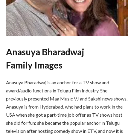
Anasuya Bharadwaj
Family Images
Anasuya Bharadwaj is an anchor for a TV show and
award/audio functions in Telugu Film Industry. She
previously presented Maa Music VJ and Sakshi news shows.
Anasuya is from Hyderabad, who had plans to work in the
USA when she got a part-time job offer as TV shows host
she did for fun; she became the popular anchor in Telugu
television after hosting comedy show in ETV, and now it is