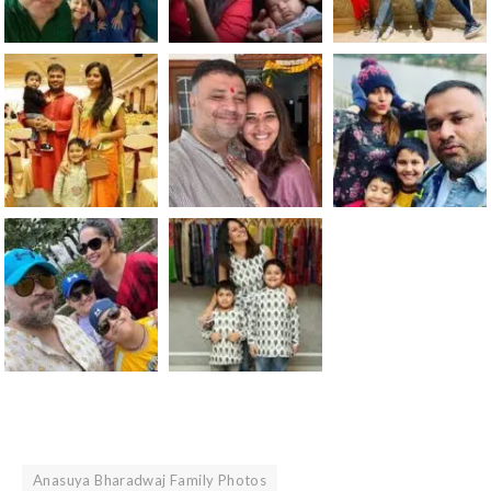
Anasuya Bharadwaj Family Photos