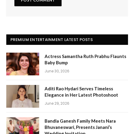
PREMIUM ENTERTAINMENT LATEST POSTS
Actress Samantha Ruth Prabhu Flaunts
Baby Bump
June 30, 2026
Aditi Rao Hydari Serves Timeless
Elegance in Her Latest Photoshoot
June 29, 2026
Bandla Ganesh Family Meets Nara
Bhuvaneswari, Presents Janani’s
Wedding Invitation