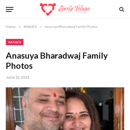
Home
»
IMAGES
»
Anasuya Bharadwaj Family Photos
IMAGES
Anasuya Bharadwaj Family
Photos
June 23, 2023