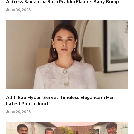
Actress Samantha Ruth Prabhu Flaunts Baby Bump
June 30, 2026
Aditi Rao Hydari Serves Timeless Elegance in Her
Latest Photoshoot
June 29, 2026