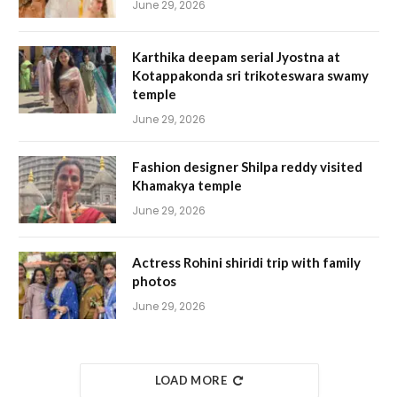
June 29, 2026
Karthika deepam serial Jyostna at
Kotappakonda sri trikoteswara swamy
temple
June 29, 2026
Fashion designer Shilpa reddy visited
Khamakya temple
June 29, 2026
Actress Rohini shiridi trip with family
photos
June 29, 2026
LOAD MORE