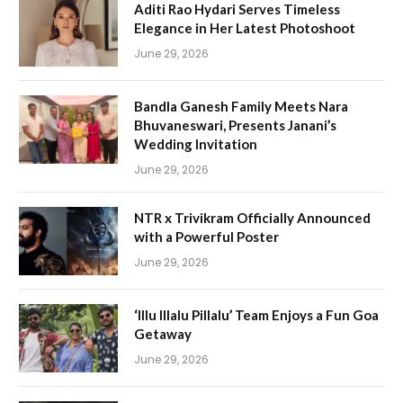
Aditi Rao Hydari Serves Timeless
Elegance in Her Latest Photoshoot
June 29, 2026
Bandla Ganesh Family Meets Nara
Bhuvaneswari, Presents Janani’s
Wedding Invitation
June 29, 2026
NTR x Trivikram Officially Announced
with a Powerful Poster
June 29, 2026
‘Illu Illalu Pillalu’ Team Enjoys a Fun Goa
Getaway
June 29, 2026