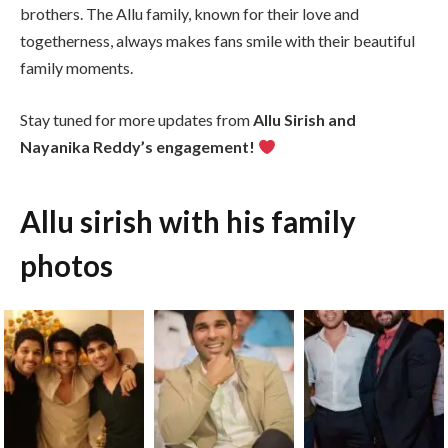
brothers. The Allu family, known for their love and
togetherness, always makes fans smile with their beautiful
family moments.
Stay tuned for more updates from
Allu Sirish and
Nayanika Reddy’s engagement!
Allu sirish with his family
photos