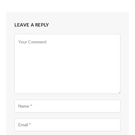
LEAVE A REPLY