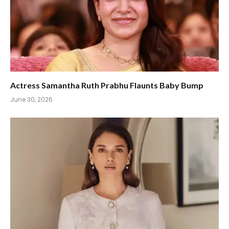
Actress Samantha Ruth Prabhu Flaunts Baby Bump
June 30, 2026