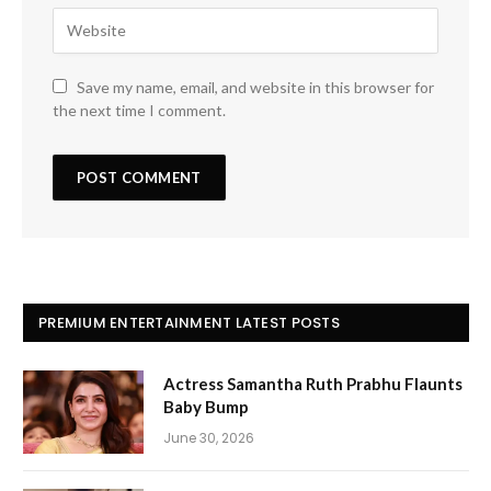
Save my name, email, and website in this browser for
the next time I comment.
PREMIUM ENTERTAINMENT LATEST POSTS
Actress Samantha Ruth Prabhu Flaunts
Baby Bump
June 30, 2026