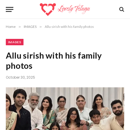
Home
»
IMAGES
»
Allu sirish with his family photos
IMAGES
Allu sirish with his family
photos
October 30, 2025