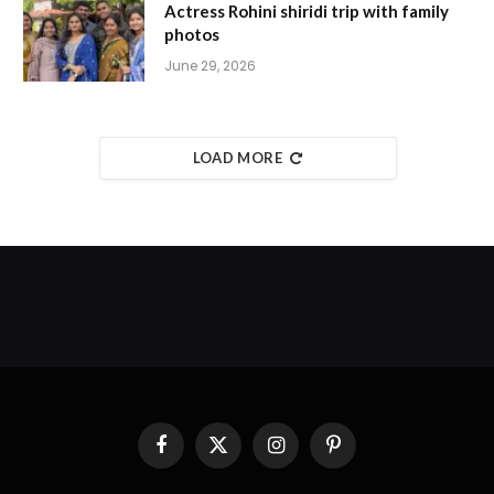
Actress Rohini shiridi trip with family
photos
June 29, 2026
LOAD MORE
Facebook
X
Instagram
Pinterest
(Twitter)