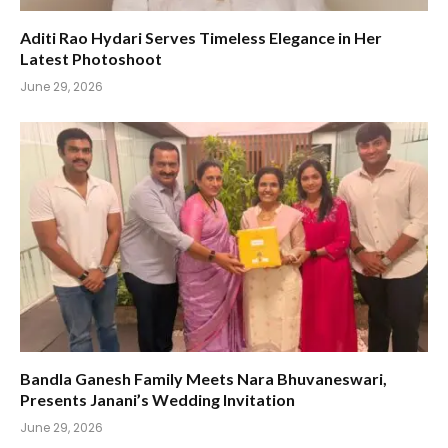
Aditi Rao Hydari Serves Timeless Elegance in Her
Latest Photoshoot
June 29, 2026
Bandla Ganesh Family Meets Nara Bhuvaneswari,
Presents Janani’s Wedding Invitation
June 29, 2026