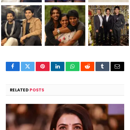
Facebook
Twitter
Pinterest
LinkedIn
WhatsApp
Reddit
Tumblr
Email
RELATED
POSTS