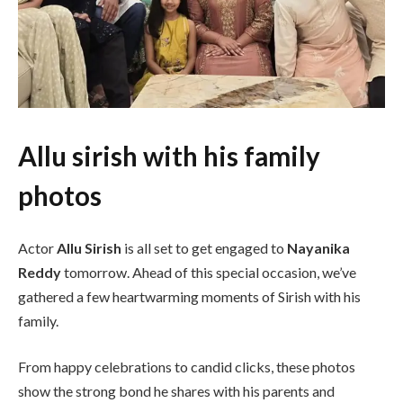
Allu sirish with his family
photos
Actor
Allu Sirish
is all set to get engaged to
Nayanika
Reddy
tomorrow. Ahead of this special occasion, we’ve
gathered a few heartwarming moments of Sirish with his
family.
From happy celebrations to candid clicks, these photos
show the strong bond he shares with his parents and