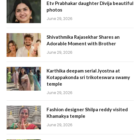
Etv Prabhakar daughter Divija beautiful
photos
June 29, 2026
Shivathmika Rajasekhar Shares an
Adorable Moment with Brother
June 29, 2026
Karthika deepam serial Jyostna at
Kotappakonda sri trikoteswara swamy
temple
June 29, 2026
Fashion designer Shilpa reddy visited
Khamakya temple
June 29, 2026