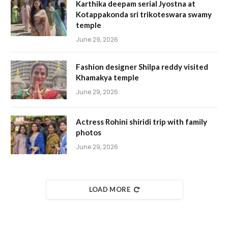
Karthika deepam serial Jyostna at
Kotappakonda sri trikoteswara swamy
temple
June 29, 2026
Fashion designer Shilpa reddy visited
Khamakya temple
June 29, 2026
Actress Rohini shiridi trip with family
photos
June 29, 2026
LOAD MORE