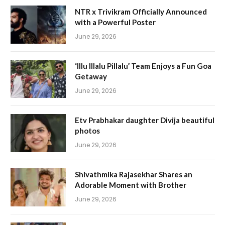
NTR x Trivikram Officially Announced
with a Powerful Poster
June 29, 2026
‘Illu Illalu Pillalu’ Team Enjoys a Fun Goa
Getaway
June 29, 2026
Etv Prabhakar daughter Divija beautiful
photos
June 29, 2026
Shivathmika Rajasekhar Shares an
Adorable Moment with Brother
June 29, 2026