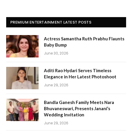
PREMIUM ENTERTAINMENT LATEST POSTS
Actress Samantha Ruth Prabhu Flaunts
Baby Bump
June 30, 2026
Aditi Rao Hydari Serves Timeless
Elegance in Her Latest Photoshoot
June 29, 2026
Bandla Ganesh Family Meets Nara
Bhuvaneswari, Presents Janani’s
Wedding Invitation
June 29, 2026