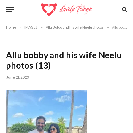
Home
»
IMAGES
»
Allu Bobby and his wife Neelu photos
»
Allu bobby and his wife Neelu photos (13)
Allu bobby and his wife Neelu
photos (13)
June 21, 2023