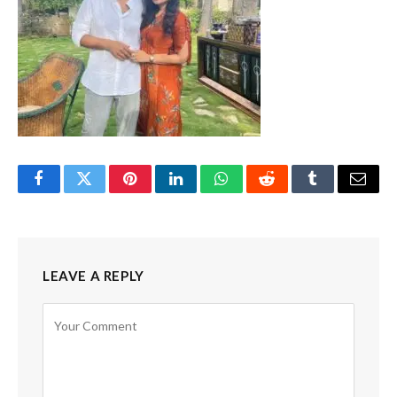
Facebook
Twitter
Pinterest
LinkedIn
WhatsApp
Reddit
Tumblr
Email
LEAVE A REPLY