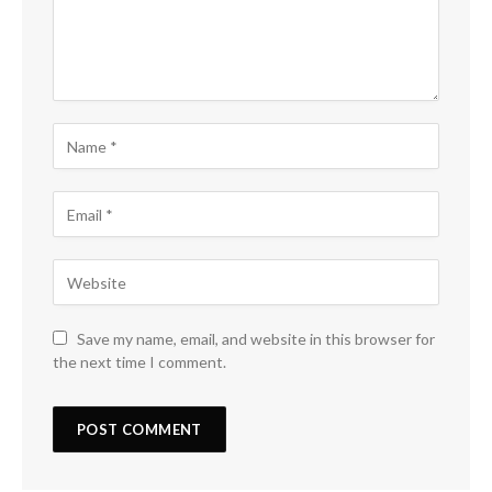
Save my name, email, and website in this browser for
the next time I comment.