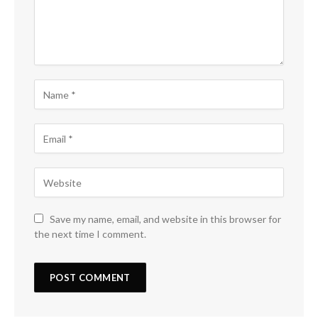
Save my name, email, and website in this browser for
the next time I comment.