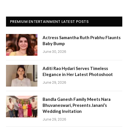
PREMIUM ENTERTAINMENT LATEST POSTS
Actress Samantha Ruth Prabhu Flaunts
Baby Bump
June 30, 2026
Aditi Rao Hydari Serves Timeless
Elegance in Her Latest Photoshoot
June 29, 2026
Bandla Ganesh Family Meets Nara
Bhuvaneswari, Presents Janani’s
Wedding Invitation
June 29, 2026