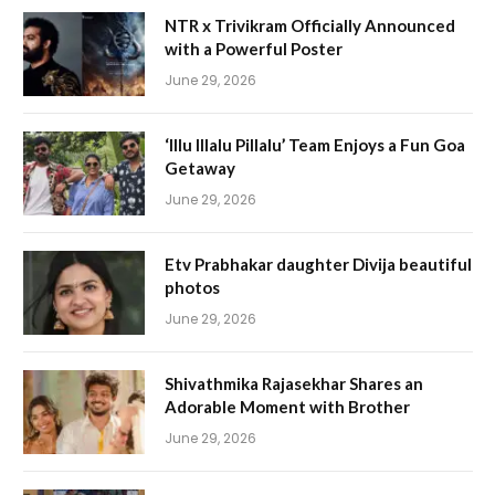
NTR x Trivikram Officially Announced
with a Powerful Poster
June 29, 2026
‘Illu Illalu Pillalu’ Team Enjoys a Fun Goa
Getaway
June 29, 2026
Etv Prabhakar daughter Divija beautiful
photos
June 29, 2026
Shivathmika Rajasekhar Shares an
Adorable Moment with Brother
June 29, 2026