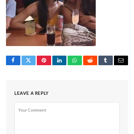
Facebook
Twitter
Pinterest
LinkedIn
WhatsApp
Reddit
Tumblr
Email
LEAVE A REPLY