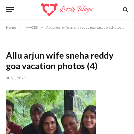
Home
»
IMAGES
»
Allu arjun wife sneha reddy goa vacation photos
»
Al
Allu arjun wife sneha reddy
goa vacation photos (4)
July 1, 2023