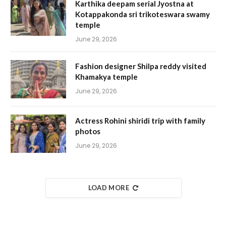
Karthika deepam serial Jyostna at
Kotappakonda sri trikoteswara swamy
temple
June 29, 2026
Fashion designer Shilpa reddy visited
Khamakya temple
June 29, 2026
Actress Rohini shiridi trip with family
photos
June 29, 2026
LOAD MORE