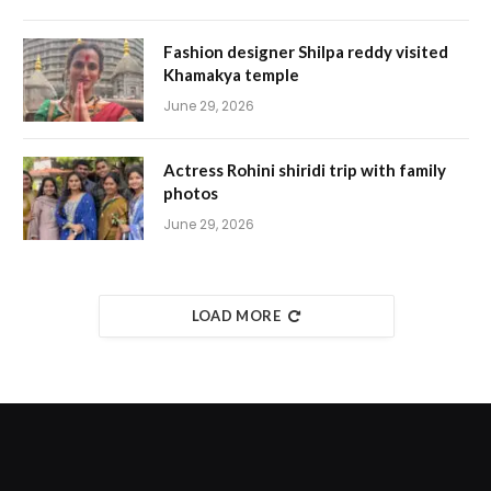
Fashion designer Shilpa reddy visited
Khamakya temple
June 29, 2026
Actress Rohini shiridi trip with family
photos
June 29, 2026
LOAD MORE