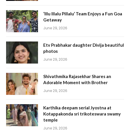
‘Illu Illalu Pillalu’ Team Enjoys a Fun Goa
Getaway
June 29, 2026
Etv Prabhakar daughter Divija beautiful
photos
June 29, 2026
Shivathmika Rajasekhar Shares an
Adorable Moment with Brother
June 29, 2026
Karthika deepam serial Jyostna at
Kotappakonda sri trikoteswara swamy
temple
June 29, 2026