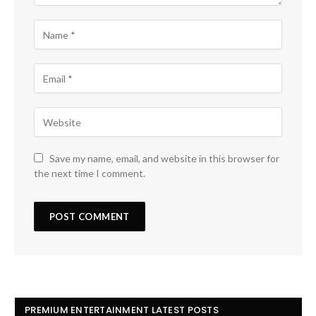
Save my name, email, and website in this browser for
the next time I comment.
PREMIUM ENTERTAINMENT LATEST POSTS