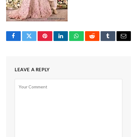
Facebook
Twitter
Pinterest
LinkedIn
WhatsApp
Reddit
Tumblr
Email
LEAVE A REPLY