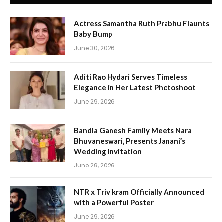
Actress Samantha Ruth Prabhu Flaunts
Baby Bump
June 30, 2026
Aditi Rao Hydari Serves Timeless
Elegance in Her Latest Photoshoot
June 29, 2026
Bandla Ganesh Family Meets Nara
Bhuvaneswari, Presents Janani’s
Wedding Invitation
June 29, 2026
NTR x Trivikram Officially Announced
with a Powerful Poster
June 29, 2026