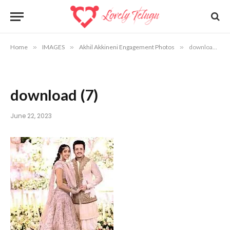
Home
»
IMAGES
»
Akhil Akkineni Engagement Photos
»
download (7)
download (7)
June 22, 2023