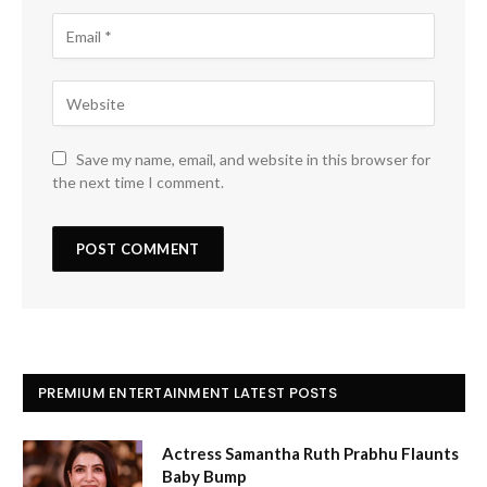
Save my name, email, and website in this browser for
the next time I comment.
PREMIUM ENTERTAINMENT LATEST POSTS
Actress Samantha Ruth Prabhu Flaunts
Baby Bump