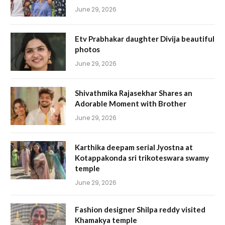
June 29, 2026
Etv Prabhakar daughter Divija beautiful
photos
June 29, 2026
Shivathmika Rajasekhar Shares an
Adorable Moment with Brother
June 29, 2026
Karthika deepam serial Jyostna at
Kotappakonda sri trikoteswara swamy
temple
June 29, 2026
Fashion designer Shilpa reddy visited
Khamakya temple