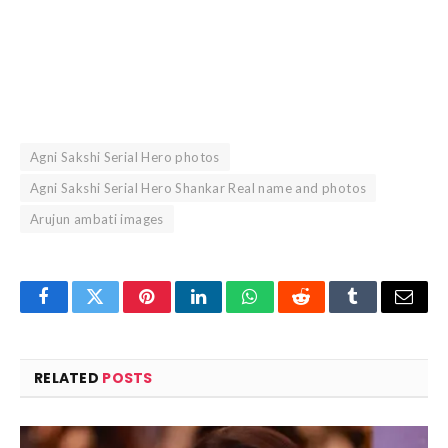
Agni Sakshi Serial Hero photos
Agni Sakshi Serial Hero Shankar Real name and photos
Arujun ambati images
Facebook
Twitter
Pinterest
LinkedIn
WhatsApp
Reddit
Tumblr
Email
RELATED
POSTS