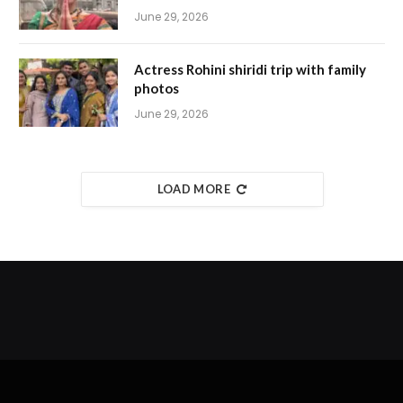
June 29, 2026
Actress Rohini shiridi trip with family
photos
June 29, 2026
LOAD MORE