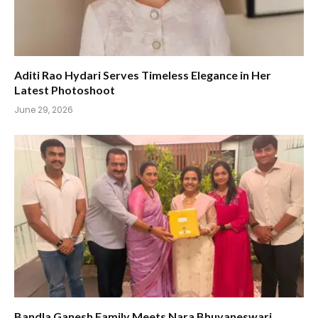
Aditi Rao Hydari Serves Timeless Elegance in Her
Latest Photoshoot
June 29, 2026
Bandla Ganesh Family Meets Nara Bhuvaneswari,