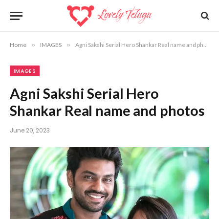
Home
»
IMAGES
»
Agni Sakshi Serial Hero Shankar Real name and photos
IMAGES
Agni Sakshi Serial Hero
Shankar Real name and photos
June 20, 2023