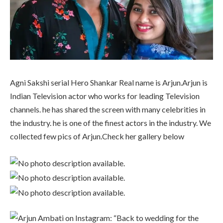
Agni Sakshi serial Hero Shankar Real name is Arjun.Arjun is
Indian Television actor who works for leading Television
channels. he has shared the screen with many celebrities in
the industry. he is one of the finest actors in the industry. We
collected few pics of Arjun.Check her gallery below