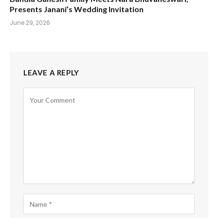
Presents Janani’s Wedding Invitation
June 29, 2026
LEAVE A REPLY