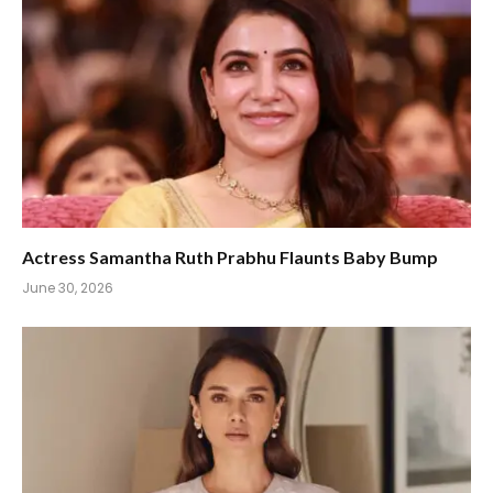
Actress Samantha Ruth Prabhu Flaunts Baby Bump
June 30, 2026