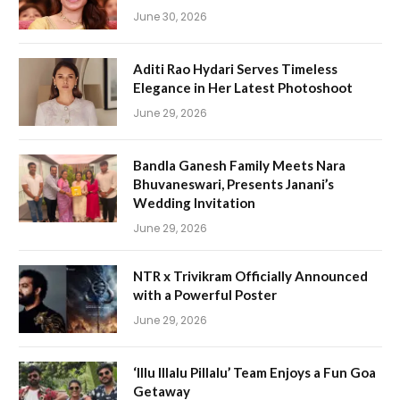
June 30, 2026
Aditi Rao Hydari Serves Timeless
Elegance in Her Latest Photoshoot
June 29, 2026
Bandla Ganesh Family Meets Nara
Bhuvaneswari, Presents Janani’s
Wedding Invitation
June 29, 2026
NTR x Trivikram Officially Announced
with a Powerful Poster
June 29, 2026
‘Illu Illalu Pillalu’ Team Enjoys a Fun Goa
Getaway