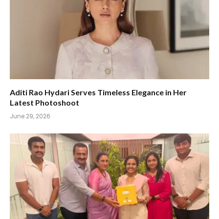
Aditi Rao Hydari Serves Timeless Elegance in Her
Latest Photoshoot
June 29, 2026