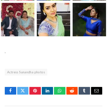
.
Actress Sunandha photos
Facebook
Twitter
Pinterest
LinkedIn
WhatsApp
Reddit
Tumblr
Email