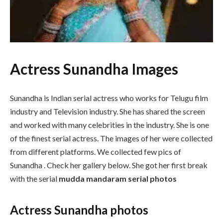
Actress Sunandha Images
Sunandha is Indian serial actress who works for Telugu film
industry and Television industry. She has shared the screen
and worked with many celebrities in the industry. She is one
of the finest serial actress. The images of her were collected
from different platforms. We collected few pics of
Sunandha . Check her gallery below. She got her first break
with the serial
mudda mandaram serial photos
Actress Sunandha photos