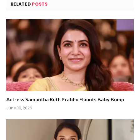
RELATED
POSTS
Actress Samantha Ruth Prabhu Flaunts Baby Bump
June 30, 2026