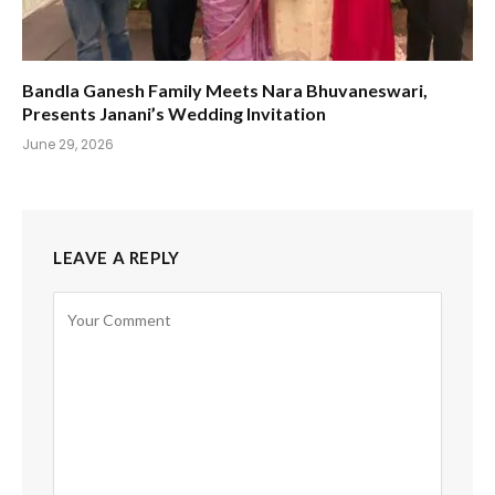
Bandla Ganesh Family Meets Nara Bhuvaneswari,
Presents Janani’s Wedding Invitation
June 29, 2026
LEAVE A REPLY