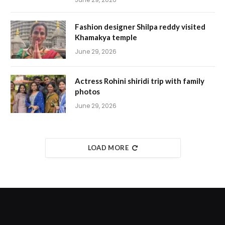
Fashion designer Shilpa reddy visited
Khamakya temple
June 29, 2026
Actress Rohini shiridi trip with family
photos
June 29, 2026
LOAD MORE