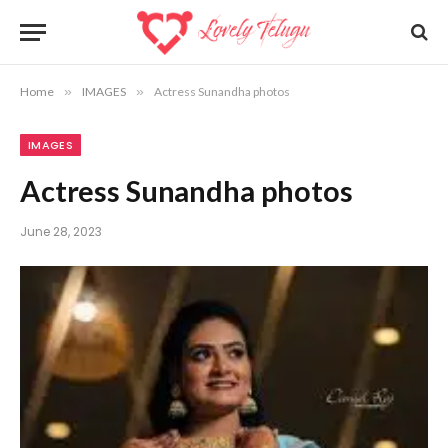
Home
»
IMAGES
»
Actress Sunandha photos
IMAGES
Actress Sunandha photos
June 28, 2023