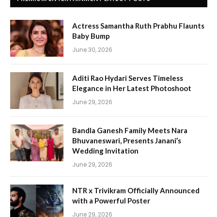
Actress Samantha Ruth Prabhu Flaunts
Baby Bump
June 30, 2026
Aditi Rao Hydari Serves Timeless
Elegance in Her Latest Photoshoot
June 29, 2026
Bandla Ganesh Family Meets Nara
Bhuvaneswari, Presents Janani’s
Wedding Invitation
June 29, 2026
NTR x Trivikram Officially Announced
with a Powerful Poster
June 29, 2026