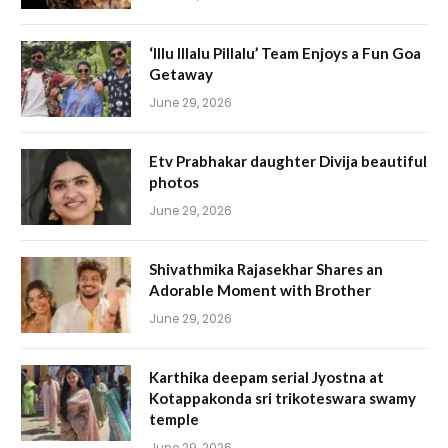
‘Illu Illalu Pillalu’ Team Enjoys a Fun Goa
Getaway
June 29, 2026
Etv Prabhakar daughter Divija beautiful
photos
June 29, 2026
Shivathmika Rajasekhar Shares an
Adorable Moment with Brother
June 29, 2026
Karthika deepam serial Jyostna at
Kotappakonda sri trikoteswara swamy
temple
June 29, 2026