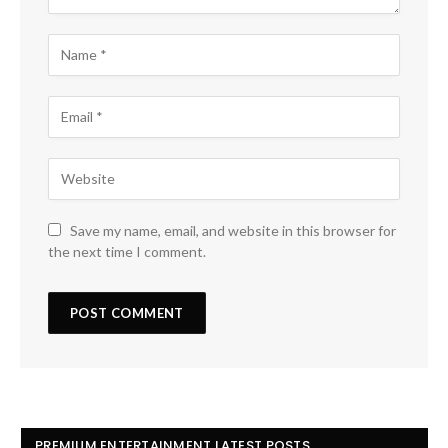
Save my name, email, and website in this browser for
the next time I comment.
PREMIUM ENTERTAINMENT LATEST POSTS