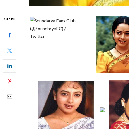
SHARE