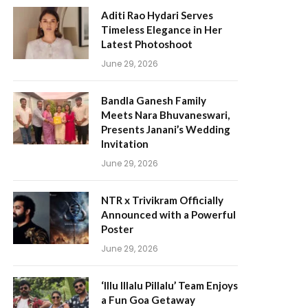
Aditi Rao Hydari Serves
Timeless Elegance in Her
Latest Photoshoot
June 29, 2026
Bandla Ganesh Family
Meets Nara Bhuvaneswari,
Presents Janani’s Wedding
Invitation
June 29, 2026
NTR x Trivikram Officially
Announced with a Powerful
Poster
June 29, 2026
‘Illu Illalu Pillalu’ Team Enjoys
a Fun Goa Getaway