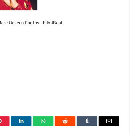
Pinterest
LinkedIn
WhatsApp
Reddit
Tumblr
Email