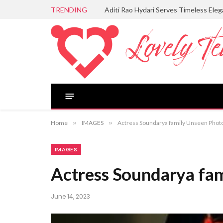
TRENDING
Aditi Rao Hydari Serves Timeless Ele
Home
»
IMAGES
»
Actress Soundarya family Unseen Phot
IMAGES
Actress Soundarya fa
June 14, 2023