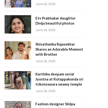
June 29, 2026
Etv Prabhakar daughter
Divija beautiful photos
June 29, 2026
Shivathmika Rajasekhar
Shares an Adorable Moment
with Brother
June 29, 2026
Karthika deepam serial
Jyostna at Kotappakonda sri
trikoteswara swamy temple
June 29, 2026
Fashion designer Shilpa