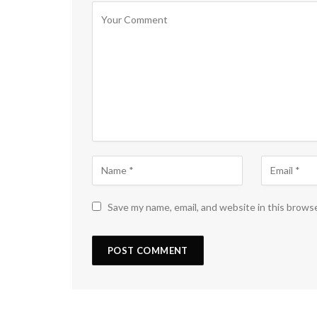
Save my name, email, and website in this brows