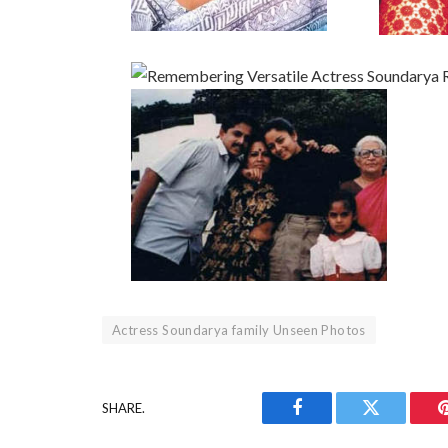
Actress Soundarya family Unseen Photos
SHARE.
Facebook
Twitter