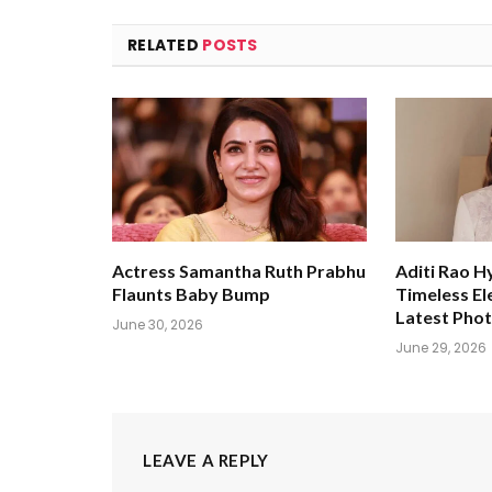
RELATED
POSTS
Actress Samantha Ruth Prabhu
Aditi Rao H
Flaunts Baby Bump
Timeless El
Latest Pho
June 30, 2026
June 29, 2026
LEAVE A REPLY