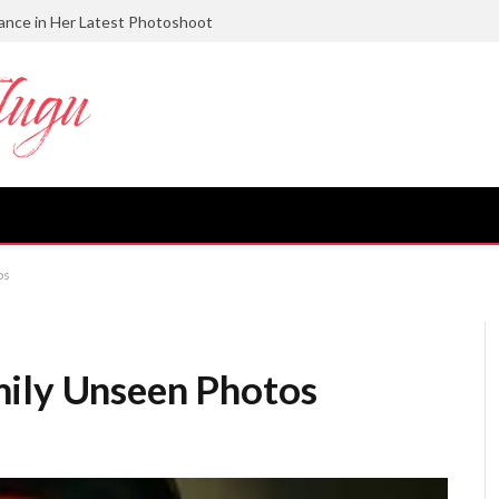
gance in Her Latest Photoshoot
os
mily Unseen Photos