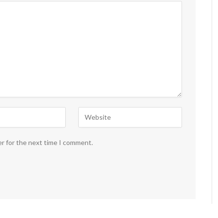
er for the next time I comment.