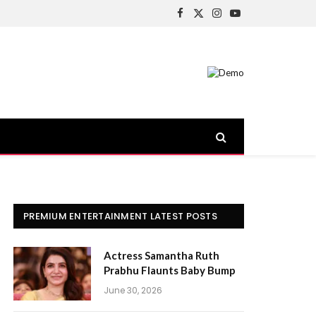
Facebook
X
Instagram
YouTube
(Twitter)
PREMIUM ENTERTAINMENT LATEST POSTS
Actress Samantha Ruth
Prabhu Flaunts Baby Bump
June 30, 2026