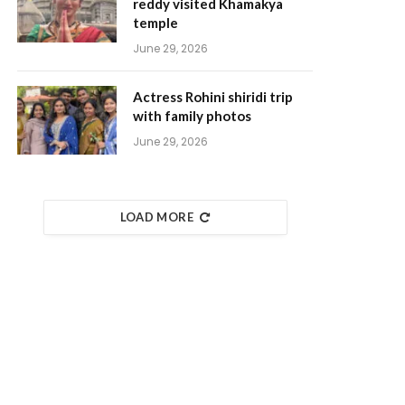
reddy visited Khamakya
temple
June 29, 2026
Actress Rohini shiridi trip
with family photos
June 29, 2026
LOAD MORE