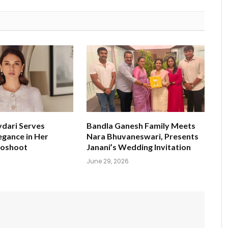
ydari Serves
Bandla Ganesh Family Meets
egance in Her
Nara Bhuvaneswari, Presents
toshoot
Janani’s Wedding Invitation
June 29, 2026