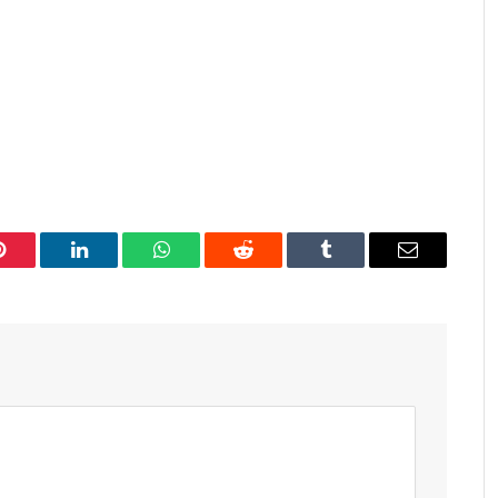
Pinterest
LinkedIn
WhatsApp
Reddit
Tumblr
Email