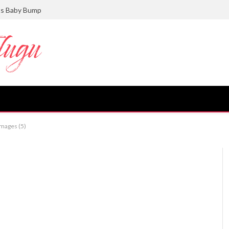
ts Baby Bump
images (5)