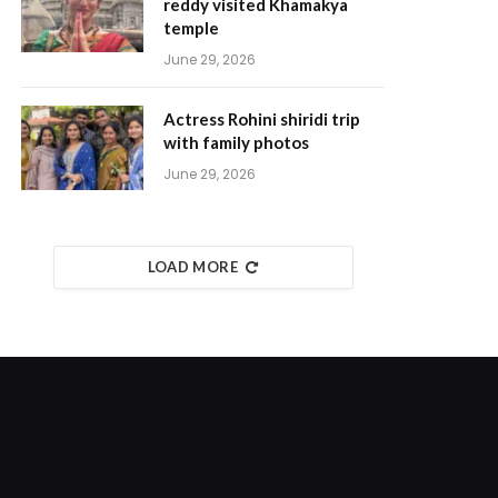
reddy visited Khamakya
temple
June 29, 2026
Actress Rohini shiridi trip
with family photos
June 29, 2026
LOAD MORE