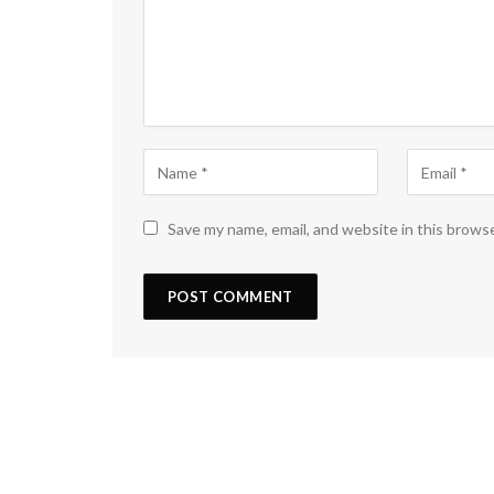
Save my name, email, and website in this brows