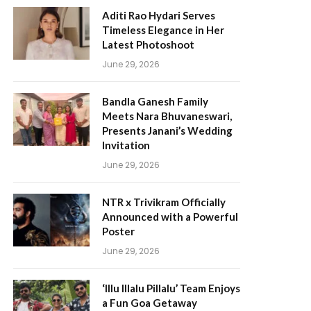
Aditi Rao Hydari Serves
Timeless Elegance in Her
Latest Photoshoot
June 29, 2026
Bandla Ganesh Family
Meets Nara Bhuvaneswari,
Presents Janani’s Wedding
Invitation
June 29, 2026
NTR x Trivikram Officially
Announced with a Powerful
Poster
June 29, 2026
‘Illu Illalu Pillalu’ Team Enjoys
a Fun Goa Getaway