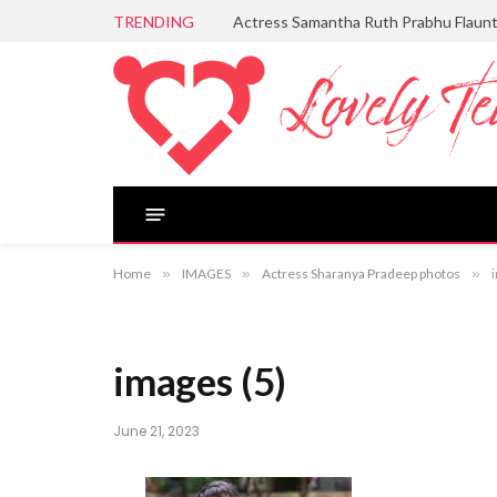
TRENDING
Actress Samantha Ruth Prabhu Flaun
Home
»
IMAGES
»
Actress Sharanya Pradeep photos
»
images (5)
June 21, 2023