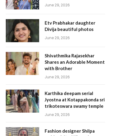
June 29, 2026
Etv Prabhakar daughter
Divija beautiful photos
June 29, 2026
Shivathmika Rajasekhar
Shares an Adorable Moment
with Brother
June 29, 2026
Karthika deepam serial
Jyostna at Kotappakonda sri
trikoteswara swamy temple
June 29, 2026
Fashion designer Shilpa