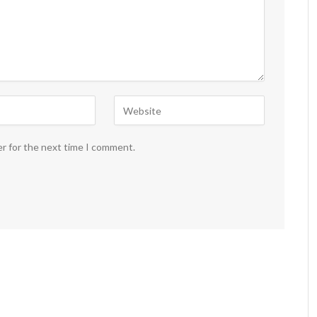
er for the next time I comment.