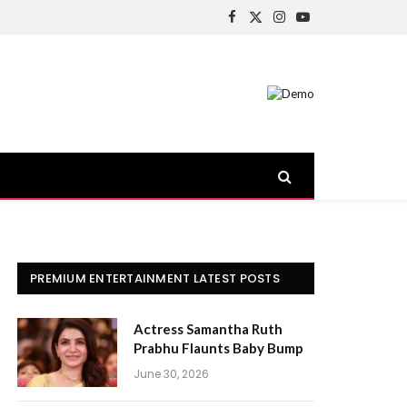
Facebook
X
Instagram
YouTube
(Twitter)
PREMIUM ENTERTAINMENT LATEST POSTS
Actress Samantha Ruth
Prabhu Flaunts Baby Bump
June 30, 2026