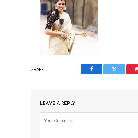
SHARE.
Facebook
Twitter
LEAVE A REPLY