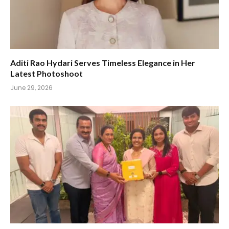
Aditi Rao Hydari Serves Timeless Elegance in Her
Latest Photoshoot
June 29, 2026