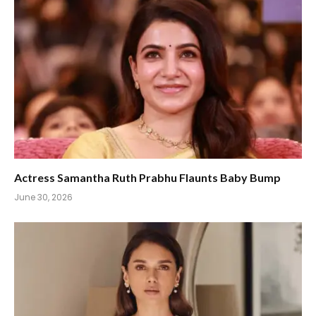
Actress Samantha Ruth Prabhu Flaunts Baby Bump
June 30, 2026