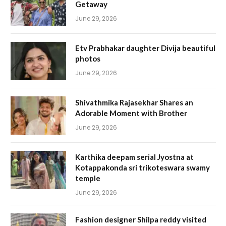
Getaway
June 29, 2026
Etv Prabhakar daughter Divija beautiful
photos
June 29, 2026
Shivathmika Rajasekhar Shares an
Adorable Moment with Brother
June 29, 2026
Karthika deepam serial Jyostna at
Kotappakonda sri trikoteswara swamy
temple
June 29, 2026
Fashion designer Shilpa reddy visited