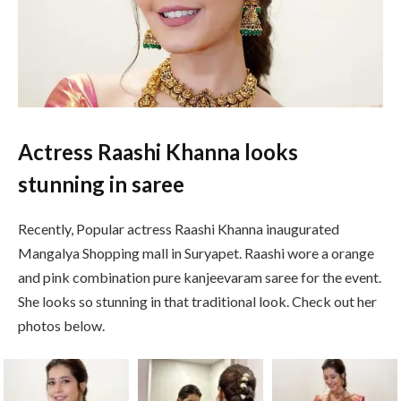
Actress Raashi Khanna looks
stunning in saree
Recently, Popular actress Raashi Khanna inaugurated
Mangalya Shopping mall in Suryapet. Raashi wore a orange
and pink combination pure kanjeevaram saree for the event.
She looks so stunning in that traditional look. Check out her
photos below.