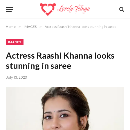
Home
»
IMAGES
»
Actress Raashi Khanna looks stunning in saree
IMAGES
Actress Raashi Khanna looks
stunning in saree
July 13, 2023