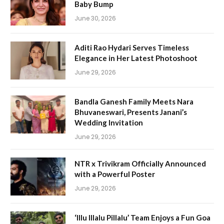
Baby Bump
June 30, 2026
Aditi Rao Hydari Serves Timeless
Elegance in Her Latest Photoshoot
June 29, 2026
Bandla Ganesh Family Meets Nara
Bhuvaneswari, Presents Janani’s
Wedding Invitation
June 29, 2026
NTR x Trivikram Officially Announced
with a Powerful Poster
June 29, 2026
‘Illu Illalu Pillalu’ Team Enjoys a Fun Goa