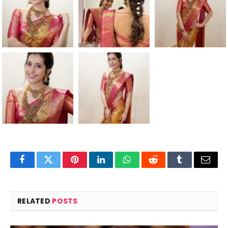
Facebook
Twitter
Pinterest
LinkedIn
WhatsApp
Reddit
Tumblr
Email
RELATED
POSTS