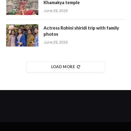
Khamakya temple
June 29, 2026
Actress Rohini shiridi trip with family
photos
June 29, 2026
LOAD MORE