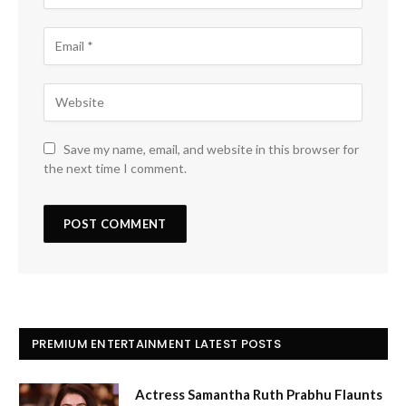
Save my name, email, and website in this browser for
the next time I comment.
PREMIUM ENTERTAINMENT LATEST POSTS
Actress Samantha Ruth Prabhu Flaunts