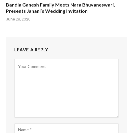
Bandla Ganesh Family Meets Nara Bhuvaneswari,
Presents Janani’s Wedding Invitation
June 29, 2026
LEAVE A REPLY