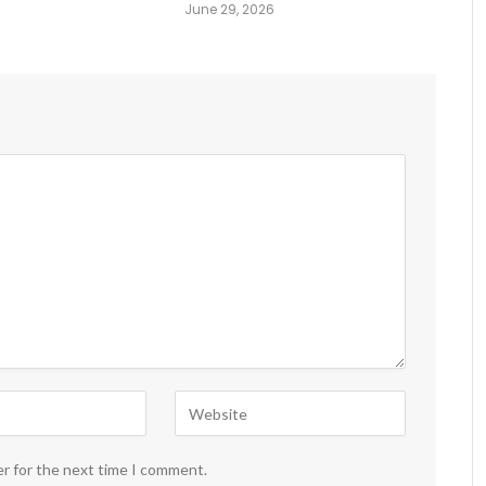
June 29, 2026
er for the next time I comment.