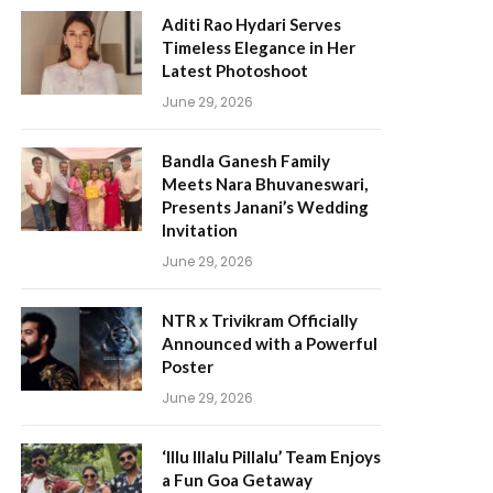
Aditi Rao Hydari Serves
Timeless Elegance in Her
Latest Photoshoot
June 29, 2026
Bandla Ganesh Family
Meets Nara Bhuvaneswari,
Presents Janani’s Wedding
Invitation
June 29, 2026
NTR x Trivikram Officially
Announced with a Powerful
Poster
June 29, 2026
‘Illu Illalu Pillalu’ Team Enjoys
a Fun Goa Getaway