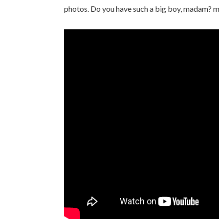
photos. Do you have such a big boy, madam? 