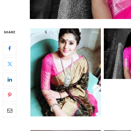
SHARE