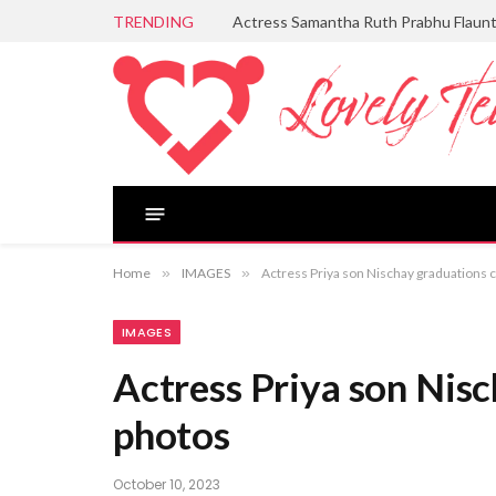
TRENDING
Actress Samantha Ruth Prabhu Flaun
Home
»
IMAGES
»
Actress Priya son Nischay graduations
IMAGES
Actress Priya son Nis
photos
October 10, 2023