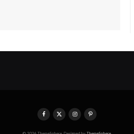
Facebook
X
Instagram
Pinterest
(Twitter)
© 2026 ThemeSphere. Designed by
ThemeSphere
.