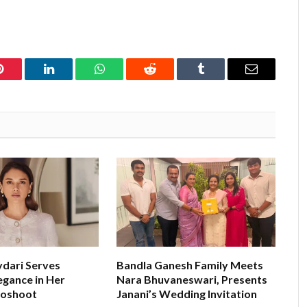
Pinterest
LinkedIn
WhatsApp
Reddit
Tumblr
Email
ydari Serves
Bandla Ganesh Family Meets
egance in Her
Nara Bhuvaneswari, Presents
toshoot
Janani’s Wedding Invitation