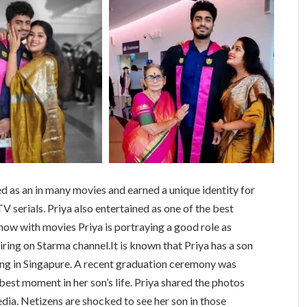
d as an in many movies and earned a unique identity for
V serials. Priya also entertained as one of the best
now with movies Priya is portraying a good role as
ring on Starma channel.It is known that Priya has a son
ing in Singapure. A recent graduation ceremony was
best moment in her son’s life. Priya shared the photos
dia. Netizens are shocked to see her son in those