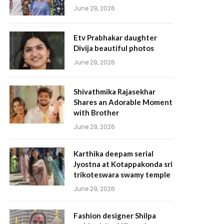
June 29, 2026
Etv Prabhakar daughter
Divija beautiful photos
June 29, 2026
Shivathmika Rajasekhar
Shares an Adorable Moment
with Brother
June 29, 2026
Karthika deepam serial
Jyostna at Kotappakonda sri
trikoteswara swamy temple
June 29, 2026
Fashion designer Shilpa