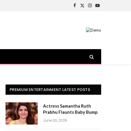
Facebook
X
Instagram
YouTube
(Twitter)
PREMIUM ENTERTAINMENT LATEST POSTS
Actress Samantha Ruth
Prabhu Flaunts Baby Bump
June 30, 2026