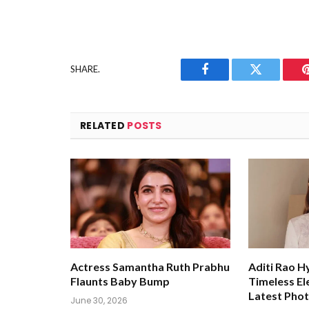
SHARE.
Facebook
Twitter
RELATED
POSTS
Actress Samantha Ruth Prabhu
Aditi Rao H
Flaunts Baby Bump
Timeless El
Latest Pho
June 30, 2026