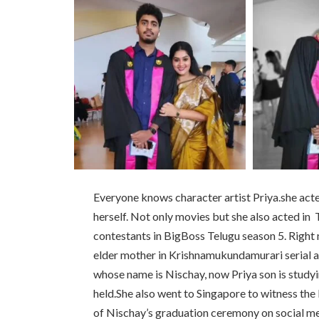
Everyone knows character artist Priya.she acte
herself. Not only movies but she also acted in T
contestants in BigBoss Telugu season 5. Right 
elder mother in Krishnamukundamurari serial ai
whose name is Nischay, now Priya son is study
held.She also went to Singapore to witness the 
of Nischay’s graduation ceremony on social me