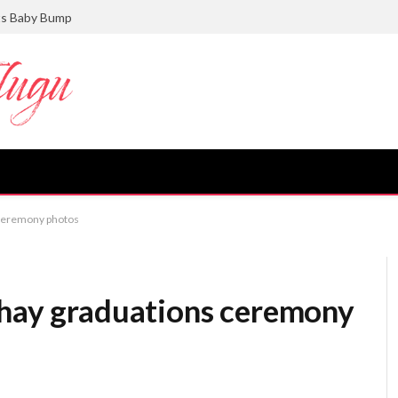
ts Baby Bump
 ceremony photos
chay graduations ceremony