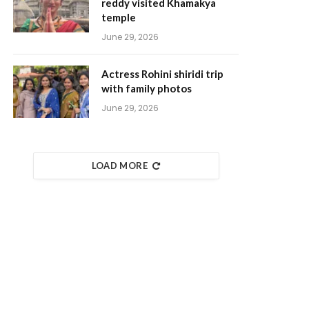
reddy visited Khamakya
temple
June 29, 2026
Actress Rohini shiridi trip
with family photos
June 29, 2026
LOAD MORE