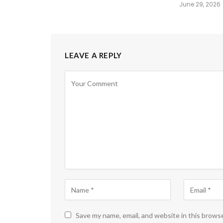
June 29, 2026
LEAVE A REPLY
Save my name, email, and website in this brows