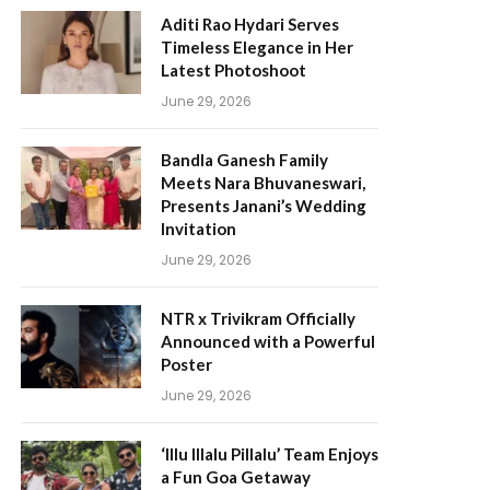
Aditi Rao Hydari Serves
Timeless Elegance in Her
Latest Photoshoot
June 29, 2026
Bandla Ganesh Family
Meets Nara Bhuvaneswari,
Presents Janani’s Wedding
Invitation
June 29, 2026
NTR x Trivikram Officially
Announced with a Powerful
Poster
June 29, 2026
‘Illu Illalu Pillalu’ Team Enjoys
a Fun Goa Getaway