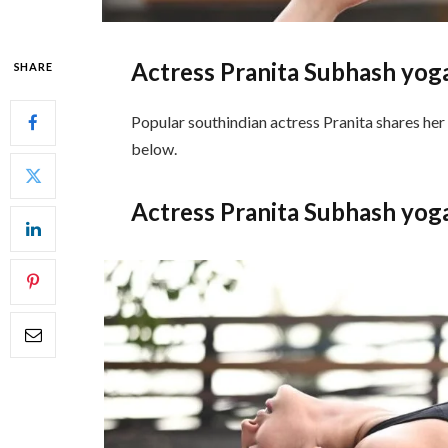
Actress Pranita Subhash yog
SHARE
Popular southindian actress Pranita shares her
below.
Actress Pranita Subhash yog