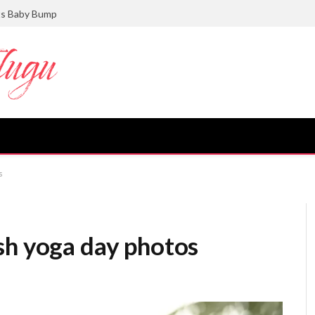
ts Baby Bump
s
sh yoga day photos