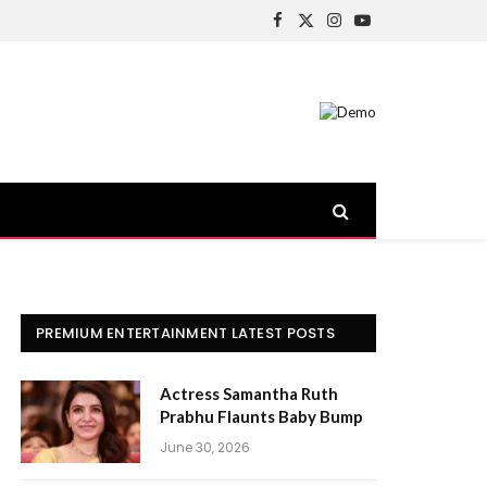
Facebook
X
Instagram
YouTube
(Twitter)
PREMIUM ENTERTAINMENT LATEST POSTS
Actress Samantha Ruth
Prabhu Flaunts Baby Bump
June 30, 2026