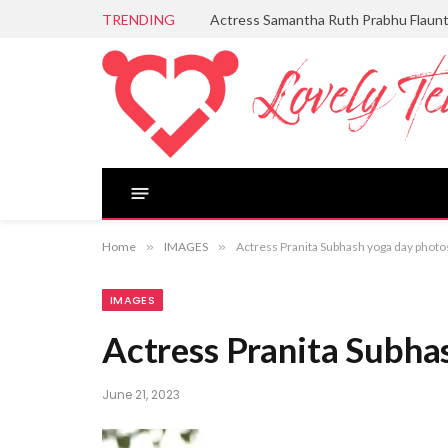
TRENDING
Actress Samantha Ruth Prabhu Flaun
Home
»
IMAGES
»
Actress Pranita Subhash yoga day photo
IMAGES
Actress Pranita Subha
June 21, 2023