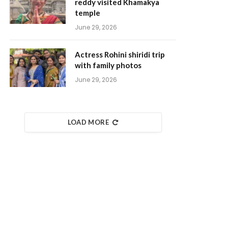
reddy visited Khamakya
temple
June 29, 2026
Actress Rohini shiridi trip
with family photos
June 29, 2026
LOAD MORE