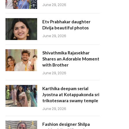
June 29, 2026
Etv Prabhakar daughter
Divija beautiful photos
June 29, 2026
Shivathmika Rajasekhar
Shares an Adorable Moment
with Brother
June 29, 2026
Karthika deepam serial
Jyostna at Kotappakonda sri
trikoteswara swamy temple
June 29, 2026
Fashion designer Shilpa