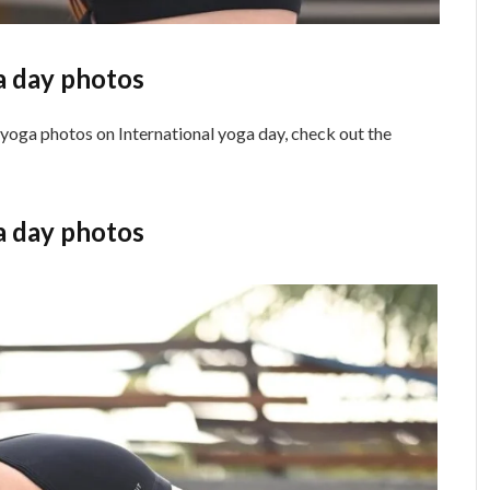
a day photos
 yoga photos on International yoga day, check out the
a day photos