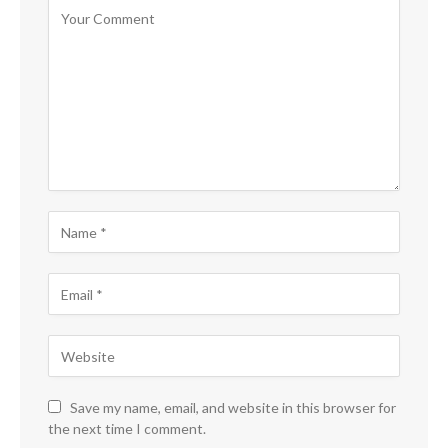
Save my name, email, and website in this browser for
the next time I comment.