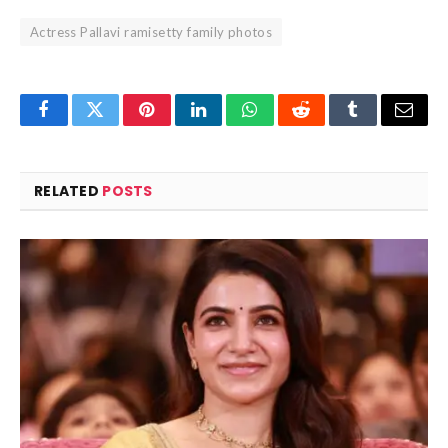
Actress Pallavi ramisetty family photos
Facebook
Twitter
Pinterest
LinkedIn
WhatsApp
Reddit
Tumblr
Email
RELATED
POSTS