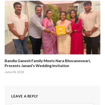
Bandla Ganesh Family Meets Nara Bhuvaneswari,
Presents Janani’s Wedding Invitation
June 29, 2026
LEAVE A REPLY