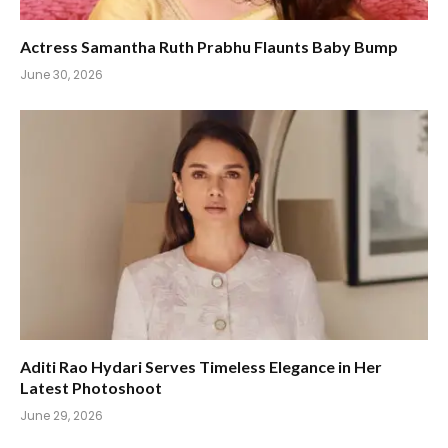
Actress Samantha Ruth Prabhu Flaunts Baby Bump
June 30, 2026
Aditi Rao Hydari Serves Timeless Elegance in Her
Latest Photoshoot
June 29, 2026