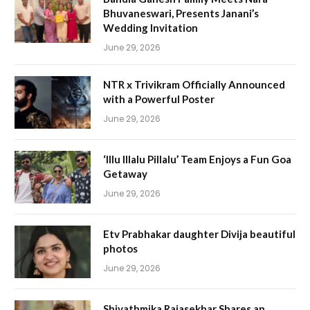
Bhuvaneswari, Presents Janani’s
Wedding Invitation
June 29, 2026
NTR x Trivikram Officially Announced
with a Powerful Poster
June 29, 2026
‘Illu Illalu Pillalu’ Team Enjoys a Fun Goa
Getaway
June 29, 2026
Etv Prabhakar daughter Divija beautiful
photos
June 29, 2026
Shivathmika Rajasekhar Shares an