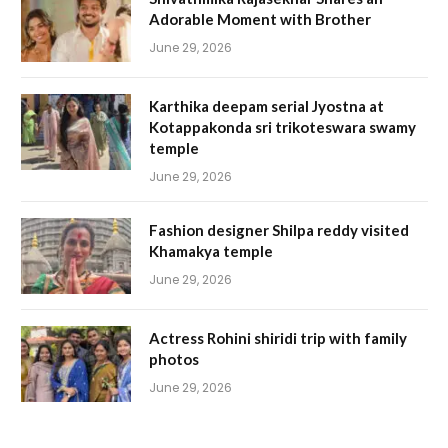
Adorable Moment with Brother
June 29, 2026
Karthika deepam serial Jyostna at
Kotappakonda sri trikoteswara swamy
temple
June 29, 2026
Fashion designer Shilpa reddy visited
Khamakya temple
June 29, 2026
Actress Rohini shiridi trip with family
photos
June 29, 2026