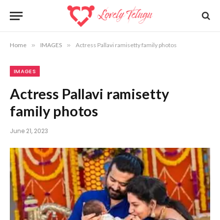
Home
»
IMAGES
»
Actress Pallavi ramisetty family photos
IMAGES
Actress Pallavi ramisetty
family photos
June 21, 2023