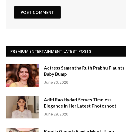
PREMIUM ENTERTAINMENT LATEST POSTS
Actress Samantha Ruth Prabhu Flaunts
Baby Bump
June 30, 2026
Aditi Rao Hydari Serves Timeless
Elegance in Her Latest Photoshoot
June 29, 2026
Bandla Ganesh Family Meets Nara