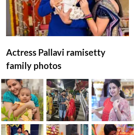
Actress Pallavi ramisetty
family photos