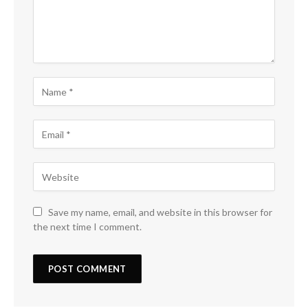
Save my name, email, and website in this browser for
the next time I comment.