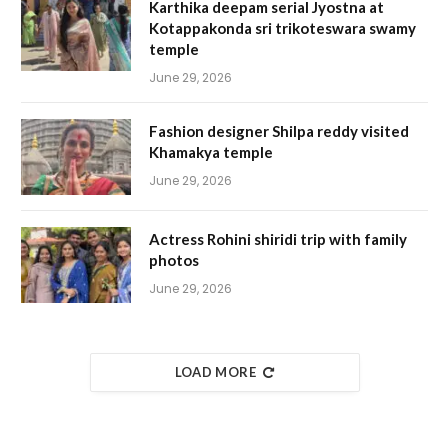
Karthika deepam serial Jyostna at
Kotappakonda sri trikoteswara swamy
temple
June 29, 2026
Fashion designer Shilpa reddy visited
Khamakya temple
June 29, 2026
Actress Rohini shiridi trip with family
photos
June 29, 2026
LOAD MORE