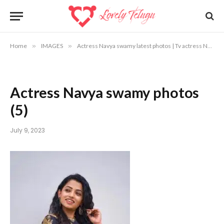
Home
»
IMAGES
»
Actress Navya swamy latest photos | Tv actress Navya swamy photos
Actress Navya swamy photos
(5)
July 9, 2023