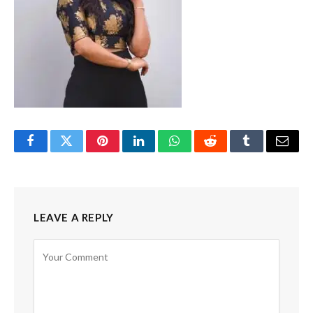
Facebook
Twitter
Pinterest
LinkedIn
WhatsApp
Reddit
Tumblr
Email
LEAVE A REPLY