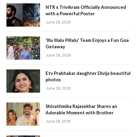
NTR x Trivikram Officially Announced
with a Powerful Poster
June 29, 2026
‘Illu Illalu Pillalu’ Team Enjoys a Fun Goa
Getaway
June 29, 2026
Etv Prabhakar daughter Divija beautiful
photos
June 29, 2026
Shivathmika Rajasekhar Shares an
Adorable Moment with Brother
June 29, 2026