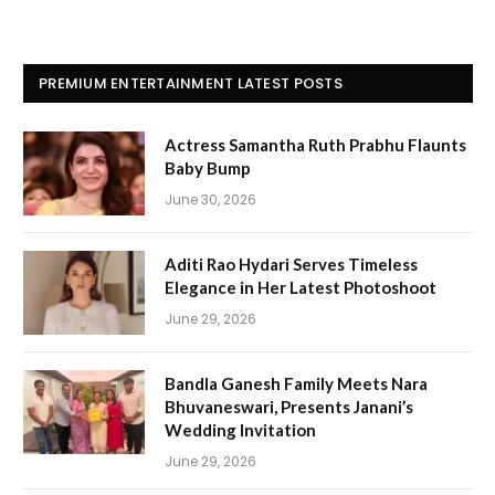
PREMIUM ENTERTAINMENT LATEST POSTS
Actress Samantha Ruth Prabhu Flaunts
Baby Bump
June 30, 2026
Aditi Rao Hydari Serves Timeless
Elegance in Her Latest Photoshoot
June 29, 2026
Bandla Ganesh Family Meets Nara
Bhuvaneswari, Presents Janani’s
Wedding Invitation
June 29, 2026