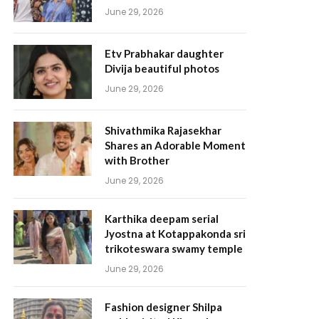
June 29, 2026
Etv Prabhakar daughter
Divija beautiful photos
June 29, 2026
Shivathmika Rajasekhar
Shares an Adorable Moment
with Brother
June 29, 2026
Karthika deepam serial
Jyostna at Kotappakonda sri
trikoteswara swamy temple
June 29, 2026
Fashion designer Shilpa