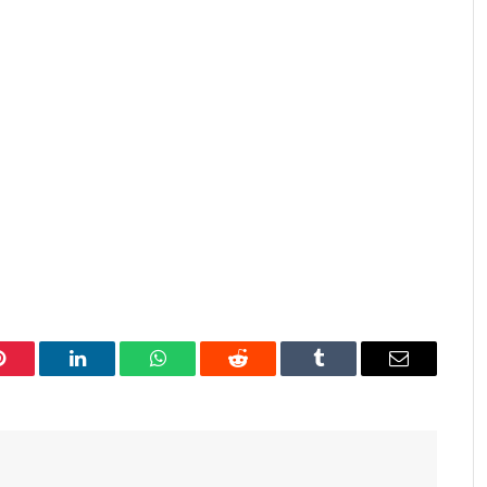
Pinterest
LinkedIn
WhatsApp
Reddit
Tumblr
Email