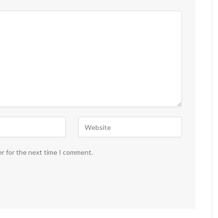
er for the next time I comment.