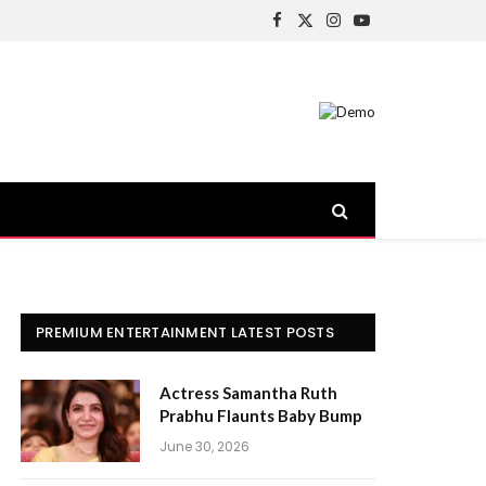
Facebook
X
Instagram
YouTube
(Twitter)
PREMIUM ENTERTAINMENT LATEST POSTS
Actress Samantha Ruth
Prabhu Flaunts Baby Bump
June 30, 2026