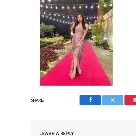
SHARE.
Facebook
Twitter
LEAVE A REPLY