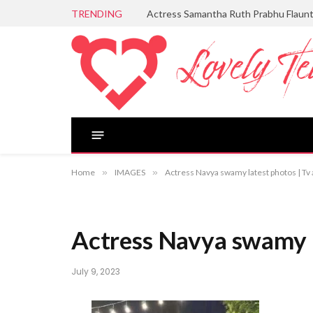
TRENDING
Actress Samantha Ruth Prabhu Flaun
Home
»
IMAGES
»
Actress Navya swamy latest photos | T
Actress Navya swamy 
July 9, 2023