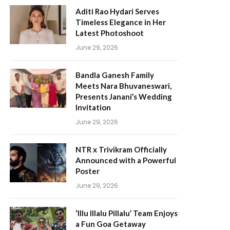
Aditi Rao Hydari Serves
Timeless Elegance in Her
Latest Photoshoot
June 29, 2026
Bandla Ganesh Family
Meets Nara Bhuvaneswari,
Presents Janani’s Wedding
Invitation
June 29, 2026
NTR x Trivikram Officially
Announced with a Powerful
Poster
June 29, 2026
‘Illu Illalu Pillalu’ Team Enjoys
a Fun Goa Getaway