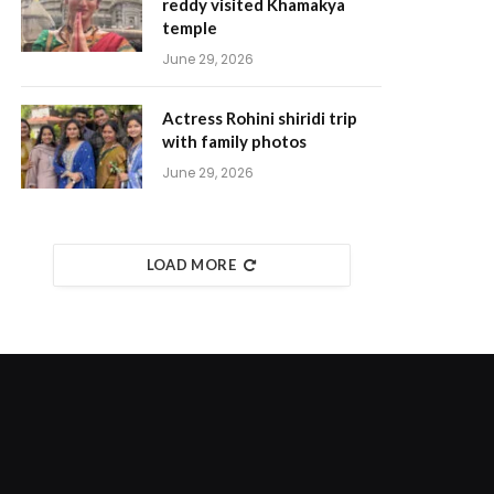
reddy visited Khamakya
temple
June 29, 2026
Actress Rohini shiridi trip
with family photos
June 29, 2026
LOAD MORE