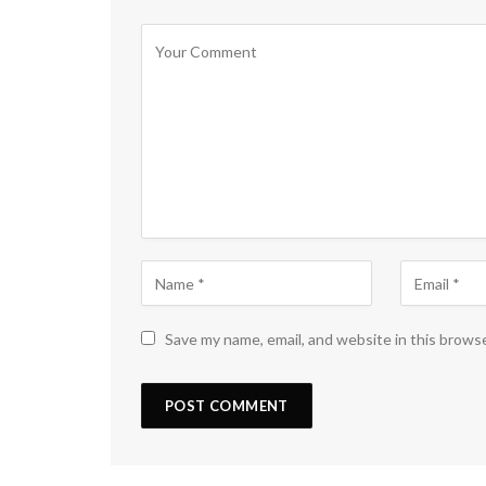
Save my name, email, and website in this brows