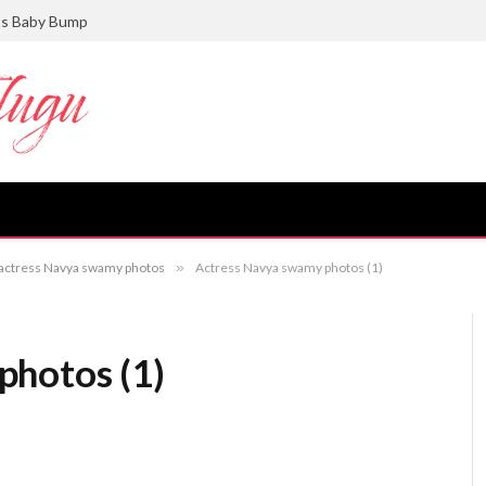
ts Baby Bump
v actress Navya swamy photos
»
Actress Navya swamy photos (1)
photos (1)