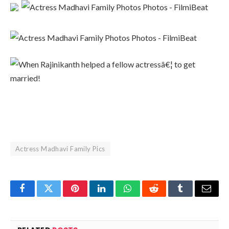
Actress Madhavi Family Pics
Facebook
Twitter
Pinterest
LinkedIn
WhatsApp
Reddit
Tumblr
Email