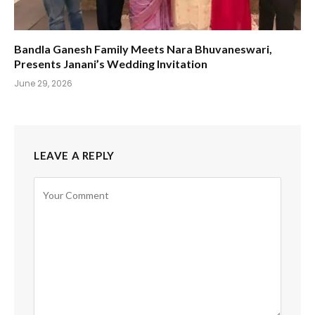
Bandla Ganesh Family Meets Nara Bhuvaneswari,
Presents Janani’s Wedding Invitation
June 29, 2026
LEAVE A REPLY