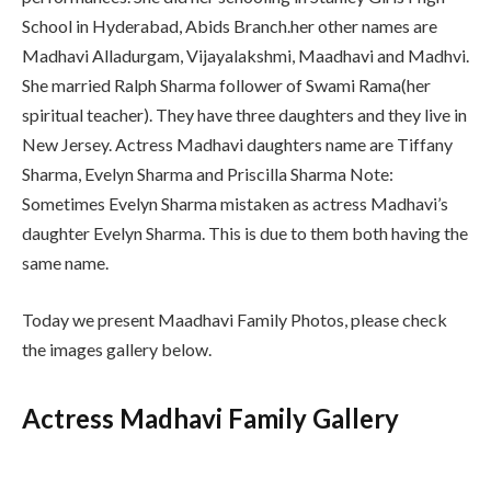
School in Hyderabad, Abids Branch.her other names are
Madhavi Alladurgam, Vijayalakshmi, Maadhavi and Madhvi.
She married Ralph Sharma follower of Swami Rama(her
spiritual teacher). They have three daughters and they live in
New Jersey. Actress Madhavi daughters name are Tiffany
Sharma, Evelyn Sharma and Priscilla Sharma Note:
Sometimes Evelyn Sharma mistaken as actress Madhavi’s
daughter Evelyn Sharma. This is due to them both having the
same name.
Today we present Maadhavi Family Photos, please check
the images gallery below.
Actress Madhavi Family Gallery