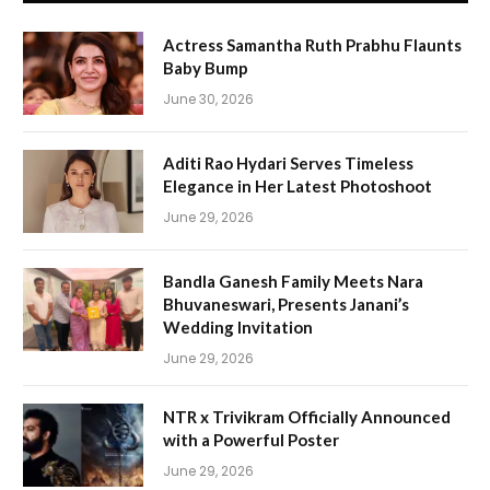
Actress Samantha Ruth Prabhu Flaunts
Baby Bump
June 30, 2026
Aditi Rao Hydari Serves Timeless
Elegance in Her Latest Photoshoot
June 29, 2026
Bandla Ganesh Family Meets Nara
Bhuvaneswari, Presents Janani’s
Wedding Invitation
June 29, 2026
NTR x Trivikram Officially Announced
with a Powerful Poster
June 29, 2026