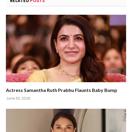
RELATED
POSTS
Actress Samantha Ruth Prabhu Flaunts Baby Bump
June 30, 2026