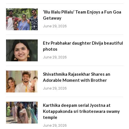
‘Illu Illalu Pillalu’ Team Enjoys a Fun Goa
Getaway
June 29, 2026
Etv Prabhakar daughter Divija beautiful
photos
June 29, 2026
Shivathmika Rajasekhar Shares an
Adorable Moment with Brother
June 29, 2026
Karthika deepam serial Jyostna at
Kotappakonda sri trikoteswara swamy
temple
June 29, 2026