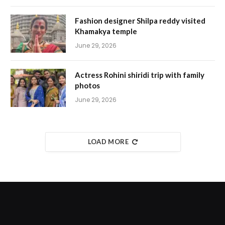
Fashion designer Shilpa reddy visited
Khamakya temple
June 29, 2026
Actress Rohini shiridi trip with family
photos
June 29, 2026
LOAD MORE