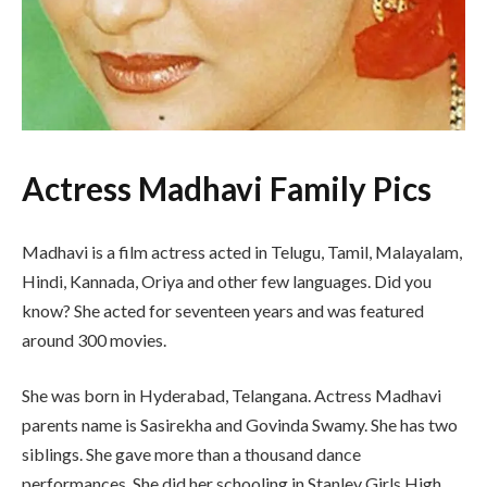
Actress Madhavi Family Pics
Madhavi is a film actress acted in Telugu, Tamil, Malayalam,
Hindi, Kannada, Oriya and other few languages. Did you
know? She acted for seventeen years and was featured
around 300 movies.
She was born in Hyderabad, Telangana. Actress Madhavi
parents name is Sasirekha and Govinda Swamy. She has two
siblings. She gave more than a thousand dance
performances. She did her schooling in Stanley Girls High