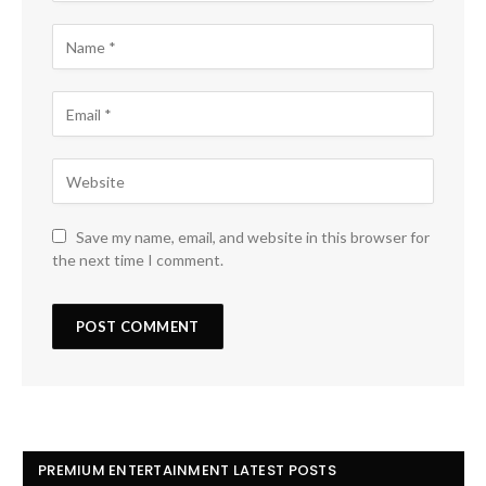
Save my name, email, and website in this browser for
the next time I comment.
PREMIUM ENTERTAINMENT LATEST POSTS