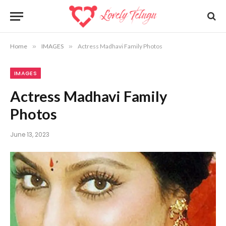
Home
»
IMAGES
»
Actress Madhavi Family Photos
IMAGES
Actress Madhavi Family
Photos
June 13, 2023