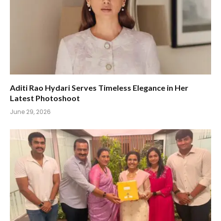
Aditi Rao Hydari Serves Timeless Elegance in Her
Latest Photoshoot
June 29, 2026