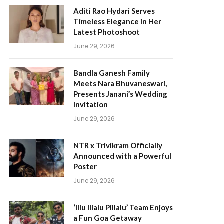
Aditi Rao Hydari Serves
Timeless Elegance in Her
Latest Photoshoot
June 29, 2026
Bandla Ganesh Family
Meets Nara Bhuvaneswari,
Presents Janani’s Wedding
Invitation
June 29, 2026
NTR x Trivikram Officially
Announced with a Powerful
Poster
June 29, 2026
‘Illu Illalu Pillalu’ Team Enjoys
a Fun Goa Getaway