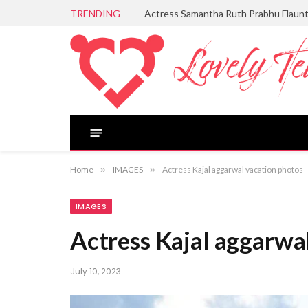
TRENDING
Actress Samantha Ruth Prabhu Flaun
Home
»
IMAGES
»
Actress Kajal aggarwal vacation photos
IMAGES
Actress Kajal aggarwa
July 10, 2023