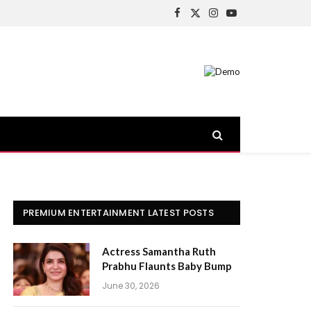
Facebook
X
Instagram
YouTube
(Twitter)
PREMIUM ENTERTAINMENT LATEST POSTS
Actress Samantha Ruth
Prabhu Flaunts Baby Bump
June 30, 2026