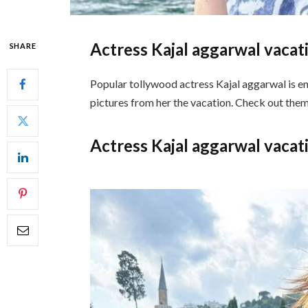
Actress Kajal aggarwal vacat
SHARE
Popular tollywood actress Kajal aggarwal is enj
pictures from her the vacation. Check out the
Actress Kajal aggarwal vacat