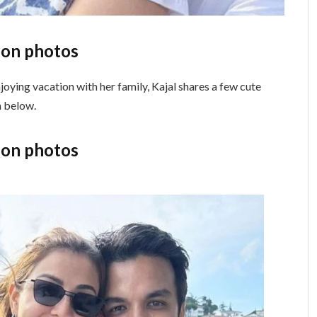
ion photos
oying vacation with her family, Kajal shares a few cute
m below.
ion photos