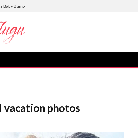
ts Baby Bump
l vacation photos