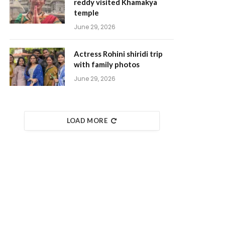
reddy visited Khamakya
temple
June 29, 2026
Actress Rohini shiridi trip
with family photos
June 29, 2026
LOAD MORE