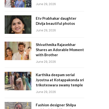
June 29, 2026
Etv Prabhakar daughter
Divija beautiful photos
June 29, 2026
Shivathmika Rajasekhar
Shares an Adorable Moment
with Brother
June 29, 2026
Karthika deepam serial
Jyostna at Kotappakonda sri
trikoteswara swamy temple
June 29, 2026
Fashion designer Shilpa