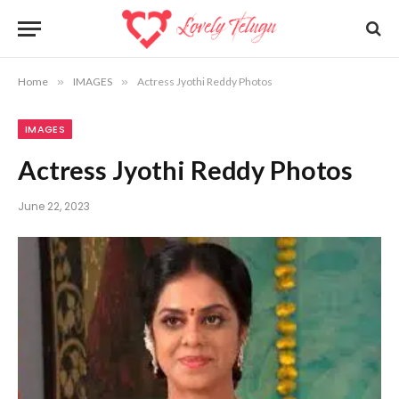
Home
»
IMAGES
»
Actress Jyothi Reddy Photos
IMAGES
Actress Jyothi Reddy Photos
June 22, 2023