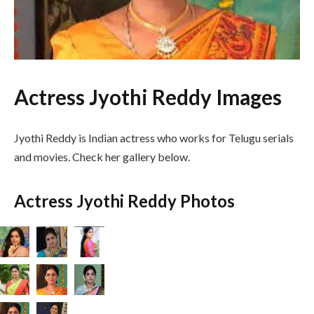
Actress Jyothi Reddy Images
Jyothi Reddy is Indian actress who works for Telugu serials
and movies. Check her gallery below.
Actress Jyothi Reddy Photos