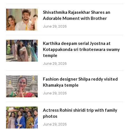
Shivathmika Rajasekhar Shares an
Adorable Moment with Brother
June 29, 2026
Karthika deepam serial Jyostna at
Kotappakonda sri trikoteswara swamy
temple
June 29, 2026
Fashion designer Shilpa reddy visited
Khamakya temple
June 29, 2026
Actress Rohini shiridi trip with family
photos
June 29, 2026