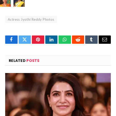
Actress Jyothi Reddy Photos
Facebook
Twitter
Pinterest
LinkedIn
WhatsApp
Reddit
Tumblr
Email
RELATED
POSTS