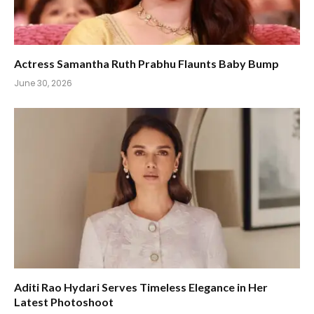
Actress Samantha Ruth Prabhu Flaunts Baby Bump
June 30, 2026
Aditi Rao Hydari Serves Timeless Elegance in Her
Latest Photoshoot