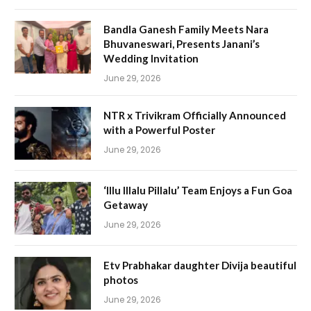
Bandla Ganesh Family Meets Nara
Bhuvaneswari, Presents Janani’s
Wedding Invitation
June 29, 2026
NTR x Trivikram Officially Announced
with a Powerful Poster
June 29, 2026
‘Illu Illalu Pillalu’ Team Enjoys a Fun Goa
Getaway
June 29, 2026
Etv Prabhakar daughter Divija beautiful
photos
June 29, 2026