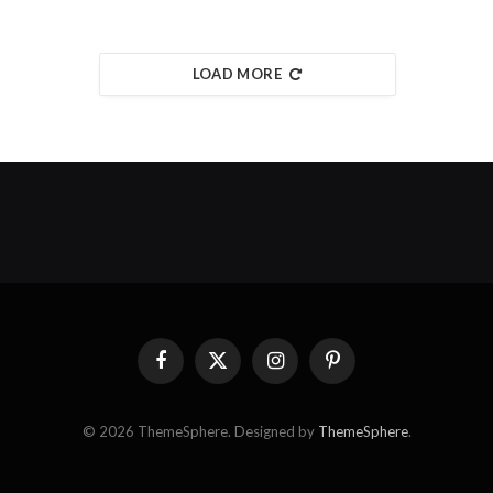
LOAD MORE
Facebook
X
Instagram
Pinterest
(Twitter)
© 2026 ThemeSphere. Designed by
ThemeSphere
.