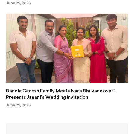
June 29, 2026
Bandla Ganesh Family Meets Nara Bhuvaneswari,
Presents Janani’s Wedding Invitation
June 29, 2026