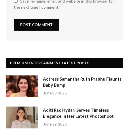
Save my name, email, and website in this browser for
the next time I comment.
PREMIUM ENTERTAINMENT LATEST POSTS
Actress Samantha Ruth Prabhu Flaunts
Baby Bump
June 30, 2026
Aditi Rao Hydari Serves Timeless
Elegance in Her Latest Photoshoot
June 29, 2026