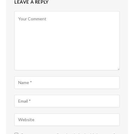
LEAVE A REPLY