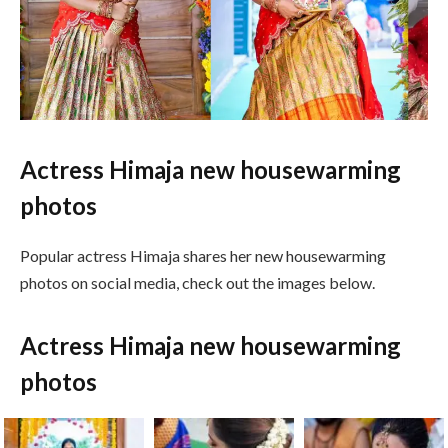
Actress Himaja new housewarming
photos
Popular actress Himaja shares her new housewarming
photos on social media, check out the images below.
Actress Himaja new housewarming
photos