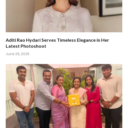
Aditi Rao Hydari Serves Timeless Elegance in Her
Latest Photoshoot
June 29, 2026