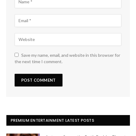
Save my name, email, and website in this browser for
the next time I comment.
PREMIUM ENTERTAINMENT LATEST POSTS