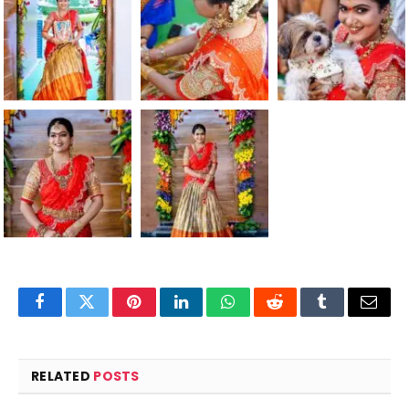
Facebook
Twitter
Pinterest
LinkedIn
WhatsApp
Reddit
Tumblr
Email
RELATED
POSTS