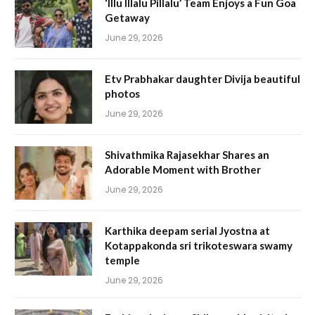
‘Illu Illalu Pillalu’ Team Enjoys a Fun Goa
Getaway
June 29, 2026
Etv Prabhakar daughter Divija beautiful
photos
June 29, 2026
Shivathmika Rajasekhar Shares an
Adorable Moment with Brother
June 29, 2026
Karthika deepam serial Jyostna at
Kotappakonda sri trikoteswara swamy
temple
June 29, 2026