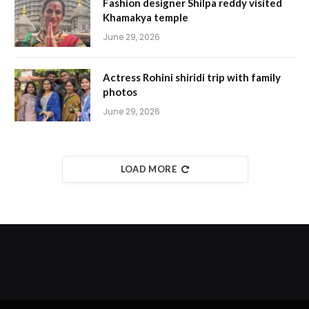
Fashion designer Shilpa reddy visited
Khamakya temple
June 29, 2026
Actress Rohini shiridi trip with family
photos
June 29, 2026
LOAD MORE