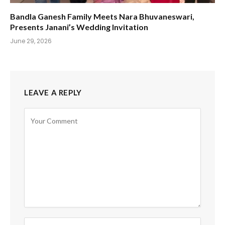
Bandla Ganesh Family Meets Nara Bhuvaneswari,
Presents Janani’s Wedding Invitation
June 29, 2026
LEAVE A REPLY