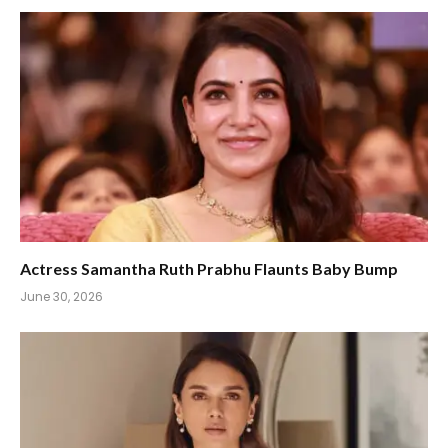
Actress Samantha Ruth Prabhu Flaunts Baby Bump
June 30, 2026