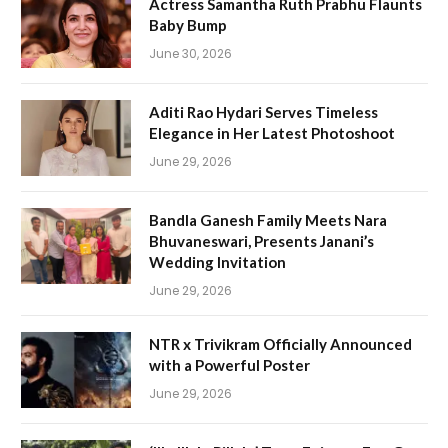
Actress Samantha Ruth Prabhu Flaunts
Baby Bump
June 30, 2026
Aditi Rao Hydari Serves Timeless
Elegance in Her Latest Photoshoot
June 29, 2026
Bandla Ganesh Family Meets Nara
Bhuvaneswari, Presents Janani’s
Wedding Invitation
June 29, 2026
NTR x Trivikram Officially Announced
with a Powerful Poster
June 29, 2026