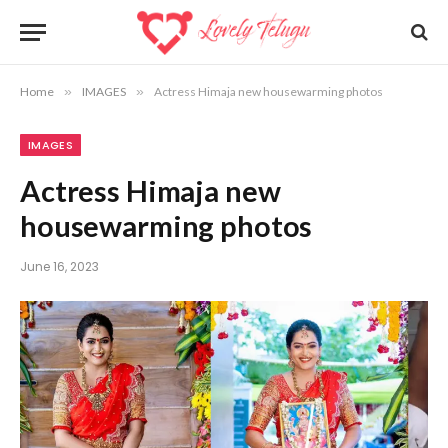
Home
»
IMAGES
»
Actress Himaja new housewarming photos
IMAGES
Actress Himaja new
housewarming photos
June 16, 2023