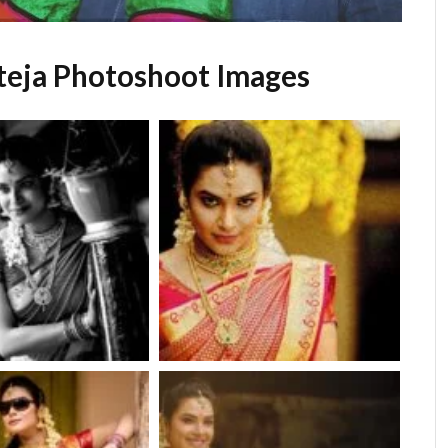
teja Photoshoot Images