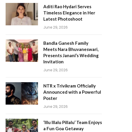
Aditi Rao Hydari Serves
Timeless Elegance in Her
Latest Photoshoot
June 29, 2026
Bandla Ganesh Family
Meets Nara Bhuvaneswari,
Presents Janani’s Wedding
Invitation
June 29, 2026
NTR x Trivikram Officially
Announced with a Powerful
Poster
June 29, 2026
‘Illu Illalu Pillalu’ Team Enjoys
a Fun Goa Getaway