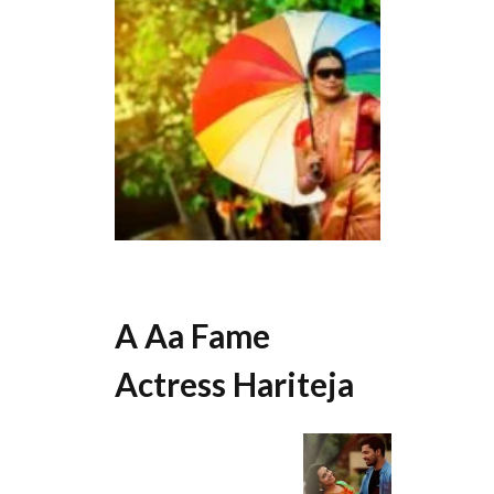
A Aa Fame
Actress Hariteja