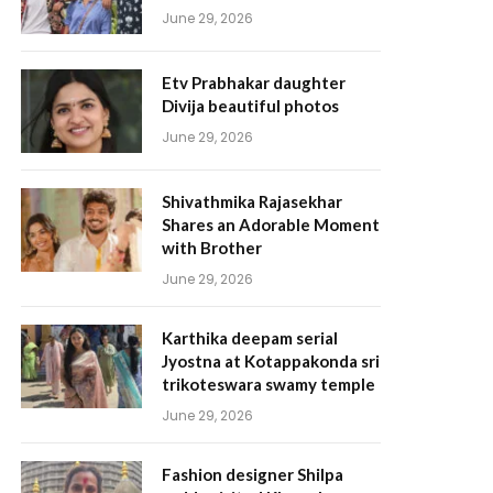
June 29, 2026
Etv Prabhakar daughter
Divija beautiful photos
June 29, 2026
Shivathmika Rajasekhar
Shares an Adorable Moment
with Brother
June 29, 2026
Karthika deepam serial
Jyostna at Kotappakonda sri
trikoteswara swamy temple
June 29, 2026
Fashion designer Shilpa