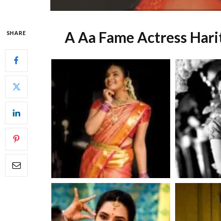
A Aa Fame Actress Hari
SHARE