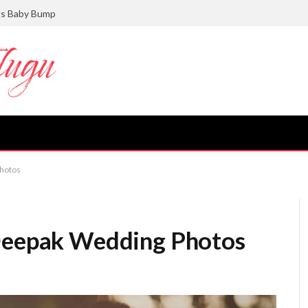
ts Baby Bump
Photos
 Deepak Wedding Photos