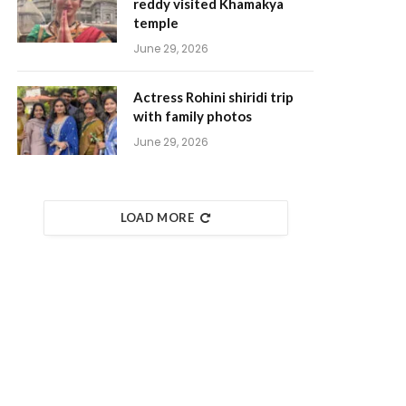
reddy visited Khamakya
temple
June 29, 2026
Actress Rohini shiridi trip
with family photos
June 29, 2026
LOAD MORE