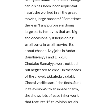
her job has been inconsequential
hasn’t she worked in all the great
movies, large banners? “Sometimes
there isn’t any purpose in doing
large parts in movies that are big
and occasionally it helps doing
small parts in small movies. It’s
about chance. My jobs in Andari
Bandhuvaiyya and Dikkulu
Chudaku Ramaiyya were not bad
but neglected to enroll in the heads
of the crowd. Ekkaledu vaalaki,
Choosi vodilesaaru,” she finds. Stint
in televisionWith an innate charm,
she shows lots of ease in her work
that features 15 television serials