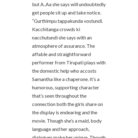
but A..Aa she says will undoubtedly
get people sit up and take notice.
“Gurthimpu tappakunda vostundi.
Kacchitanga crowds ki
nacchutundi she says with an
atmosphere of assurance. The
affable and straightforward
performer from Tirupati plays with
the domestic help who accosts
Samantha like a chaperone. It’s a
humorous, supporting character
that’s seen throughout the
connection both the girls share on
the display is endearing and the
movie. Though she’s a maid, body
language and her approach,
dialogues make her unique. Though