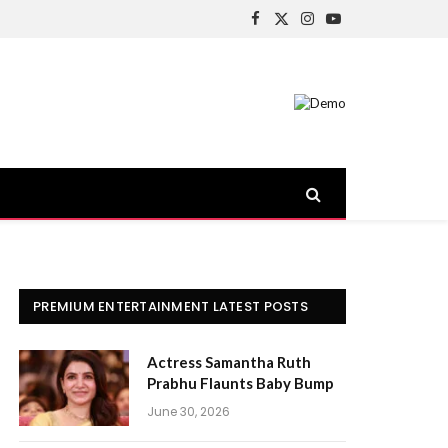
Facebook
X
Instagram
YouTube
(Twitter)
PREMIUM ENTERTAINMENT LATEST POSTS
Actress Samantha Ruth
Prabhu Flaunts Baby Bump
June 30, 2026