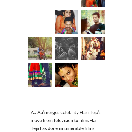
A…Aa’ merges celebrity Hari Teja’s
move from television to filmsHari
Teja has done innumerable films