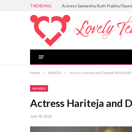
TRENDING
Actress Samantha Ruth Prabhu Flaun
Home
»
IMAGES
»
Actress Hariteja and Deepak Wedding 
IMAGES
Actress Hariteja and
July 18, 2023