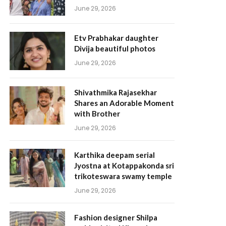
June 29, 2026
Etv Prabhakar daughter
Divija beautiful photos
June 29, 2026
Shivathmika Rajasekhar
Shares an Adorable Moment
with Brother
June 29, 2026
Karthika deepam serial
Jyostna at Kotappakonda sri
trikoteswara swamy temple
June 29, 2026
Fashion designer Shilpa