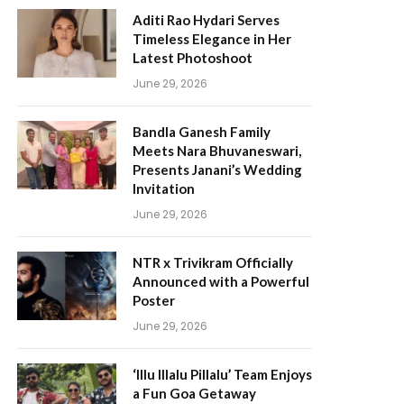
Aditi Rao Hydari Serves
Timeless Elegance in Her
Latest Photoshoot
June 29, 2026
Bandla Ganesh Family
Meets Nara Bhuvaneswari,
Presents Janani’s Wedding
Invitation
June 29, 2026
NTR x Trivikram Officially
Announced with a Powerful
Poster
June 29, 2026
‘Illu Illalu Pillalu’ Team Enjoys
a Fun Goa Getaway