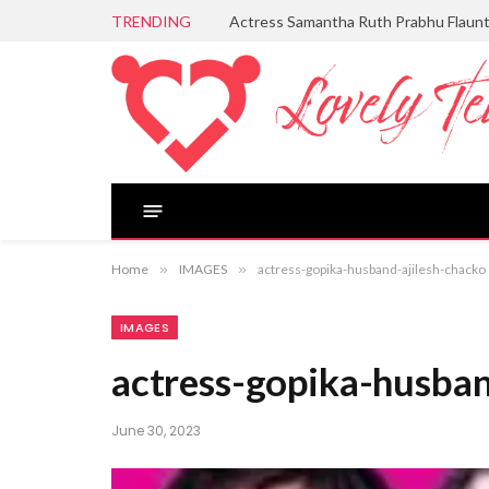
TRENDING
Actress Samantha Ruth Prabhu Flaun
Home
»
IMAGES
»
actress-gopika-husband-ajilesh-chacko
IMAGES
actress-gopika-husban
June 30, 2023