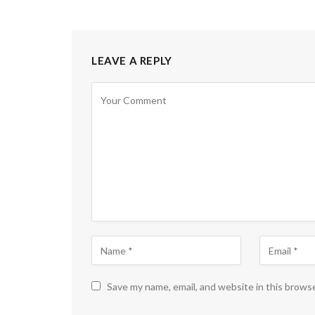
LEAVE A REPLY
Save my name, email, and website in this brows