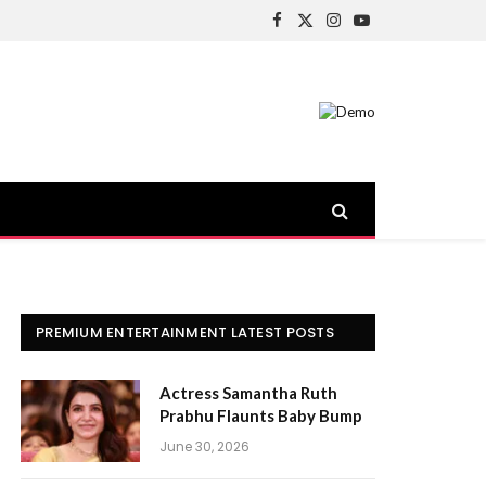
Facebook
X
Instagram
YouTube
(Twitter)
PREMIUM ENTERTAINMENT LATEST POSTS
Actress Samantha Ruth
Prabhu Flaunts Baby Bump
June 30, 2026