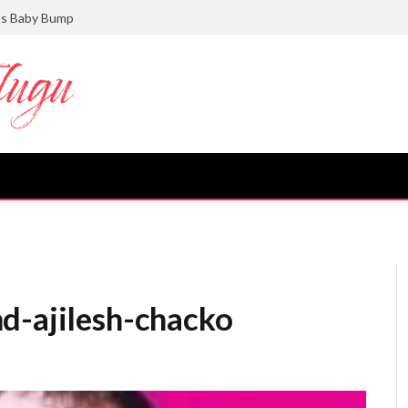
ts Baby Bump
d-ajilesh-chacko