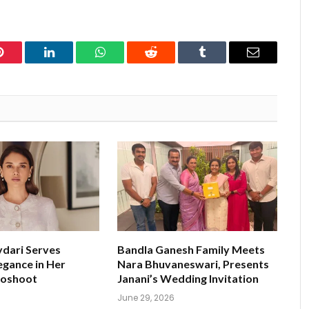
Pinterest
LinkedIn
WhatsApp
Reddit
Tumblr
Email
ydari Serves
Bandla Ganesh Family Meets
egance in Her
Nara Bhuvaneswari, Presents
toshoot
Janani’s Wedding Invitation
June 29, 2026