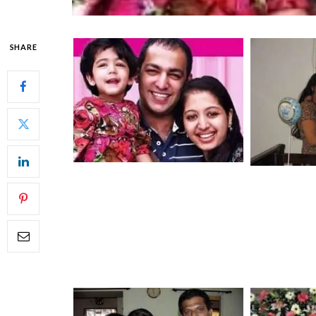
SHARE