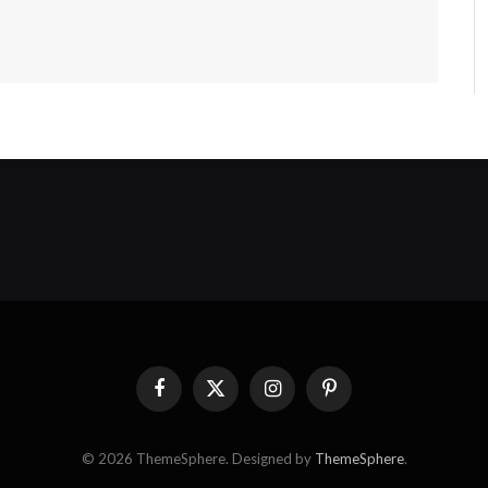
Facebook
X
Instagram
Pinterest
(Twitter)
© 2026 ThemeSphere. Designed by
ThemeSphere
.