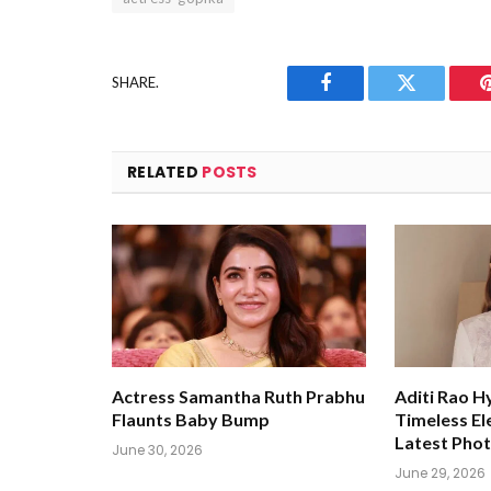
SHARE.
Facebook
Twitter
RELATED
POSTS
Actress Samantha Ruth Prabhu
Aditi Rao H
Flaunts Baby Bump
Timeless El
Latest Pho
June 30, 2026
June 29, 2026