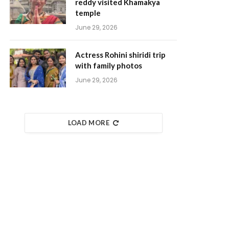
reddy visited Khamakya
temple
June 29, 2026
Actress Rohini shiridi trip
with family photos
June 29, 2026
LOAD MORE