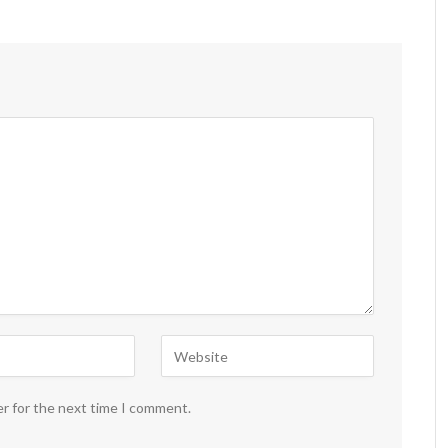
er for the next time I comment.