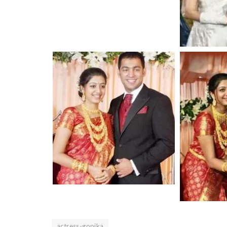
actress-gopika