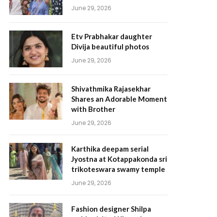
June 29, 2026
Etv Prabhakar daughter
Divija beautiful photos
June 29, 2026
Shivathmika Rajasekhar
Shares an Adorable Moment
with Brother
June 29, 2026
Karthika deepam serial
Jyostna at Kotappakonda sri
trikoteswara swamy temple
June 29, 2026
Fashion designer Shilpa