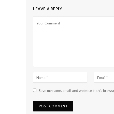
LEAVE A REPLY
Save my name, email, and website in this brows