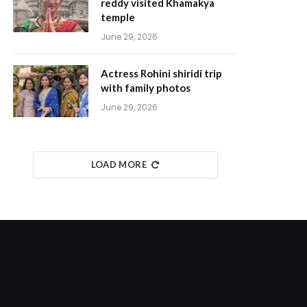
reddy visited Khamakya
temple
June 29, 2026
Actress Rohini shiridi trip
with family photos
June 29, 2026
LOAD MORE