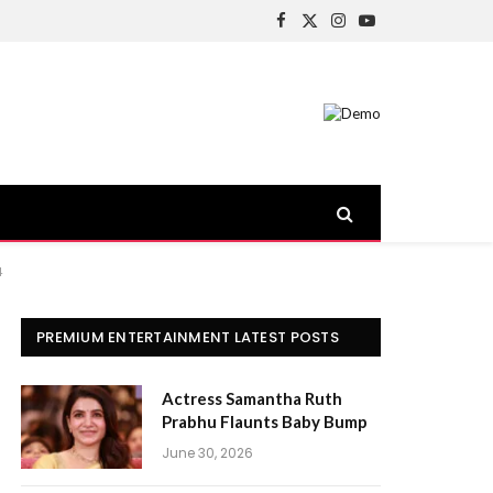
Facebook
X
Instagram
YouTube
(Twitter)
4
PREMIUM ENTERTAINMENT LATEST POSTS
Actress Samantha Ruth
Prabhu Flaunts Baby Bump
June 30, 2026