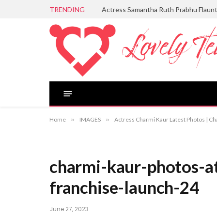
TRENDING
Actress Samantha Ruth Prabhu Flaun
Home
»
IMAGES
»
Actress Charmi Kaur Latest Photos | Ch
charmi-kaur-photos-a
franchise-launch-24
June 27, 2023