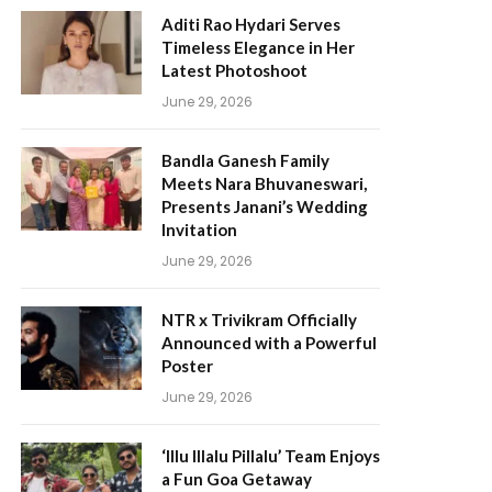
Aditi Rao Hydari Serves
Timeless Elegance in Her
Latest Photoshoot
June 29, 2026
Bandla Ganesh Family
Meets Nara Bhuvaneswari,
Presents Janani’s Wedding
Invitation
June 29, 2026
NTR x Trivikram Officially
Announced with a Powerful
Poster
June 29, 2026
‘Illu Illalu Pillalu’ Team Enjoys
a Fun Goa Getaway