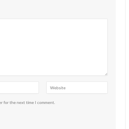
er for the next time I comment.