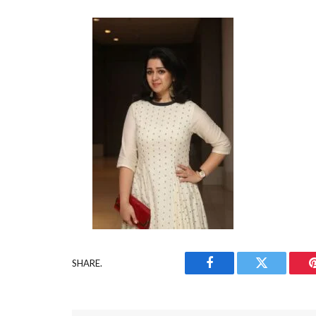
SHARE.
Facebook
Twitter