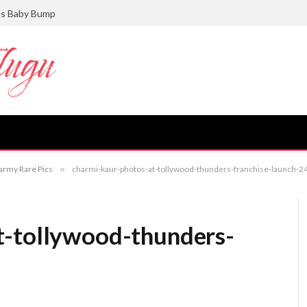
ts Baby Bump
army Rare Pics
»
charmi-kaur-photos-at-tollywood-thunders-franchise-launch-2
t-tollywood-thunders-