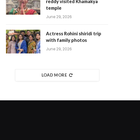
reddy visited Khamakya
temple
June 29, 2026
Actress Rohini shiridi trip
with family photos
June 29, 2026
LOAD MORE