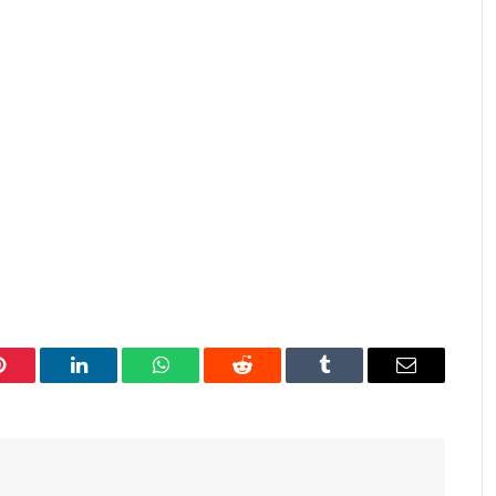
Pinterest
LinkedIn
WhatsApp
Reddit
Tumblr
Email