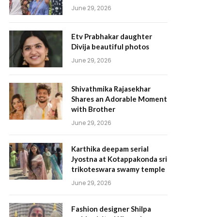
June 29, 2026
Etv Prabhakar daughter
Divija beautiful photos
June 29, 2026
Shivathmika Rajasekhar
Shares an Adorable Moment
with Brother
June 29, 2026
Karthika deepam serial
Jyostna at Kotappakonda sri
trikoteswara swamy temple
June 29, 2026
Fashion designer Shilpa