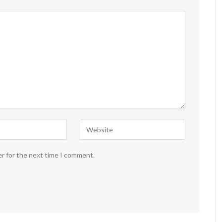
er for the next time I comment.