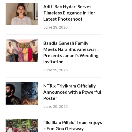
Aditi Rao Hydari Serves
Timeless Elegance in Her
Latest Photoshoot
June 29, 2026
Bandla Ganesh Family
Meets Nara Bhuvaneswari,
Presents Janani’s Wedding
Invitation
June 29, 2026
NTR x Trivikram Officially
Announced with a Powerful
Poster
June 29, 2026
‘Illu Illalu Pillalu’ Team Enjoys
a Fun Goa Getaway