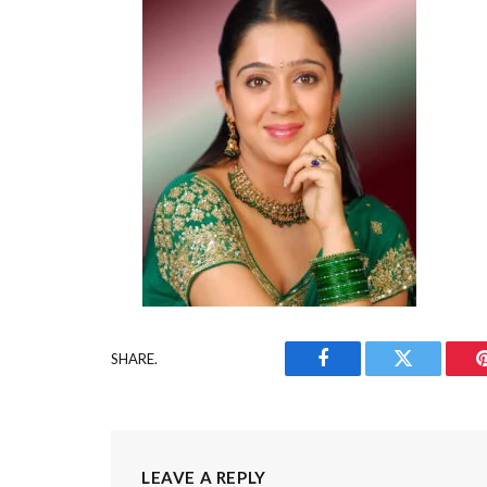
SHARE.
Facebook
Twitter
LEAVE A REPLY