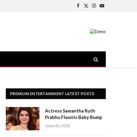
Facebook
X
Instagram
YouTube
(Twitter)
PREMIUM ENTERTAINMENT LATEST POSTS
Actress Samantha Ruth
Prabhu Flaunts Baby Bump
June 30, 2026