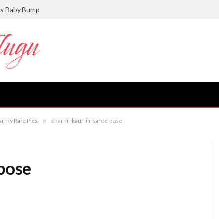
ts Baby Bump
army Rare Pics
»
charmi-kaur-in-saree-pose
pose