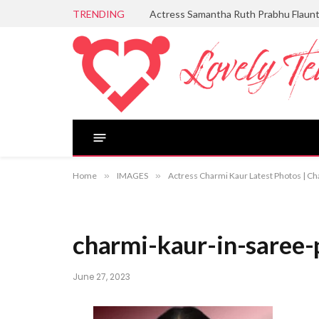
TRENDING
Actress Samantha Ruth Prabhu Flaun
Home
»
IMAGES
»
Actress Charmi Kaur Latest Photos | Ch
charmi-kaur-in-saree-
June 27, 2023