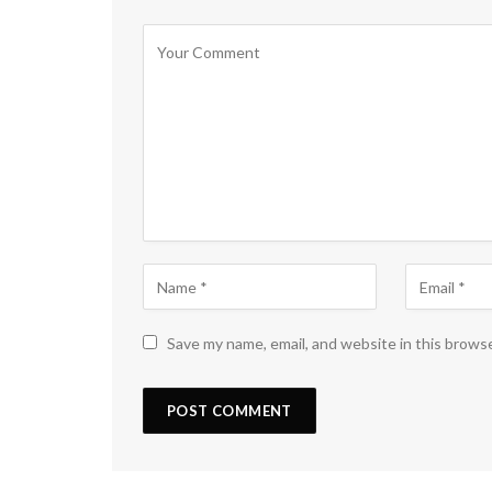
Save my name, email, and website in this brows