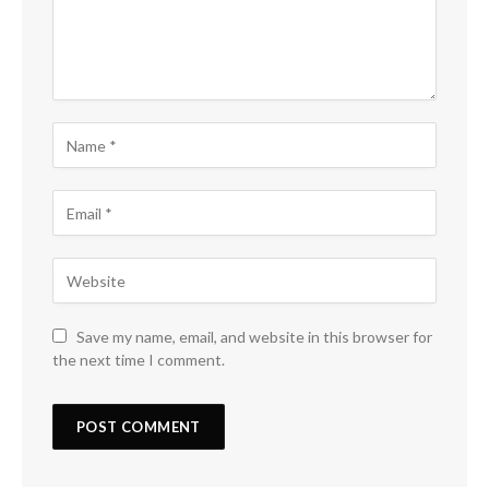
Save my name, email, and website in this browser for
the next time I comment.