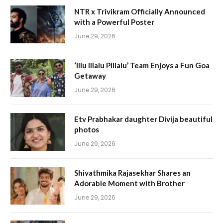
NTR x Trivikram Officially Announced
with a Powerful Poster
June 29, 2026
‘Illu Illalu Pillalu’ Team Enjoys a Fun Goa
Getaway
June 29, 2026
Etv Prabhakar daughter Divija beautiful
photos
June 29, 2026
Shivathmika Rajasekhar Shares an
Adorable Moment with Brother
June 29, 2026