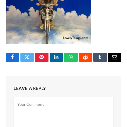
Facebook
Twitter
Pinterest
LinkedIn
WhatsApp
Reddit
Tumblr
Email
LEAVE A REPLY