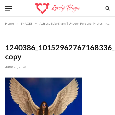
Home
»
IMAGES
»
Actress Baby Shamili Unseen Personal Photos
»
12
1240386_10152962767168336_
copy
June 28, 2023