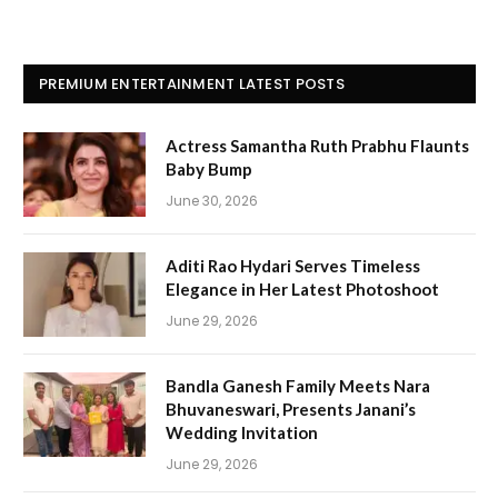
PREMIUM ENTERTAINMENT LATEST POSTS
Actress Samantha Ruth Prabhu Flaunts
Baby Bump
June 30, 2026
Aditi Rao Hydari Serves Timeless
Elegance in Her Latest Photoshoot
June 29, 2026
Bandla Ganesh Family Meets Nara
Bhuvaneswari, Presents Janani’s
Wedding Invitation
June 29, 2026