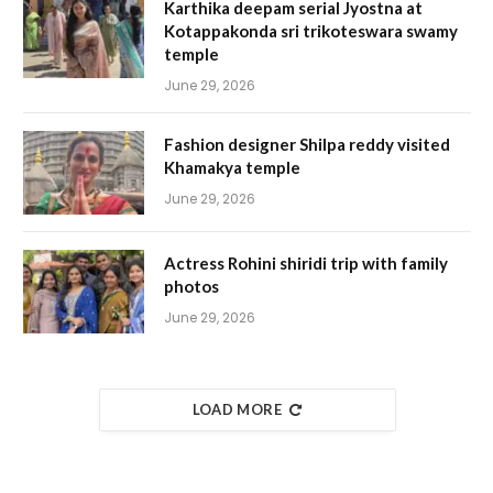
Karthika deepam serial Jyostna at
Kotappakonda sri trikoteswara swamy
temple
June 29, 2026
Fashion designer Shilpa reddy visited
Khamakya temple
June 29, 2026
Actress Rohini shiridi trip with family
photos
June 29, 2026
LOAD MORE