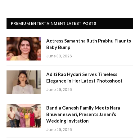
PREMIUM ENTERTAINMENT LATEST POSTS
Actress Samantha Ruth Prabhu Flaunts
Baby Bump
June 30, 2026
Aditi Rao Hydari Serves Timeless
Elegance in Her Latest Photoshoot
June 29, 2026
Bandla Ganesh Family Meets Nara
Bhuvaneswari, Presents Janani’s
Wedding Invitation
June 29, 2026