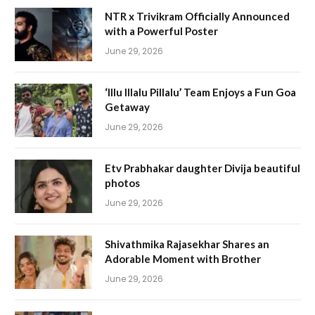
NTR x Trivikram Officially Announced
with a Powerful Poster
June 29, 2026
‘Illu Illalu Pillalu’ Team Enjoys a Fun Goa
Getaway
June 29, 2026
Etv Prabhakar daughter Divija beautiful
photos
June 29, 2026
Shivathmika Rajasekhar Shares an
Adorable Moment with Brother
June 29, 2026