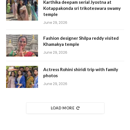
Karthika deepam serial Jyostna at
Kotappakonda sri trikoteswara swamy
temple
June 29, 2026
Fashion designer Shilpa reddy visited
Khamakya temple
June 29, 2026
Actress Rohini shiridi trip with family
photos
June 29, 2026
LOAD MORE