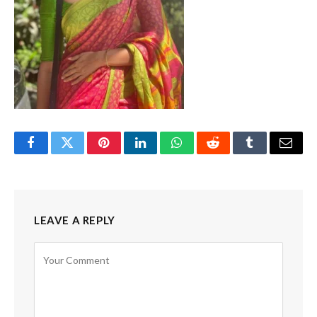
Facebook
Twitter
Pinterest
LinkedIn
WhatsApp
Reddit
Tumblr
Email
LEAVE A REPLY