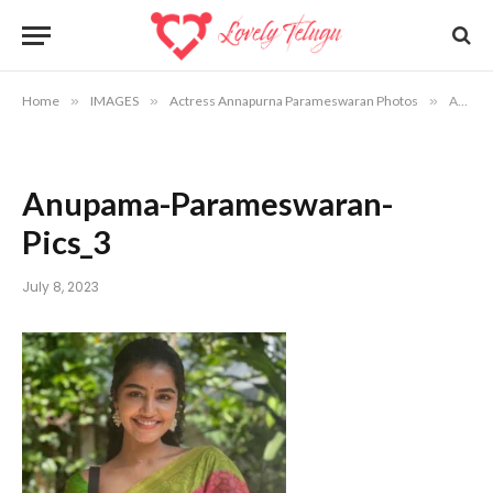
Home
»
IMAGES
»
Actress Annapurna Parameswaran Photos
»
Anupama-Parameswaran-Pics_3
Anupama-Parameswaran-
Pics_3
July 8, 2023