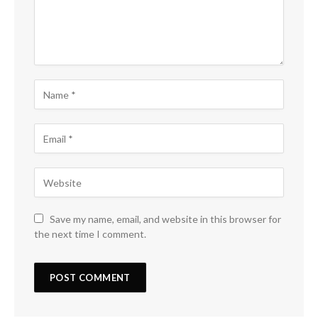
Save my name, email, and website in this browser for
the next time I comment.