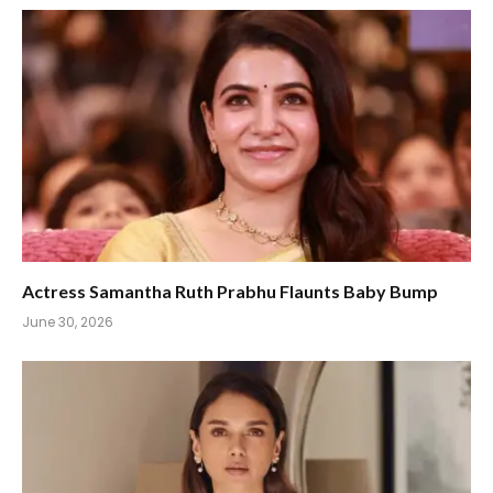
Actress Samantha Ruth Prabhu Flaunts Baby Bump
June 30, 2026