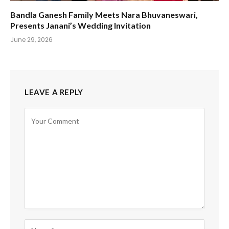
Bandla Ganesh Family Meets Nara Bhuvaneswari,
Presents Janani’s Wedding Invitation
June 29, 2026
LEAVE A REPLY