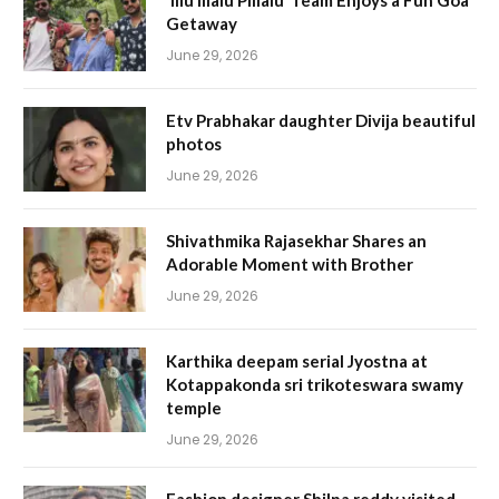
‘Illu Illalu Pillalu’ Team Enjoys a Fun Goa
Getaway
June 29, 2026
Etv Prabhakar daughter Divija beautiful
photos
June 29, 2026
Shivathmika Rajasekhar Shares an
Adorable Moment with Brother
June 29, 2026
Karthika deepam serial Jyostna at
Kotappakonda sri trikoteswara swamy
temple
June 29, 2026