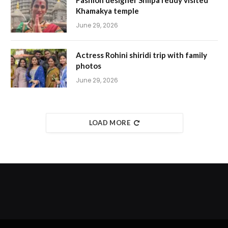
Fashion designer Shilpa reddy visited
Khamakya temple
June 29, 2026
Actress Rohini shiridi trip with family
photos
June 29, 2026
LOAD MORE