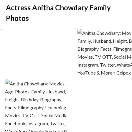
Actress Anitha Chowdary Family
Photos