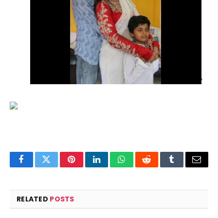
‘
Facebook
Twitter
Pinterest
LinkedIn
WhatsApp
Reddit
Tumblr
Email
RELATED
POSTS