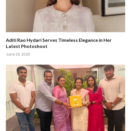
Aditi Rao Hydari Serves Timeless Elegance in Her
Latest Photoshoot
June 29, 2026