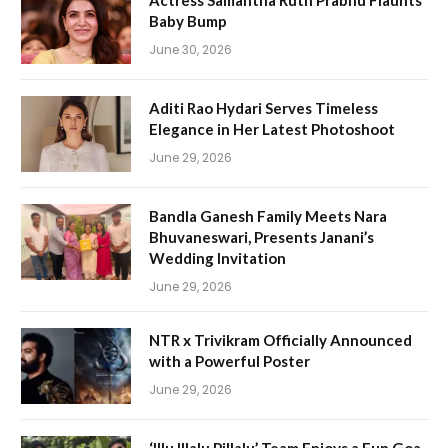
Actress Samantha Ruth Prabhu Flaunts
Baby Bump
June 30, 2026
Aditi Rao Hydari Serves Timeless
Elegance in Her Latest Photoshoot
June 29, 2026
Bandla Ganesh Family Meets Nara
Bhuvaneswari, Presents Janani’s
Wedding Invitation
June 29, 2026
NTR x Trivikram Officially Announced
with a Powerful Poster
June 29, 2026