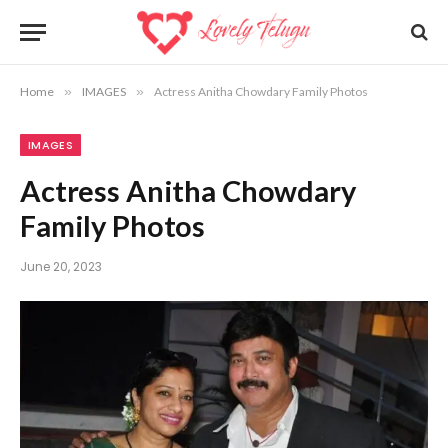
Home
»
IMAGES
»
Actress Anitha Chowdary Family Photos
IMAGES
Actress Anitha Chowdary
Family Photos
June 20, 2023