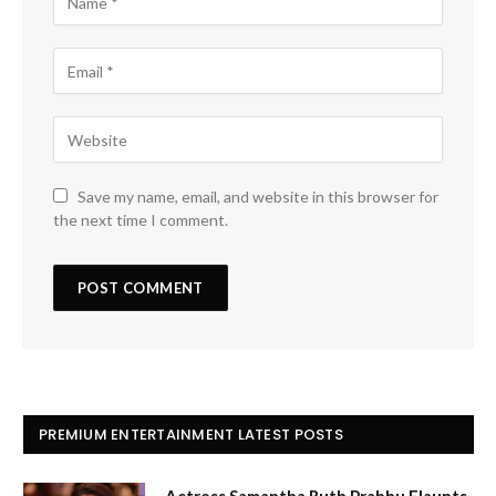
Save my name, email, and website in this browser for
the next time I comment.
PREMIUM ENTERTAINMENT LATEST POSTS