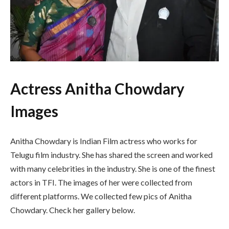
Actress Anitha Chowdary
Images
Anitha Chowdary is Indian Film actress who works for
Telugu film industry. She has shared the screen and worked
with many celebrities in the industry. She is one of the finest
actors in TFI. The images of her were collected from
different platforms. We collected few pics of Anitha
Chowdary. Check her gallery below.