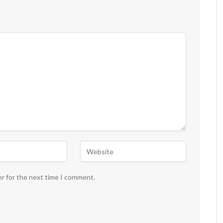
er for the next time I comment.