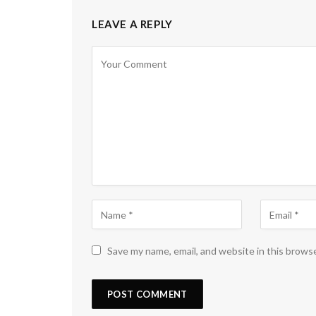
LEAVE A REPLY
Save my name, email, and website in this brows