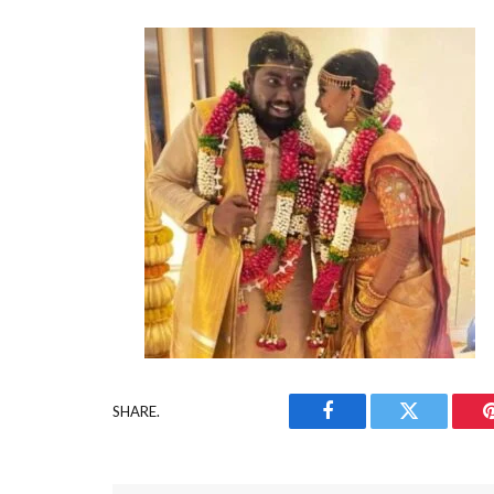
SHARE.
Facebook
Twitter