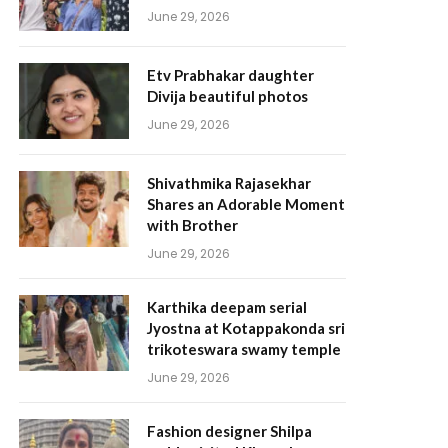
June 29, 2026
Etv Prabhakar daughter
Divija beautiful photos
June 29, 2026
Shivathmika Rajasekhar
Shares an Adorable Moment
with Brother
June 29, 2026
Karthika deepam serial
Jyostna at Kotappakonda sri
trikoteswara swamy temple
June 29, 2026
Fashion designer Shilpa