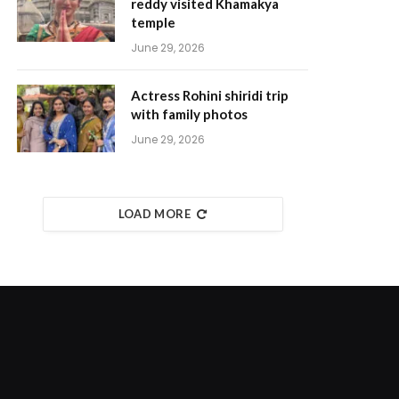
reddy visited Khamakya
temple
June 29, 2026
Actress Rohini shiridi trip
with family photos
June 29, 2026
LOAD MORE