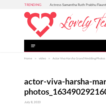
TRENDING
Actress Samantha Ruth Prabhu Flaun
Home
»
video
»
Actor Viva Harsha Grand Wedding Photos
actor-viva-harsha-mar
photos_16349029216
July 8, 2023