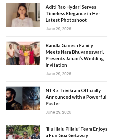
Aditi Rao Hydari Serves
Timeless Elegance in Her
Latest Photoshoot
June 29, 2026
Bandla Ganesh Family
Meets Nara Bhuvaneswari,
Presents Janani’s Wedding
Invitation
June 29, 2026
NTR x Trivikram Officially
Announced with a Powerful
Poster
June 29, 2026
‘Illu Illalu Pillalu’ Team Enjoys
a Fun Goa Getaway