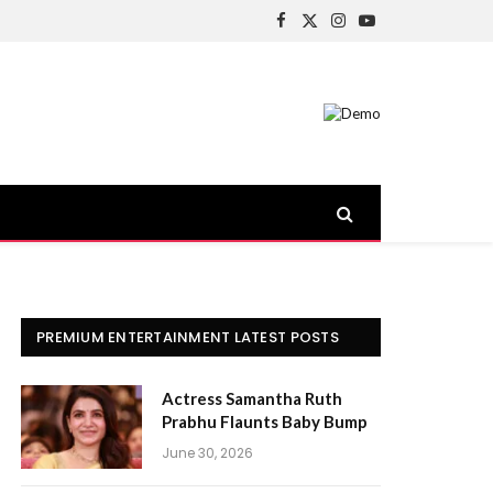
Facebook
X
Instagram
YouTube
(Twitter)
PREMIUM ENTERTAINMENT LATEST POSTS
Actress Samantha Ruth
Prabhu Flaunts Baby Bump
June 30, 2026