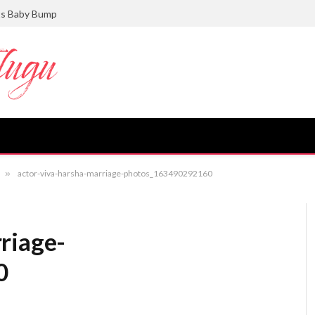
ts Baby Bump
»
actor-viva-harsha-marriage-photos_163490292160
riage-
0