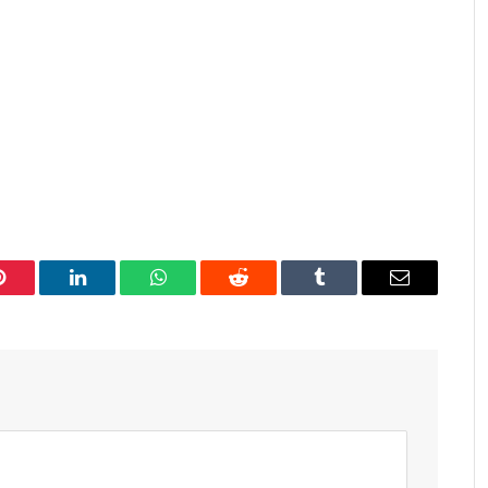
Pinterest
LinkedIn
WhatsApp
Reddit
Tumblr
Email