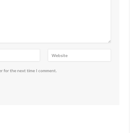
er for the next time I comment.