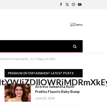
Facebook
X
Instagram
YouTube
(Twitter)
XVyMTUzNjEwNjM2._V1_FMjpg_UX1000_
PREMIUM ENTERTAINMENT LATEST POSTS
YWJiZDllOWRiMDRmXkEyX
Actress Samantha Ruth
Prabhu Flaunts Baby Bump
June 30, 2026