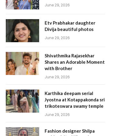
June 29, 2026
Etv Prabhakar daughter
Divija beautiful photos
June 29, 2026
Shivathmika Rajasekhar
Shares an Adorable Moment
with Brother
June 29, 2026
Karthika deepam serial
Jyostna at Kotappakonda sri
trikoteswara swamy temple
June 29, 2026
Fashion designer Shilpa