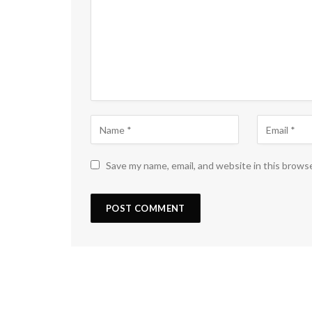
Save my name, email, and website in this brows