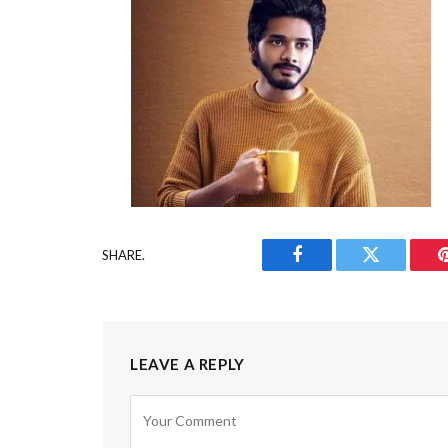
SHARE.
Facebook
Twitter
LEAVE A REPLY