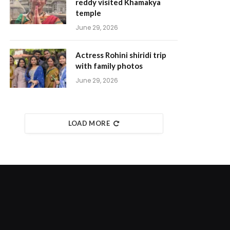
reddy visited Khamakya
temple
June 29, 2026
Actress Rohini shiridi trip
with family photos
June 29, 2026
LOAD MORE