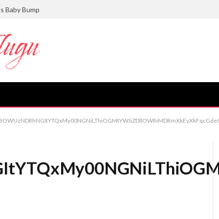
ts Baby Bump
BOWUzNDRhNGItYTQxMy00NGNiLThiOGMtYWJiZDllOWRiMDRmXkEyXkFqcGdeQ
YTQxMy00NGNiLThiOGMt