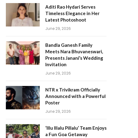
Aditi Rao Hydari Serves
Timeless Elegance in Her
Latest Photoshoot
June 29, 2026
Bandla Ganesh Family
Meets Nara Bhuvaneswari,
Presents Janani’s Wedding
Invitation
June 29, 2026
NTR x Trivikram Officially
Announced with a Powerful
Poster
June 29, 2026
‘Illu Illalu Pillalu’ Team Enjoys
a Fun Goa Getaway