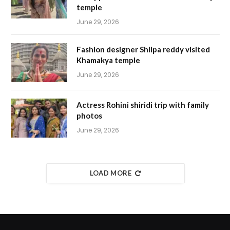
temple
June 29, 2026
Fashion designer Shilpa reddy visited
Khamakya temple
June 29, 2026
Actress Rohini shiridi trip with family
photos
June 29, 2026
LOAD MORE