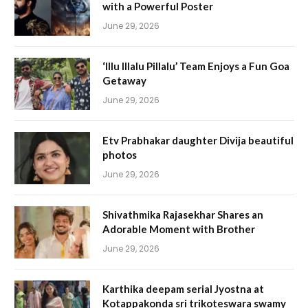
with a Powerful Poster
June 29, 2026
‘Illu Illalu Pillalu’ Team Enjoys a Fun Goa
Getaway
June 29, 2026
Etv Prabhakar daughter Divija beautiful
photos
June 29, 2026
Shivathmika Rajasekhar Shares an
Adorable Moment with Brother
June 29, 2026
Karthika deepam serial Jyostna at
Kotappakonda sri trikoteswara swamy