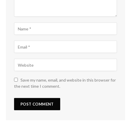
Save my name, email, and website in this browser for
the next time I comment.