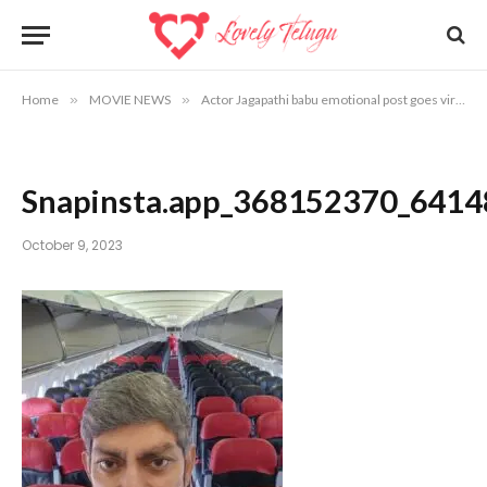
Home
»
MOVIE NEWS
»
Actor Jagapathi babu emotional post goes viral
»
Snapinsta.app_368152370_64
October 9, 2023