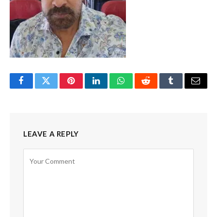
Facebook
Twitter
Pinterest
LinkedIn
WhatsApp
Reddit
Tumblr
Email
LEAVE A REPLY