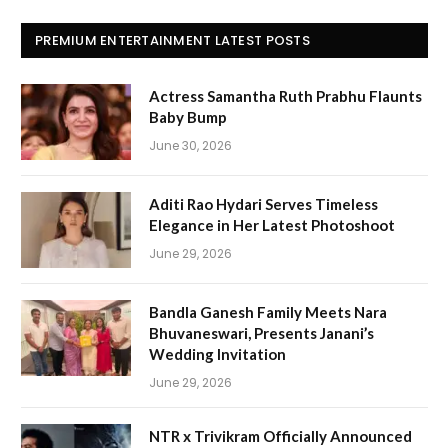
PREMIUM ENTERTAINMENT LATEST POSTS
Actress Samantha Ruth Prabhu Flaunts
Baby Bump
June 30, 2026
Aditi Rao Hydari Serves Timeless
Elegance in Her Latest Photoshoot
June 29, 2026
Bandla Ganesh Family Meets Nara
Bhuvaneswari, Presents Janani’s
Wedding Invitation
June 29, 2026
NTR x Trivikram Officially Announced