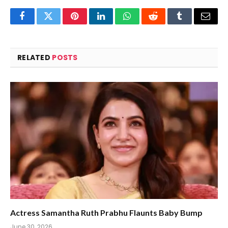
Facebook
Twitter
Pinterest
LinkedIn
WhatsApp
Reddit
Tumblr
Email
RELATED
POSTS
Actress Samantha Ruth Prabhu Flaunts Baby Bump
June 30, 2026