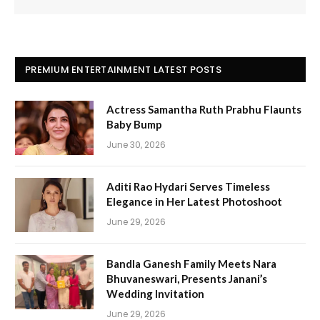
PREMIUM ENTERTAINMENT LATEST POSTS
Actress Samantha Ruth Prabhu Flaunts
Baby Bump
June 30, 2026
Aditi Rao Hydari Serves Timeless
Elegance in Her Latest Photoshoot
June 29, 2026
Bandla Ganesh Family Meets Nara
Bhuvaneswari, Presents Janani’s
Wedding Invitation
June 29, 2026