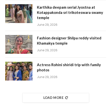
Karthika deepam serial Jyostna at
Kotappakonda sri trikoteswara swamy
temple
June 29, 2026
Fashion designer Shilpa reddy visited
Khamakya temple
June 29, 2026
Actress Rohini shiridi trip with family
photos
June 29, 2026
LOAD MORE