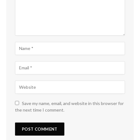
Save my name, email, and website in this browser for
the next time I comment.