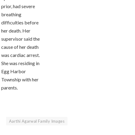
prior, had severe
breathing
difficulties before
her death. Her
supervisor said the
cause of her death
was cardiac arrest.
She was residing in
Egg Harbor
Township with her
parents.
Aarthi Agarwal Family Images