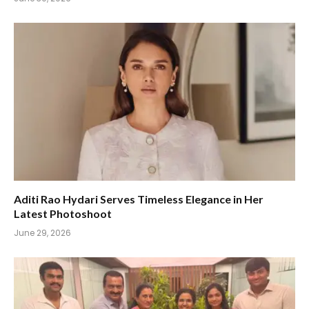
Aditi Rao Hydari Serves Timeless Elegance in Her
Latest Photoshoot
June 29, 2026