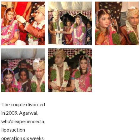
The couple divorced
in 2009. Agarwal,
who’d experienced a
liposuction
operation six weeks