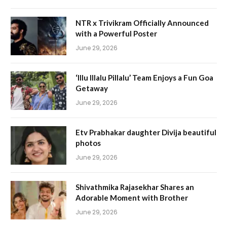
NTR x Trivikram Officially Announced
with a Powerful Poster
June 29, 2026
‘Illu Illalu Pillalu’ Team Enjoys a Fun Goa
Getaway
June 29, 2026
Etv Prabhakar daughter Divija beautiful
photos
June 29, 2026
Shivathmika Rajasekhar Shares an
Adorable Moment with Brother
June 29, 2026