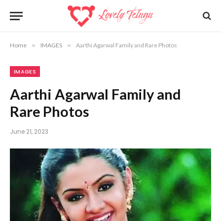
Home
»
IMAGES
»
Aarthi Agarwal Family and Rare Photos
IMAGES
Aarthi Agarwal Family and
Rare Photos
June 21, 2023