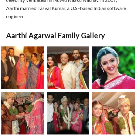
Aarthi married Tasval Kumar, a U.S.-based Indian software
engineer.
Aarthi Agarwal Family Gallery