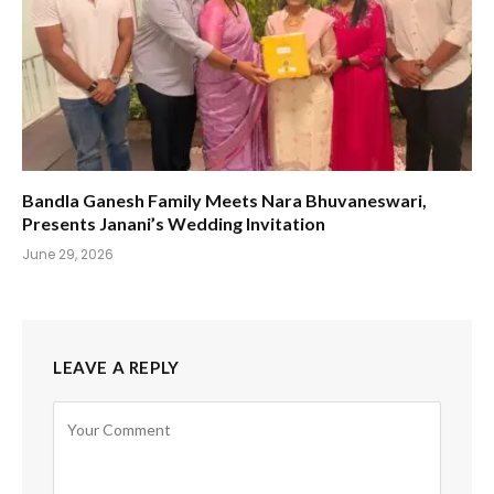
Bandla Ganesh Family Meets Nara Bhuvaneswari,
Presents Janani’s Wedding Invitation
June 29, 2026
LEAVE A REPLY