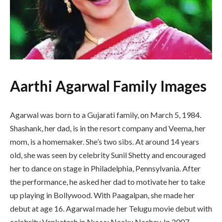
Aarthi Agarwal Family Images
Agarwal was born to a Gujarati family, on March 5, 1984.
Shashank, her dad, is in the resort company and Veema, her
mom, is a homemaker. She’s two sibs. At around 14 years
old, she was seen by celebrity Sunil Shetty and encouraged
her to dance on stage in Philadelphia, Pennsylvania. After
the performance, he asked her dad to motivate her to take
up playing in Bollywood. With Paagalpan, she made her
debut at age 16. Agarwal made her Telugu movie debut with
celebrity Venkatesh in Nuvvu Naaku Nachav. In 2007,