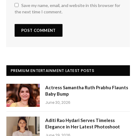
Save my name, email, and website in this browser for
the next time I comment.
PREMIUM ENTERTAINMENT LATEST POSTS
Actress Samantha Ruth Prabhu Flaunts
Baby Bump
June 30, 2026
Aditi Rao Hydari Serves Timeless
Elegance in Her Latest Photoshoot
June 29, 2026