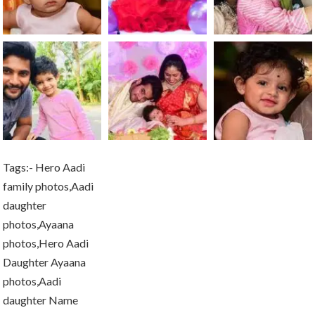
Tags:- Hero Aadi
family photos,Aadi
daughter
photos,Ayaana
photos,Hero Aadi
Daughter Ayaana
photos,Aadi
daughter Name