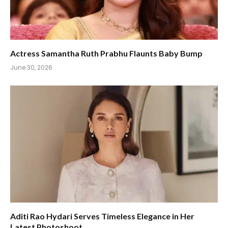
Actress Samantha Ruth Prabhu Flaunts Baby Bump
June 30, 2026
Aditi Rao Hydari Serves Timeless Elegance in Her
Latest Photoshoot