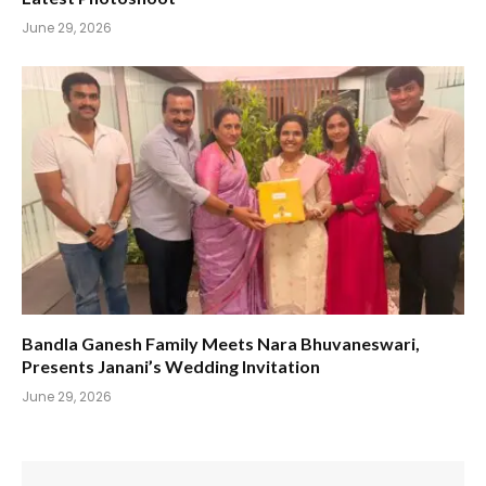
June 29, 2026
Bandla Ganesh Family Meets Nara Bhuvaneswari,
Presents Janani’s Wedding Invitation
June 29, 2026