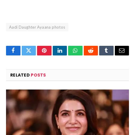
Aadi Daughter Ayaana photos
Facebook
Twitter
Pinterest
LinkedIn
WhatsApp
Reddit
Tumblr
Email
RELATED
POSTS