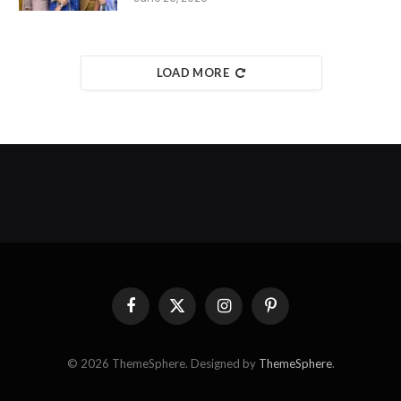
LOAD MORE
Facebook
X
Instagram
Pinterest
(Twitter)
© 2026 ThemeSphere. Designed by
ThemeSphere
.