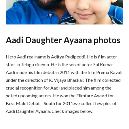
Aadi Daughter Ayaana photos
Hero Aadi real name is Aditya Pudipeddi. He is film actor
stars in Telugu cinema. He is the son of actor Sai Kumar.
Aadi made his film debut in 2011 with the film Prema Kavali
under the direction of K. Vijaya Bhaskar. The film collected
crucial recognition for Aadi and placed him among the
noted upcoming actors. He won the Filmfare Award for
Best Male Debut – South for 2011.we collect few pics of
Aadi Daughter Ayaana. Check images below.