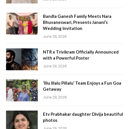
Bandla Ganesh Family Meets Nara
Bhuvaneswari, Presents Janani’s
Wedding Invitation
June 29, 2026
NTR x Trivikram Officially Announced
with a Powerful Poster
June 29, 2026
‘Illu Illalu Pillalu’ Team Enjoys a Fun Goa
Getaway
June 29, 2026
Etv Prabhakar daughter Divija beautiful
photos
June 29, 2026