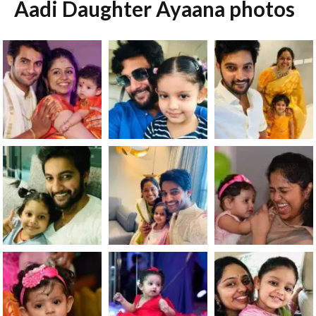
Aadi Daughter Ayaana photos