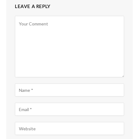
LEAVE A REPLY