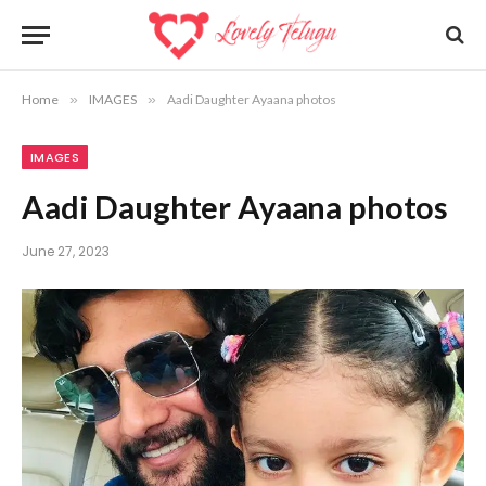
Home
»
IMAGES
»
Aadi Daughter Ayaana photos
IMAGES
Aadi Daughter Ayaana photos
June 27, 2023