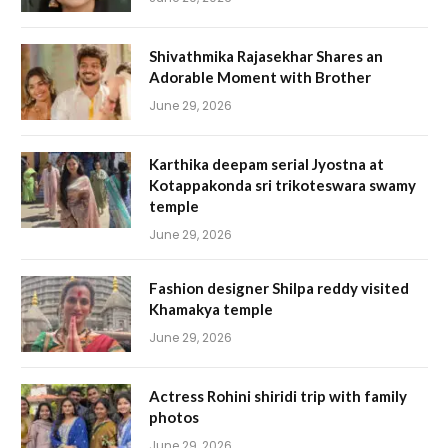
Shivathmika Rajasekhar Shares an
Adorable Moment with Brother
June 29, 2026
Karthika deepam serial Jyostna at
Kotappakonda sri trikoteswara swamy
temple
June 29, 2026
Fashion designer Shilpa reddy visited
Khamakya temple
June 29, 2026
Actress Rohini shiridi trip with family
photos
June 29, 2026