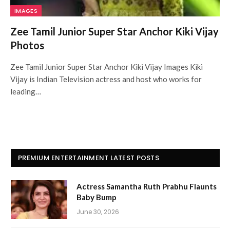
IMAGES
Zee Tamil Junior Super Star Anchor Kiki Vijay
Photos
Zee Tamil Junior Super Star Anchor Kiki Vijay Images Kiki
Vijay is Indian Television actress and host who works for
leading…
PREMIUM ENTERTAINMENT LATEST POSTS
Actress Samantha Ruth Prabhu Flaunts
Baby Bump
June 30, 2026