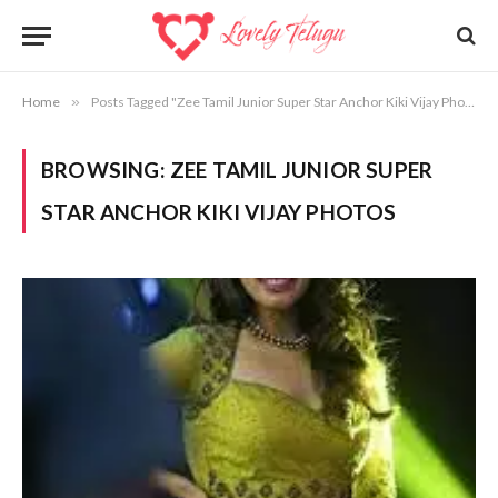
Home
»
Posts Tagged "Zee Tamil Junior Super Star Anchor Kiki Vijay Photos"
BROWSING:
ZEE TAMIL JUNIOR SUPER
STAR ANCHOR KIKI VIJAY PHOTOS