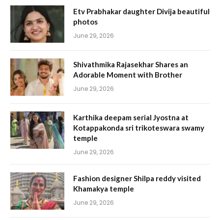
Etv Prabhakar daughter Divija beautiful
photos
June 29, 2026
Shivathmika Rajasekhar Shares an
Adorable Moment with Brother
June 29, 2026
Karthika deepam serial Jyostna at
Kotappakonda sri trikoteswara swamy
temple
June 29, 2026
Fashion designer Shilpa reddy visited
Khamakya temple
June 29, 2026