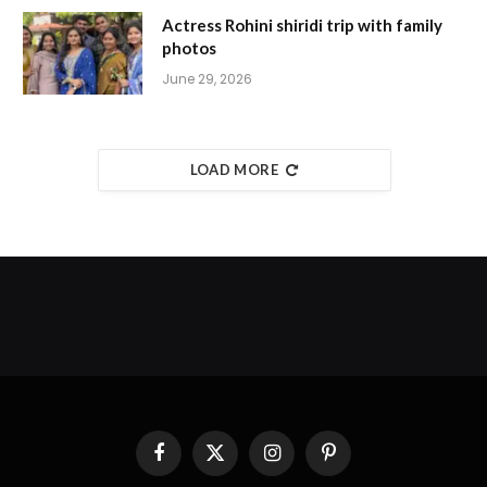
Actress Rohini shiridi trip with family
photos
June 29, 2026
LOAD MORE
Facebook
X
Instagram
Pinterest
(Twitter)