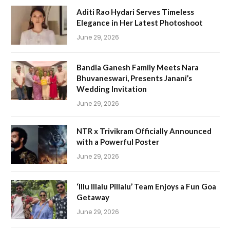
Aditi Rao Hydari Serves Timeless
Elegance in Her Latest Photoshoot
June 29, 2026
Bandla Ganesh Family Meets Nara
Bhuvaneswari, Presents Janani’s
Wedding Invitation
June 29, 2026
NTR x Trivikram Officially Announced
with a Powerful Poster
June 29, 2026
‘Illu Illalu Pillalu’ Team Enjoys a Fun Goa
Getaway
June 29, 2026