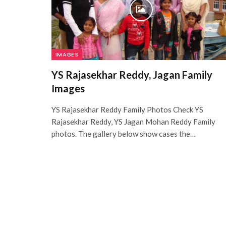
IMAGES
YS Rajasekhar Reddy, Jagan Family
Images
YS Rajasekhar Reddy Family Photos Check YS
Rajasekhar Reddy, YS Jagan Mohan Reddy Family
photos. The gallery below show cases the…