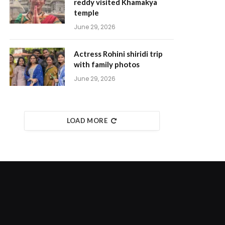
reddy visited Khamakya
temple
June 29, 2026
Actress Rohini shiridi trip
with family photos
June 29, 2026
LOAD MORE