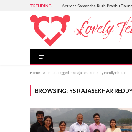
TRENDING
Actress Samantha Ruth Prabhu Flaun
Home
»
Posts Tagged "YS Rajasekhar Reddy Family Photos"
BROWSING:
YS RAJASEKHAR REDD