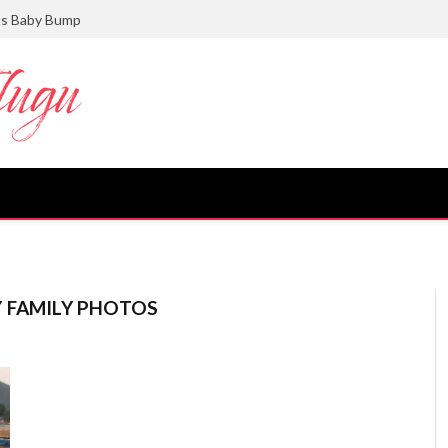
ts Baby Bump
Y FAMILY PHOTOS