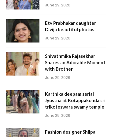
June 29, 2026
Etv Prabhakar daughter
Divija beautiful photos
June 29, 2026
Shivathmika Rajasekhar
Shares an Adorable Moment
with Brother
June 29, 2026
Karthika deepam serial
Jyostna at Kotappakonda sri
trikoteswara swamy temple
June 29, 2026
Fashion designer Shilpa