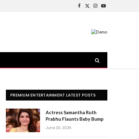
Facebook
X
Instagram
YouTube
(Twitter)
PREMIUM ENTERTAINMENT LATEST POSTS
Actress Samantha Ruth
Prabhu Flaunts Baby Bump
June 30, 2026