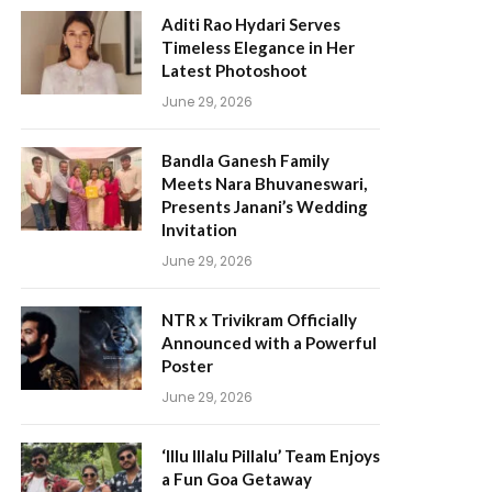
Aditi Rao Hydari Serves
Timeless Elegance in Her
Latest Photoshoot
June 29, 2026
Bandla Ganesh Family
Meets Nara Bhuvaneswari,
Presents Janani’s Wedding
Invitation
June 29, 2026
NTR x Trivikram Officially
Announced with a Powerful
Poster
June 29, 2026
‘Illu Illalu Pillalu’ Team Enjoys
a Fun Goa Getaway