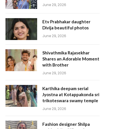
June 29, 2026
Etv Prabhakar daughter
Divija beautiful photos
June 29, 2026
Shivathmika Rajasekhar
Shares an Adorable Moment
with Brother
June 29, 2026
Karthika deepam serial
Jyostna at Kotappakonda sri
trikoteswara swamy temple
June 29, 2026
Fashion designer Shilpa