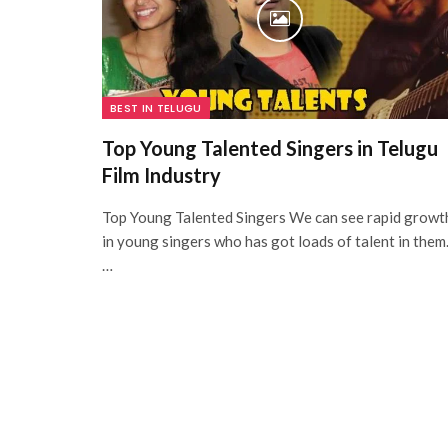
BEST IN TELUGU
Top Young Talented Singers in Telugu
Film Industry
Top Young Talented Singers We can see rapid growt
in young singers who has got loads of talent in them
…