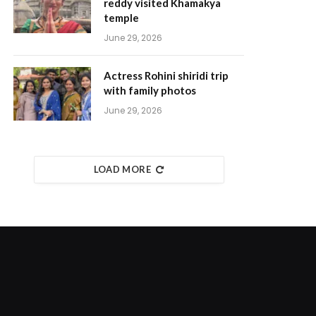
reddy visited Khamakya
temple
June 29, 2026
Actress Rohini shiridi trip
with family photos
June 29, 2026
LOAD MORE