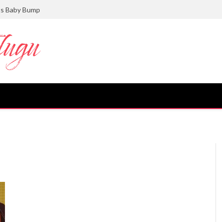
ts Baby Bump