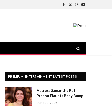
Facebook
X
Instagram
YouTube
(Twitter)
PREMIUM ENTERTAINMENT LATEST POSTS
Actress Samantha Ruth
Prabhu Flaunts Baby Bump
June 30, 2026