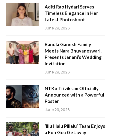
Aditi Rao Hydari Serves
Timeless Elegance in Her
Latest Photoshoot
June 29, 2026
Bandla Ganesh Family
Meets Nara Bhuvaneswari,
Presents Janani’s Wedding
Invitation
June 29, 2026
NTR x Trivikram Officially
Announced with a Powerful
Poster
June 29, 2026
‘Illu Illalu Pillalu’ Team Enjoys
a Fun Goa Getaway