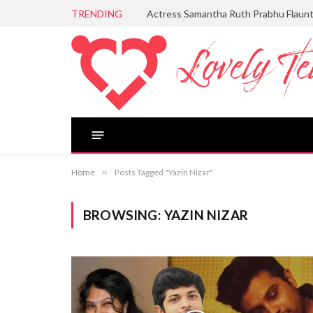
TRENDING
Actress Samantha Ruth Prabhu Flaun
Home
»
Posts Tagged "Yazin Nizar"
BROWSING:
YAZIN NIZAR