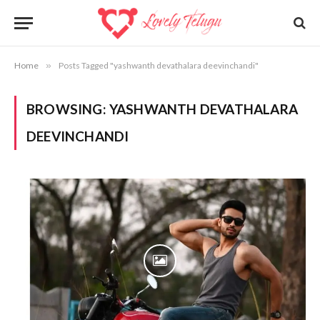
Home
»
Posts Tagged "yashwanth devathalara deevinchandi"
BROWSING:
YASHWANTH DEVATHALARA
DEEVINCHANDI