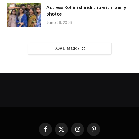
Actress Rohini shiridi trip with family
photos
June 29, 2026
LOAD MORE
Facebook
X
Instagram
Pinterest
(Twitter)