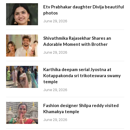
Etv Prabhakar daughter Divija beautiful
photos
June 29, 2026
Shivathmika Rajasekhar Shares an
Adorable Moment with Brother
June 29, 2026
Karthika deepam serial Jyostna at
Kotappakonda sri trikoteswara swamy
temple
June 29, 2026
Fashion designer Shilpa reddy visited
Khamakya temple
June 29, 2026