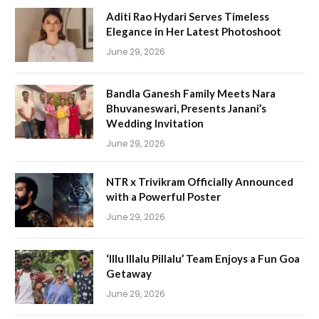
Aditi Rao Hydari Serves Timeless
Elegance in Her Latest Photoshoot
June 29, 2026
Bandla Ganesh Family Meets Nara
Bhuvaneswari, Presents Janani’s
Wedding Invitation
June 29, 2026
NTR x Trivikram Officially Announced
with a Powerful Poster
June 29, 2026
‘Illu Illalu Pillalu’ Team Enjoys a Fun Goa
Getaway
June 29, 2026