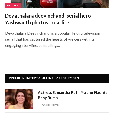
IMAGES
Devathalara deevinchandi serial hero
Yashwanth photos | real life
Devathalara Deevinchandi is a popular Telugu television
serial that has captured the hearts of viewers with its
engaging storyline, compelling…
PREMIUM ENTERTAINMENT LATEST POSTS
Actress Samantha Ruth Prabhu Flaunts
Baby Bump
June 30, 2026