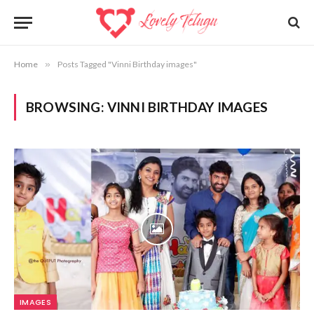
Home
»
Posts Tagged "Vinni Birthday images"
BROWSING:
VINNI BIRTHDAY IMAGES
IMAGES