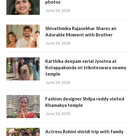
photos
June 29, 2026
Shivathmika Rajasekhar Shares an
Adorable Moment with Brother
June 29, 2026
Karthika deepam serial Jyostna at
Kotappakonda sri trikoteswara swamy
temple
June 29, 2026
Fashion designer Shilpa reddy visited
Khamakya temple
June 29, 2026
Actress Rohini shiridi trip with family