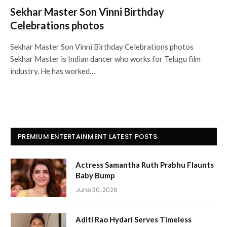
Sekhar Master Son Vinni Birthday
Celebrations photos
Sekhar Master Son Vinni Birthday Celebrations photos
Sekhar Master is Indian dancer who works for Telugu film
industry. He has worked…
PREMIUM ENTERTAINMENT LATEST POSTS
Actress Samantha Ruth Prabhu Flaunts
Baby Bump
June 30, 2026
Aditi Rao Hydari Serves Timeless