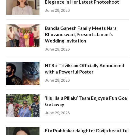
Elegance in Her Latest Photoshoot
June 29, 2026
Bandla Ganesh Family Meets Nara
Bhuvaneswari, Presents Janani’s
Wedding Invitation
June 29, 2026
NTR x Trivikram Officially Announced
with a Powerful Poster
June 29, 2026
‘Illu Illalu Pillalu’ Team Enjoys a Fun Goa
Getaway
June 29, 2026
Etv Prabhakar daughter Divija beautiful