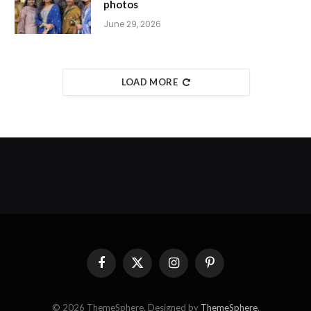
photos
June 29, 2026
LOAD MORE
Facebook
X
Instagram
Pinterest
(Twitter)
© 2026 ThemeSphere. Designed by
ThemeSphere
.