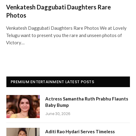
Venkatesh Daggubati Daughters Rare
Photos
Venkatesh Daggubati Daughters Rare Photos We at Lovely
Telugu want to present you the rare and unseen photos of
Victory…
PREMIUM ENTERTAINMENT LATEST POSTS
Actress Samantha Ruth Prabhu Flaunts
Baby Bump
June 30, 2026
Aditi Rao Hydari Serves Timeless