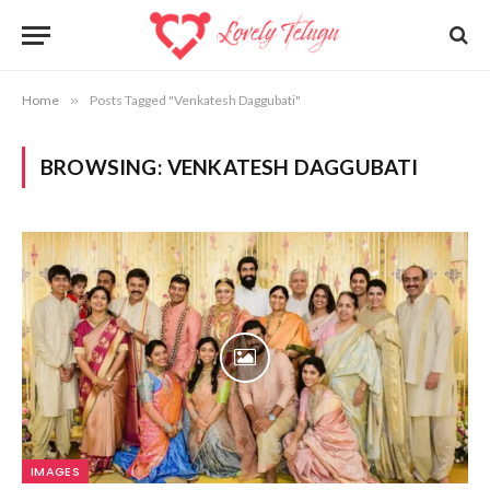
Home
»
Posts Tagged "Venkatesh Daggubati"
BROWSING:
VENKATESH DAGGUBATI
IMAGES