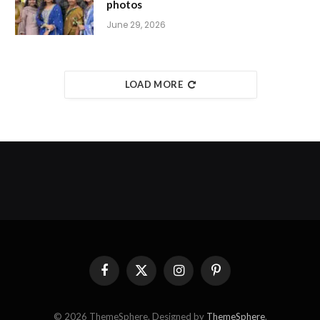
photos
June 29, 2026
LOAD MORE
Facebook
X
Instagram
Pinterest
(Twitter)
© 2026 ThemeSphere. Designed by
ThemeSphere
.