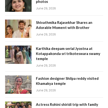
photos
June 29, 2026
Shivathmika Rajasekhar Shares an
Adorable Moment with Brother
June 29, 2026
Karthika deepam serial Jyostna at
Kotappakonda sri trikoteswara swamy
temple
June 29, 2026
Fashion designer Shilpa reddy visited
Khamakya temple
June 29, 2026
Actress Rohini shiridi trip with family