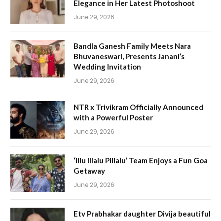
Elegance in Her Latest Photoshoot
June 29, 2026
Bandla Ganesh Family Meets Nara
Bhuvaneswari, Presents Janani’s
Wedding Invitation
June 29, 2026
NTR x Trivikram Officially Announced
with a Powerful Poster
June 29, 2026
‘Illu Illalu Pillalu’ Team Enjoys a Fun Goa
Getaway
June 29, 2026
Etv Prabhakar daughter Divija beautiful