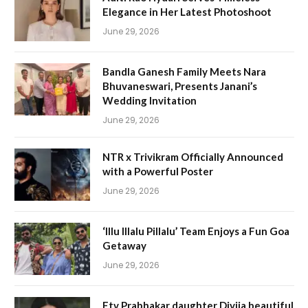
Elegance in Her Latest Photoshoot
June 29, 2026
Bandla Ganesh Family Meets Nara
Bhuvaneswari, Presents Janani’s
Wedding Invitation
June 29, 2026
NTR x Trivikram Officially Announced
with a Powerful Poster
June 29, 2026
‘Illu Illalu Pillalu’ Team Enjoys a Fun Goa
Getaway
June 29, 2026
Etv Prabhakar daughter Divija beautiful