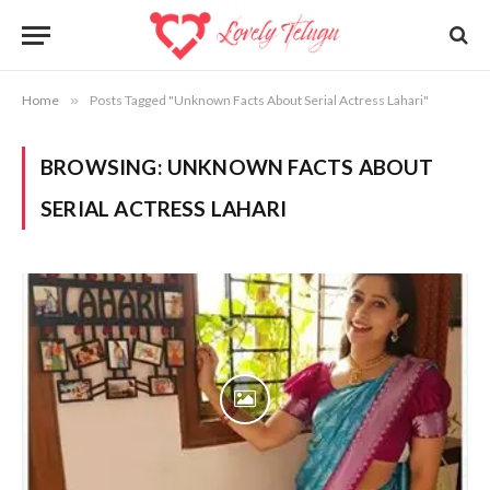
Home
»
Posts Tagged "Unknown Facts About Serial Actress Lahari"
BROWSING:
UNKNOWN FACTS ABOUT
SERIAL ACTRESS LAHARI