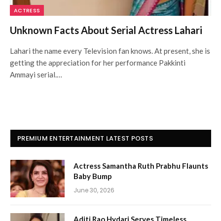
ACTRESS
Unknown Facts About Serial Actress Lahari
Lahari the name every Television fan knows. At present, she is
getting the appreciation for her performance Pakkinti
Ammayi serial.…
PREMIUM ENTERTAINMENT LATEST POSTS
Actress Samantha Ruth Prabhu Flaunts
Baby Bump
June 30, 2026
Aditi Rao Hydari Serves Timeless