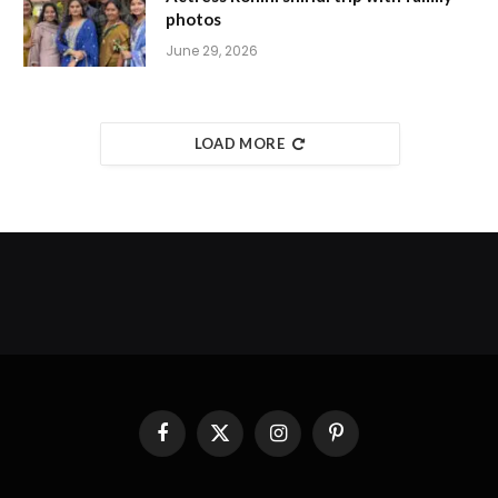
photos
June 29, 2026
LOAD MORE
Facebook
X
Instagram
Pinterest
(Twitter)