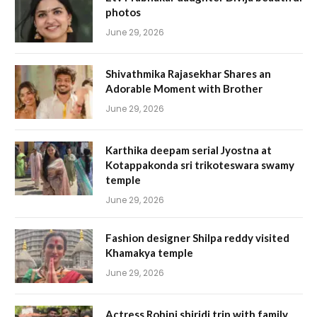
photos
June 29, 2026
Shivathmika Rajasekhar Shares an
Adorable Moment with Brother
June 29, 2026
Karthika deepam serial Jyostna at
Kotappakonda sri trikoteswara swamy
temple
June 29, 2026
Fashion designer Shilpa reddy visited
Khamakya temple
June 29, 2026
Actress Rohini shiridi trip with family