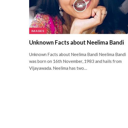
IMAGES
Unknown Facts about Neelima Bandi
Unknown Facts about Neelima Bandi Neelima Bandi
was born on 16th November, 1983 and hails from
Vijayawada. Neelima has two…