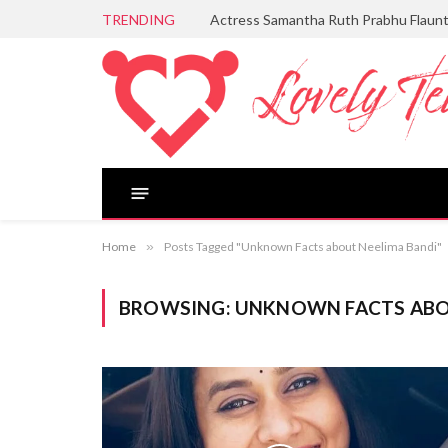
TRENDING
Actress Samantha Ruth Prabhu Flaun
Home
»
Posts Tagged "Unknown Facts about Neelima Bandi"
BROWSING:
UNKNOWN FACTS ABO