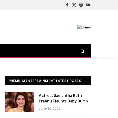
Facebook
X
Instagram
YouTube
(Twitter)
PREMIUM ENTERTAINMENT LATEST POSTS
Actress Samantha Ruth
Prabhu Flaunts Baby Bump
June 30, 2026