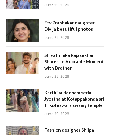
June 29, 2026
Etv Prabhakar daughter
Divija beautiful photos
June 29, 2026
Shivathmika Rajasekhar
Shares an Adorable Moment
with Brother
June 29, 2026
Karthika deepam serial
Jyostna at Kotappakonda sri
trikoteswara swamy temple
June 29, 2026
Fashion designer Shilpa