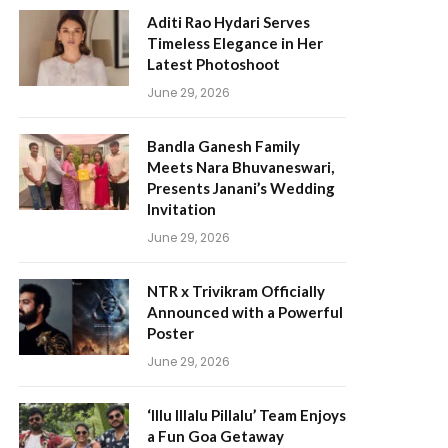
Aditi Rao Hydari Serves
Timeless Elegance in Her
Latest Photoshoot
June 29, 2026
Bandla Ganesh Family
Meets Nara Bhuvaneswari,
Presents Janani’s Wedding
Invitation
June 29, 2026
NTR x Trivikram Officially
Announced with a Powerful
Poster
June 29, 2026
‘Illu Illalu Pillalu’ Team Enjoys
a Fun Goa Getaway