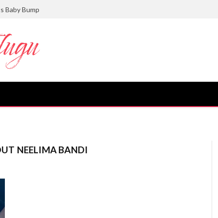
ts Baby Bump
UT NEELIMA BANDI