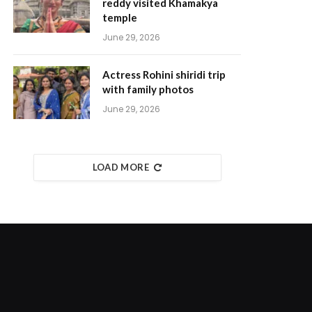
reddy visited Khamakya
temple
June 29, 2026
Actress Rohini shiridi trip
with family photos
June 29, 2026
LOAD MORE