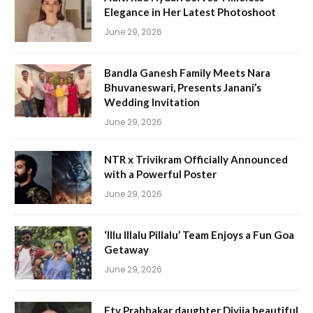
Elegance in Her Latest Photoshoot
June 29, 2026
Bandla Ganesh Family Meets Nara
Bhuvaneswari, Presents Janani’s
Wedding Invitation
June 29, 2026
NTR x Trivikram Officially Announced
with a Powerful Poster
June 29, 2026
‘Illu Illalu Pillalu’ Team Enjoys a Fun Goa
Getaway
June 29, 2026
Etv Prabhakar daughter Divija beautiful