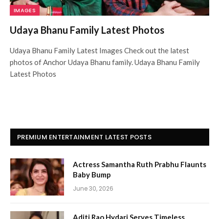
IMAGES
Udaya Bhanu Family Latest Photos
Udaya Bhanu Family Latest Images Check out the latest
photos of Anchor Udaya Bhanu family. Udaya Bhanu Family
Latest Photos
PREMIUM ENTERTAINMENT LATEST POSTS
Actress Samantha Ruth Prabhu Flaunts
Baby Bump
June 30, 2026
Aditi Rao Hydari Serves Timeless