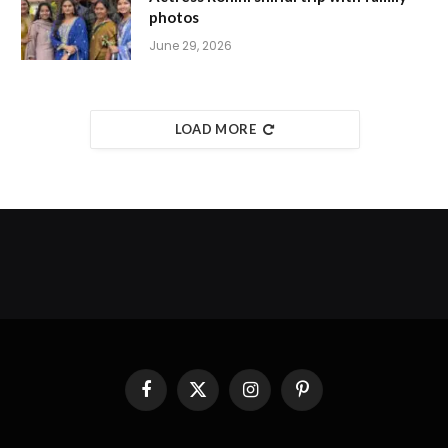
photos
June 29, 2026
LOAD MORE
Facebook
X
Instagram
Pinterest
(Twitter)