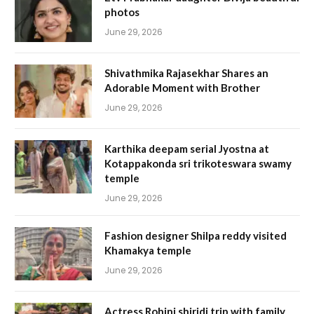
photos
June 29, 2026
Shivathmika Rajasekhar Shares an
Adorable Moment with Brother
June 29, 2026
Karthika deepam serial Jyostna at
Kotappakonda sri trikoteswara swamy
temple
June 29, 2026
Fashion designer Shilpa reddy visited
Khamakya temple
June 29, 2026
Actress Rohini shiridi trip with family