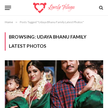
Home
»
Posts Tagged "Udaya Bhanu Family Latest Photos"
BROWSING:
UDAYA BHANU FAMILY
LATEST PHOTOS