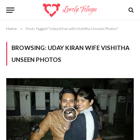
Home
»
Posts Tagged "Uday Kiran wife Vishitha Unseen Photos"
BROWSING:
UDAY KIRAN WIFE VISHITHA
UNSEEN PHOTOS