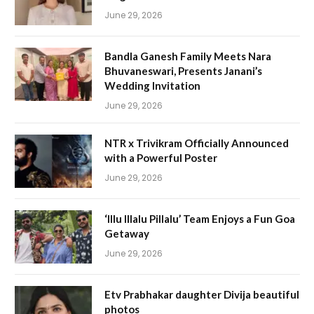
June 29, 2026
Bandla Ganesh Family Meets Nara
Bhuvaneswari, Presents Janani’s
Wedding Invitation
June 29, 2026
NTR x Trivikram Officially Announced
with a Powerful Poster
June 29, 2026
‘Illu Illalu Pillalu’ Team Enjoys a Fun Goa
Getaway
June 29, 2026
Etv Prabhakar daughter Divija beautiful
photos