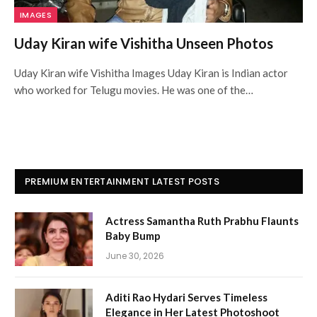
IMAGES
Uday Kiran wife Vishitha Unseen Photos
Uday Kiran wife Vishitha Images Uday Kiran is Indian actor
who worked for Telugu movies. He was one of the…
PREMIUM ENTERTAINMENT LATEST POSTS
Actress Samantha Ruth Prabhu Flaunts
Baby Bump
June 30, 2026
Aditi Rao Hydari Serves Timeless
Elegance in Her Latest Photoshoot