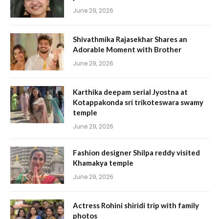
June 29, 2026
Shivathmika Rajasekhar Shares an
Adorable Moment with Brother
June 29, 2026
Karthika deepam serial Jyostna at
Kotappakonda sri trikoteswara swamy
temple
June 29, 2026
Fashion designer Shilpa reddy visited
Khamakya temple
June 29, 2026
Actress Rohini shiridi trip with family
photos