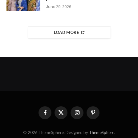
June 29, 2026
LOAD MORE
Facebook
X
Instagram
Pinterest
(Twitter)
© 2026 ThemeSphere. Designed by
ThemeSphere
.