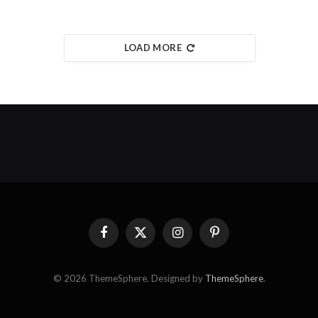
LOAD MORE
Facebook
X
Instagram
Pinterest
(Twitter)
© 2026 ThemeSphere. Designed by
ThemeSphere
.