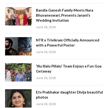
Bandla Ganesh Family Meets Nara
Bhuvaneswari, Presents Janani’s
Wedding Invitation
June 29, 2026
NTR x Trivikram Officially Announced
with a Powerful Poster
June 29, 2026
‘Illu Illalu Pillalu’ Team Enjoys a Fun Goa
Getaway
June 29, 2026
Etv Prabhakar daughter Divija beautiful
photos
June 29, 2026