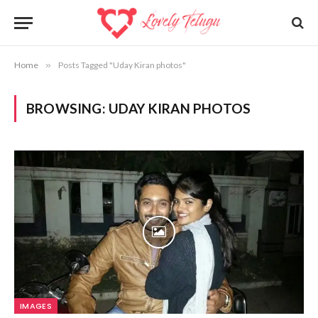
Home
»
Posts Tagged "Uday Kiran photos"
BROWSING:
UDAY KIRAN PHOTOS
IMAGES