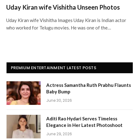
Uday Kiran wife Vishitha Unseen Photos
Uday Kiran wife Vishitha Images Uday Kiran is Indian actor
who worked for Telugu movies. He was one of the…
PREMIUM ENTERTAINMENT LATEST POSTS
Actress Samantha Ruth Prabhu Flaunts
Baby Bump
June 30, 2026
Aditi Rao Hydari Serves Timeless
Elegance in Her Latest Photoshoot
June 29, 2026