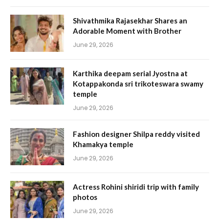
Shivathmika Rajasekhar Shares an
Adorable Moment with Brother
June 29, 2026
Karthika deepam serial Jyostna at
Kotappakonda sri trikoteswara swamy
temple
June 29, 2026
Fashion designer Shilpa reddy visited
Khamakya temple
June 29, 2026
Actress Rohini shiridi trip with family
photos
June 29, 2026