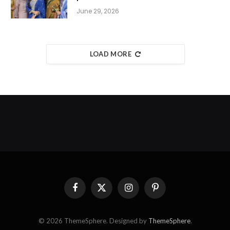
June 29, 2026
LOAD MORE
Facebook
X
Instagram
Pinterest
(Twitter)
© 2026 ThemeSphere. Designed by
ThemeSphere
.