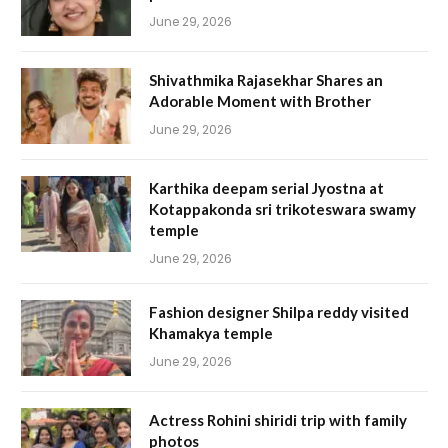
June 29, 2026
Shivathmika Rajasekhar Shares an
Adorable Moment with Brother
June 29, 2026
Karthika deepam serial Jyostna at
Kotappakonda sri trikoteswara swamy
temple
June 29, 2026
Fashion designer Shilpa reddy visited
Khamakya temple
June 29, 2026
Actress Rohini shiridi trip with family
photos