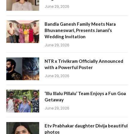
June 29, 2026
Bandla Ganesh Family Meets Nara
Bhuvaneswari, Presents Janani’s
Wedding Invitation
June 29, 2026
NTR x Trivikram Officially Announced
with a Powerful Poster
June 29, 2026
‘Illu Illalu Pillalu’ Team Enjoys a Fun Goa
Getaway
June 29, 2026
Etv Prabhakar daughter Divija beautiful
photos