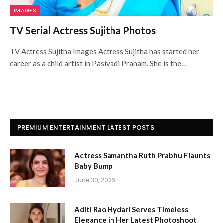
IMAGES
TV Serial Actress Sujitha Photos
TV Actress Sujitha Images Actress Sujitha has started her
career as a child artist in Pasivadi Pranam. She is the…
PREMIUM ENTERTAINMENT LATEST POSTS
Actress Samantha Ruth Prabhu Flaunts
Baby Bump
June 30, 2026
Aditi Rao Hydari Serves Timeless
Elegance in Her Latest Photoshoot