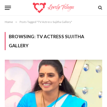
Home
»
Posts Tagged "TV Actress Sujitha Gallery"
BROWSING:
TV ACTRESS SUJITHA
GALLERY