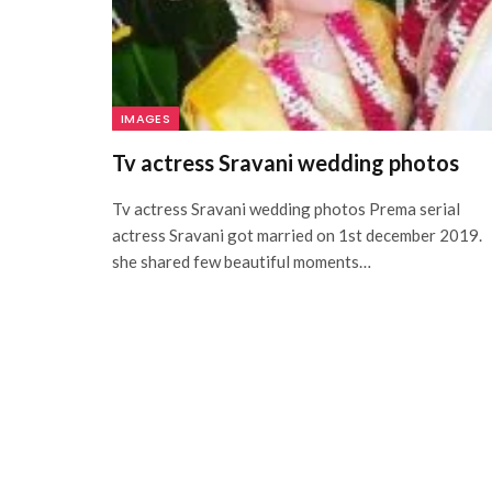
IMAGES
Tv actress Sravani wedding photos
Tv actress Sravani wedding photos Prema serial
actress Sravani got married on 1st december 2019.
she shared few beautiful moments…