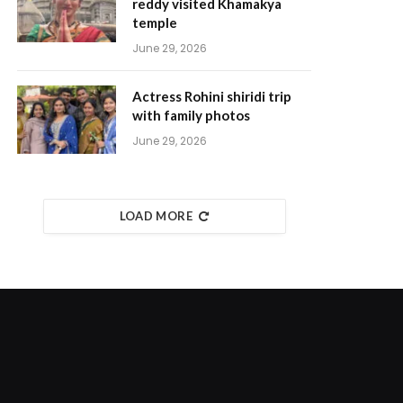
reddy visited Khamakya
temple
June 29, 2026
Actress Rohini shiridi trip
with family photos
June 29, 2026
LOAD MORE