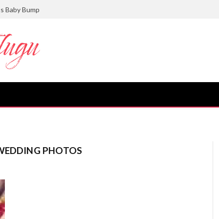
ts Baby Bump
 WEDDING PHOTOS