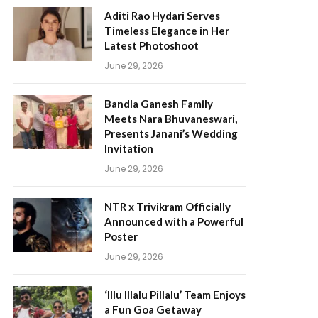
Aditi Rao Hydari Serves
Timeless Elegance in Her
Latest Photoshoot
June 29, 2026
Bandla Ganesh Family
Meets Nara Bhuvaneswari,
Presents Janani’s Wedding
Invitation
June 29, 2026
NTR x Trivikram Officially
Announced with a Powerful
Poster
June 29, 2026
‘Illu Illalu Pillalu’ Team Enjoys
a Fun Goa Getaway