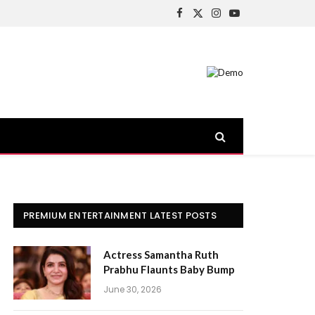
Facebook
X
Instagram
YouTube
(Twitter)
PREMIUM ENTERTAINMENT LATEST POSTS
Actress Samantha Ruth
Prabhu Flaunts Baby Bump
June 30, 2026