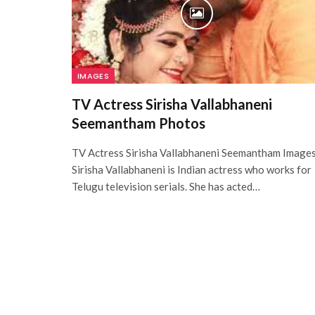
IMAGES
TV Actress Sirisha Vallabhaneni
Seemantham Photos
TV Actress Sirisha Vallabhaneni Seemantham Image
Sirisha Vallabhaneni is Indian actress who works for
Telugu television serials. She has acted…