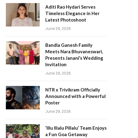
Aditi Rao Hydari Serves
Timeless Elegance in Her
Latest Photoshoot
June 29, 2026
Bandla Ganesh Family
Meets Nara Bhuvaneswari,
Presents Janani’s Wedding
Invitation
June 29, 2026
NTR x Trivikram Officially
Announced with a Powerful
Poster
June 29, 2026
‘Illu Illalu Pillalu’ Team Enjoys
a Fun Goa Getaway