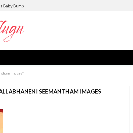
ts Baby Bump
mantham Images"
 VALLABHANENI SEEMANTHAM IMAGES