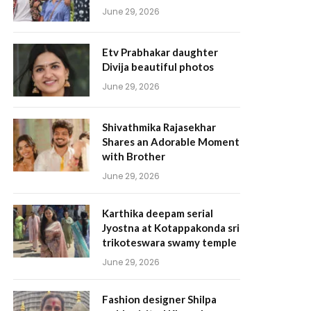
June 29, 2026
Etv Prabhakar daughter
Divija beautiful photos
June 29, 2026
Shivathmika Rajasekhar
Shares an Adorable Moment
with Brother
June 29, 2026
Karthika deepam serial
Jyostna at Kotappakonda sri
trikoteswara swamy temple
June 29, 2026
Fashion designer Shilpa