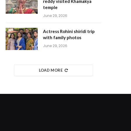
reddy visited Khamakya
temple
June 29, 2026
Actress Rohini shiridi trip
with family photos
June 29, 2026
LOAD MORE