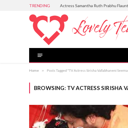
TRENDING
Actress Samantha Ruth Prabhu Flaun
Home
»
Posts Tagged "TV Actress Sirisha Vallabhaneni See
BROWSING:
TV ACTRESS SIRISHA