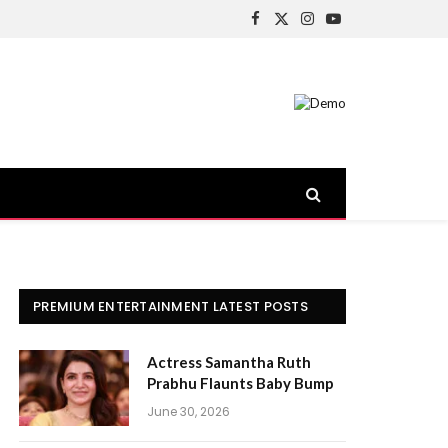
Facebook
X
Instagram
YouTube
(Twitter)
PREMIUM ENTERTAINMENT LATEST POSTS
Actress Samantha Ruth
Prabhu Flaunts Baby Bump
June 30, 2026