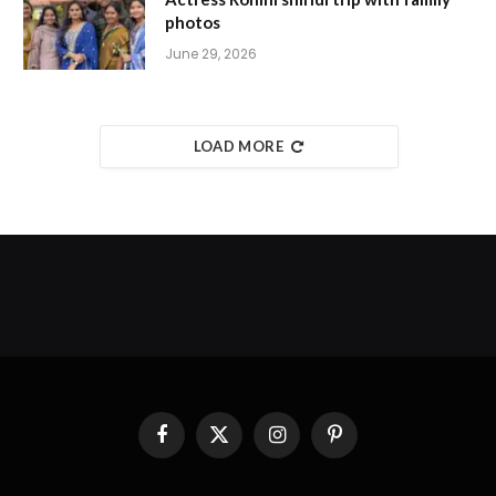
photos
June 29, 2026
LOAD MORE
Facebook
X
Instagram
Pinterest
(Twitter)