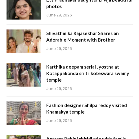
photos
June 29, 2026
Shivathmika Rajasekhar Shares an
Adorable Moment with Brother
June 29, 2026
Karthika deepam serial Jyostna at
Kotappakonda sri trikoteswara swamy
temple
June 29, 2026
Fashion designer Shilpa reddy visited
Khamakya temple
June 29, 2026
Actress Rohini shiridi trip with family