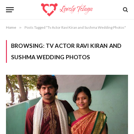
Home
»
Posts Tagged "Tv Actor Ravi Kiran and Sushma Wedding Photos"
BROWSING:
TV ACTOR RAVI KIRAN AND
SUSHMA WEDDING PHOTOS