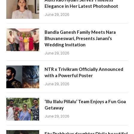
Elegance in Her Latest Photoshoot
June 29, 2026
Bandla Ganesh Family Meets Nara
Bhuvaneswari, Presents Janani’s
Wedding Invitation
June 29, 2026
NTR x Trivikram Officially Announced
with a Powerful Poster
June 29, 2026
‘Illu Illalu Pillalu’ Team Enjoys a Fun Goa
Getaway
June 29, 2026
Etv Prabhakar daughter Divija beautiful