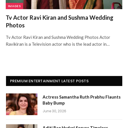
IMAGES
Tv Actor Ravi Kiran and Sushma Wedding
Photos
Tv Actor Ravi Kiran and Sushma Wedding Photos Actor
Ravikiran is a Television actor who is the lead actor in…
PREMIUM ENTERTAINMENT LATEST POSTS
Actress Samantha Ruth Prabhu Flaunts
Baby Bump
June 30, 2026
Aditi Rao Hydari Serves Timeless