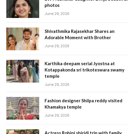
photos
June 29, 2026
Shivathmika Rajasekhar Shares an
Adorable Moment with Brother
June 29, 2026
Karthika deepam serial Jyostna at
Kotappakonda sri trikoteswara swamy
temple
June 29, 2026
Fashion designer Shilpa reddy visited
Khamakya temple
June 29, 2026
Actress Rohini shiridi trip with family