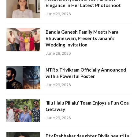
Elegance in Her Latest Photoshoot
June 29, 2026
Bandla Ganesh Family Meets Nara
Bhuvaneswari, Presents Janani’s
Wedding Invitation
June 29, 2026
NTR x Trivikram Officially Announced
with a Powerful Poster
June 29, 2026
‘Illu Illalu Pillalu’ Team Enjoys a Fun Goa
Getaway
June 29, 2026
Etv Prabhakar daughter Divija beautiful