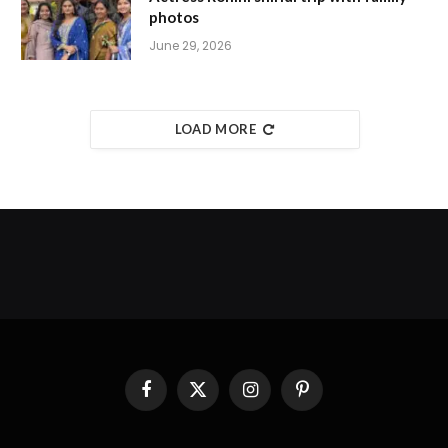
photos
June 29, 2026
LOAD MORE
Facebook
X
Instagram
Pinterest
(Twitter)