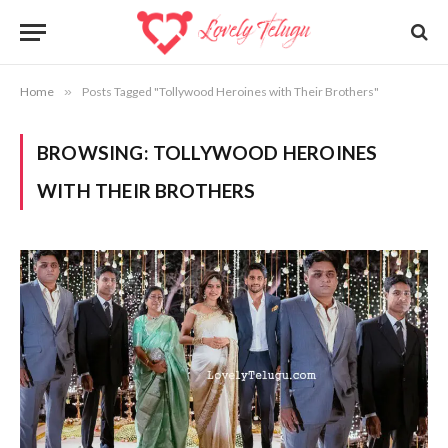
Home
»
Posts Tagged "Tollywood Heroines with Their Brothers"
BROWSING:
TOLLYWOOD HEROINES
WITH THEIR BROTHERS