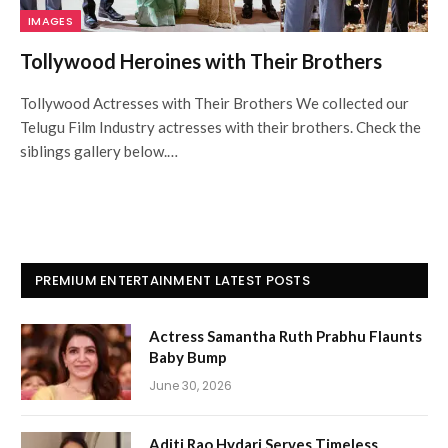
IMAGES
Tollywood Heroines with Their Brothers
Tollywood Actresses with Their Brothers We collected our
Telugu Film Industry actresses with their brothers. Check the
siblings gallery below.…
PREMIUM ENTERTAINMENT LATEST POSTS
Actress Samantha Ruth Prabhu Flaunts
Baby Bump
June 30, 2026
Aditi Rao Hydari Serves Timeless