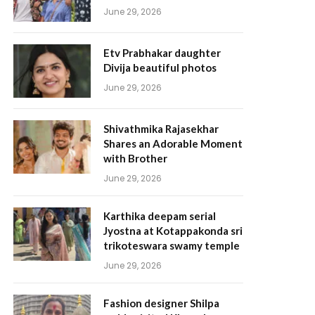
June 29, 2026
Etv Prabhakar daughter
Divija beautiful photos
June 29, 2026
Shivathmika Rajasekhar
Shares an Adorable Moment
with Brother
June 29, 2026
Karthika deepam serial
Jyostna at Kotappakonda sri
trikoteswara swamy temple
June 29, 2026
Fashion designer Shilpa