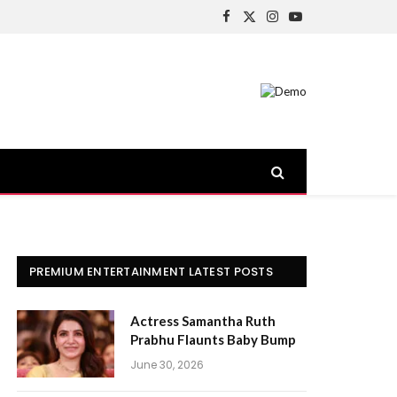
Facebook
X
Instagram
YouTube
(Twitter)
PREMIUM ENTERTAINMENT LATEST POSTS
Actress Samantha Ruth
Prabhu Flaunts Baby Bump
June 30, 2026