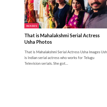
IMAGES
That is Mahalakshmi Serial Actress
Usha Photos
That is Mahalakshmi Serial Actress Usha Images Us
is Indian serial actress who works for Telugu
Television serials. She got…