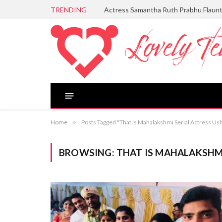
TRENDING
Actress Samantha Ruth Prabhu Flaun
Home
»
Posts Tagged "That is Mahalakshmi Serial Actress Us
BROWSING:
THAT IS MAHALAKSHM