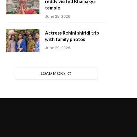
reddy visited Khamakya
temple
June 29, 2026
Actress Rohini shiridi trip
with family photos
June 29, 2026
LOAD MORE