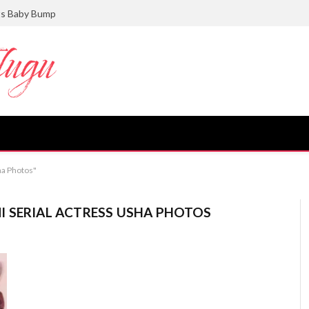
ts Baby Bump
ha Photos"
I SERIAL ACTRESS USHA PHOTOS