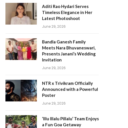
Aditi Rao Hydari Serves
Timeless Elegance in Her
Latest Photoshoot
June 29, 2026
Bandla Ganesh Family
Meets Nara Bhuvaneswari,
Presents Janani’s Wedding
Invitation
June 29, 2026
NTR x Trivikram Officially
Announced with a Powerful
Poster
June 29, 2026
‘Illu Illalu Pillalu’ Team Enjoys
a Fun Goa Getaway