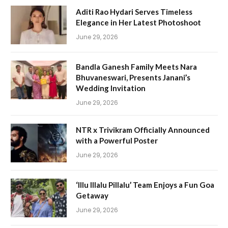
Aditi Rao Hydari Serves Timeless
Elegance in Her Latest Photoshoot
June 29, 2026
Bandla Ganesh Family Meets Nara
Bhuvaneswari, Presents Janani’s
Wedding Invitation
June 29, 2026
NTR x Trivikram Officially Announced
with a Powerful Poster
June 29, 2026
‘Illu Illalu Pillalu’ Team Enjoys a Fun Goa
Getaway
June 29, 2026