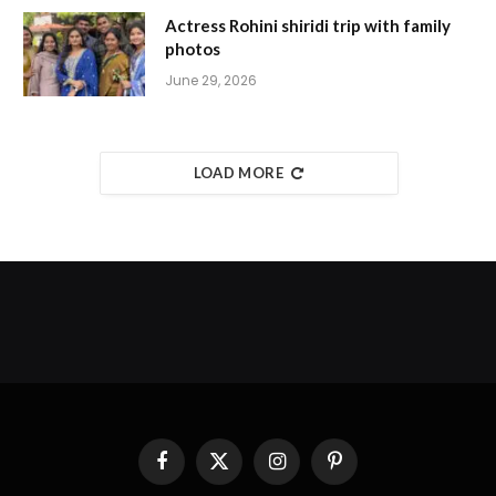
Actress Rohini shiridi trip with family
photos
June 29, 2026
LOAD MORE
Facebook
X
Instagram
Pinterest
(Twitter)