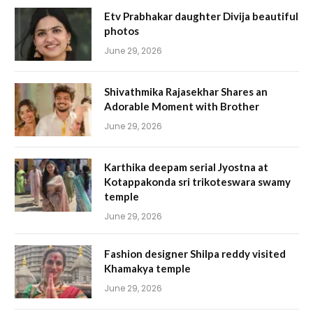
Etv Prabhakar daughter Divija beautiful
photos
June 29, 2026
Shivathmika Rajasekhar Shares an
Adorable Moment with Brother
June 29, 2026
Karthika deepam serial Jyostna at
Kotappakonda sri trikoteswara swamy
temple
June 29, 2026
Fashion designer Shilpa reddy visited
Khamakya temple
June 29, 2026