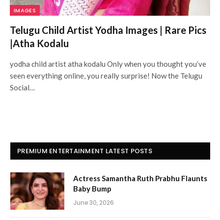
IMAGES
Telugu Child Artist Yodha Images | Rare Pics
|Atha Kodalu
yodha child artist atha kodalu Only when you thought you’ve
seen everything online, you really surprise! Now the Telugu
Social…
PREMIUM ENTERTAINMENT LATEST POSTS
Actress Samantha Ruth Prabhu Flaunts
Baby Bump
June 30, 2026