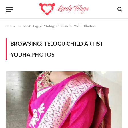
Home
»
Posts Tagged "Telugu Child Artist Yodha Photos"
BROWSING:
TELUGU CHILD ARTIST
YODHA PHOTOS